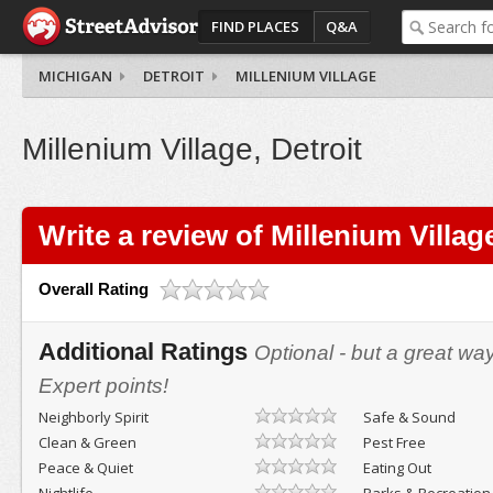
FIND PLACES
Q&A
MICHIGAN
DETROIT
MILLENIUM VILLAGE
Millenium Village, Detroit
Write a review of Millenium Villag
Overall Rating
Additional Ratings
Optional - but a great wa
Expert points!
Neighborly Spirit
Safe & Sound
Clean & Green
Pest Free
Peace & Quiet
Eating Out