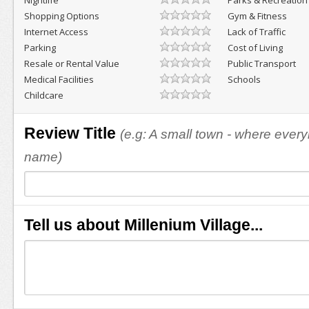
Nightlife
Parks & Recreation
Shopping Options
Gym & Fitness
Internet Access
Lack of Traffic
Parking
Cost of Living
Resale or Rental Value
Public Transport
Medical Facilities
Schools
Childcare
Review Title
(e.g: A small town - where eve
name)
Tell us about Millenium Village...