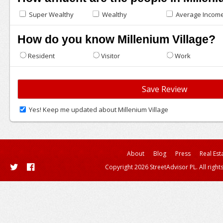
Super Wealthy
Wealthy
Average Incom
How do you know Millenium Village?
Resident
Visitor
Work
Yes! Keep me updated about Millenium Village
About
Blog
Press
Real Est
Copyright 2026 StreetAdvisor PL. All right