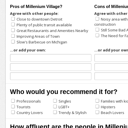
Pros of Millenium Village?
Cons of Milleniu
Agree with other people:
Agree with other
Close to downtown Detroit
Noisy area wit
construction
Plenty of public transit available
Still Some Bad 
Great Restaurants and Amenities Nearby
The Need for F
Improving Areas of Town
Slow's Barbecue on Michigan
...or add your own:
...or add your ow
Who would you recommend it for?
Professionals
Singles
Families with ki
Tourists
LGBT+
Hipsters
Country Lovers
Trendy & Stylish
Beach Lovers
How affluent are the people in Milleni