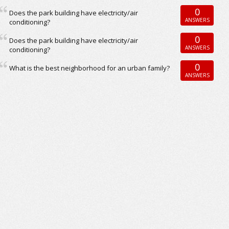
0
Does the park building have electricity/air
ANSWERS
conditioning?
0
Does the park building have electricity/air
ANSWERS
conditioning?
0
What is the best neighborhood for an urban family?
ANSWERS