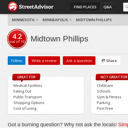
FIND PLACES
Q&A
MINNESOTA
MINNEAPOLIS
MIDTOWN PHILLIPS
4.2
Midtown Phillips
out of
10
Follow
Write a review
Ask a question
Share
GREAT FOR
NOT GREAT FOR
Medical Facilities
Childcare
Eating Out
Schools
Public Transport
Gym & Fitness
Shopping Options
Parking
Cost of Living
Pest Free
Got a burning question? Why not ask the locals!
Simp