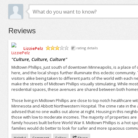
Reviews
LizziePelz
rating details
/5
"
Culture, Culture, Culture
"
Midtown Phillips, just south of downtown Minneapolis, is a place of 
here, and the local shops further illuminate this eclectic communit
visitors alike being taken to different parts of the world with each n
make the streets of Midtown Phillips visually stimulating. While mo
residential spaces, these avenues are shared between both home
Those living in Midtown Phillips are close to top notch healthcare wit
Minnesota and Abbott Northwestern Hospital. The crime rate in the are
advised that no one walks out alone at night. Housing in this neighb
those with low to moderate incomes. The majority of properties are 
family houses built before World War II. Midtown Phillips is a hot spo
families would do better to look for safer and more spacious commu
Helpful
Comment
Follow
Share