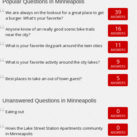
Popular Questions in Minneapolis
39
We are always on the lookout for a great place to get
ANSWERS
a burger. What's your favorite?
16
Anyone know of an really good scenic bike trails
ANSWERS
near the city?
11
What is your favorite dog park around the twin cities
ANSWERS
9
What is your favorite activity around the city lakes?
ANSWERS
5
Best places to take an out of town guest?
ANSWERS
Unanswered Questions in Minneapolis
0
Eating out
ANSWERS
0
Hows the Lake Street Station Apartments community
ANSWERS
in Minneapolis