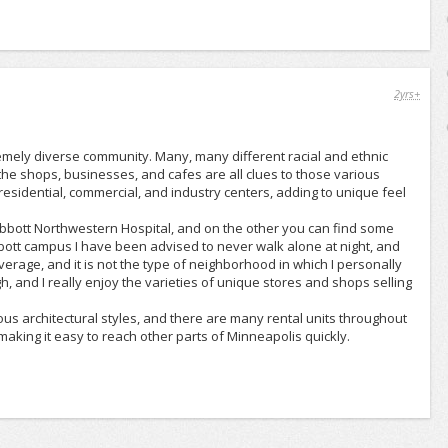
2yrs+
emely diverse community. Many, many different racial and ethnic
he shops, businesses, and cafes are all clues to those various
 residential, commercial, and industry centers, adding to unique feel
bbott Northwestern Hospital, and on the other you can find some
bott campus I have been advised to never walk alone at night, and
erage, and it is not the type of neighborhood in which I personally
h, and I really enjoy the varieties of unique stores and shops selling
ous architectural styles, and there are many rental units throughout
aking it easy to reach other parts of Minneapolis quickly.