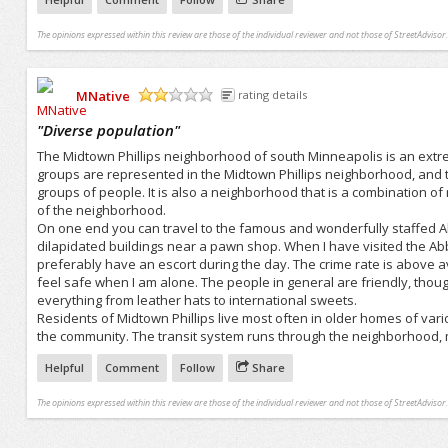
The opinions expressed within this review are those of the individual reviewer and not those of StreetAdvisor.
MNative
rating details
/5
"
Diverse population
"
The Midtown Phillips neighborhood of south Minneapolis is an extr
groups are represented in the Midtown Phillips neighborhood, and t
groups of people. It is also a neighborhood that is a combination of
of the neighborhood.
On one end you can travel to the famous and wonderfully staffed A
dilapidated buildings near a pawn shop. When I have visited the Ab
preferably have an escort during the day. The crime rate is above av
feel safe when I am alone. The people in general are friendly, thoug
everything from leather hats to international sweets.
Residents of Midtown Phillips live most often in older homes of vari
the community. The transit system runs through the neighborhood, m
Helpful
Comment
Follow
Share
The opinions expressed within this review are those of the individual reviewer and not those of StreetAdvisor.