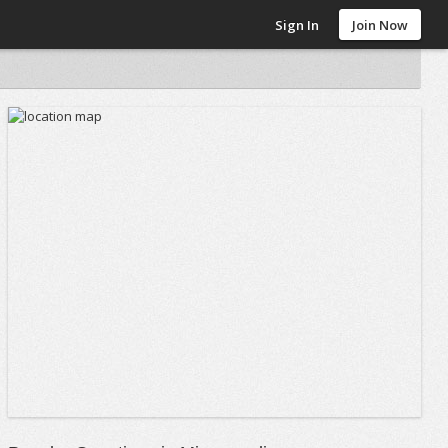
Sign In
Join Now