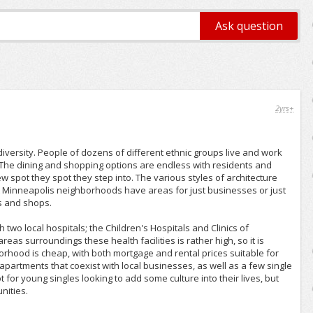
2yrs+
diversity. People of dozens of different ethnic groups live and work
y. The dining and shopping options are endless with residents and
ew spot they spot they step into. The various styles of architecture
st Minneapolis neighborhoods have areas for just businesses or just
s and shops.
h two local hospitals; the Children's Hospitals and Clinics of
as surroundings these health facilities is rather high, so it is
orhood is cheap, with both mortgage and rental prices suitable for
apartments that coexist with local businesses, as well as a few single
t for young singles looking to add some culture into their lives, but
nities.