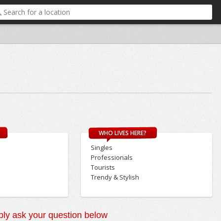
WHO LIVES HERE?
Singles
Professionals
Tourists
Trendy & Stylish
ly ask your question below