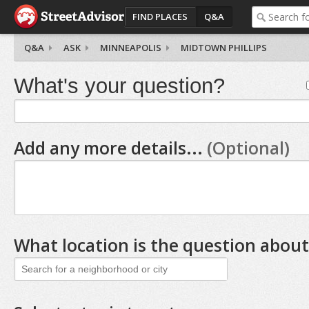
FIND PLACES
Q&A
Q&A
ASK
MINNEAPOLIS
MIDTOWN PHILLIPS
What's your question?
Add any more details...
(Optional)
What location is the question about