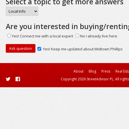
Select a topic to get more answers
Are you interested in buying/rentin
Yes! Connect me with a local expert
No I already live here
Yes! Keep me updated about Midtown Phillips
About
Blog
Press
Real Est
Copyright 2026 StreetAdvisor PL. All right