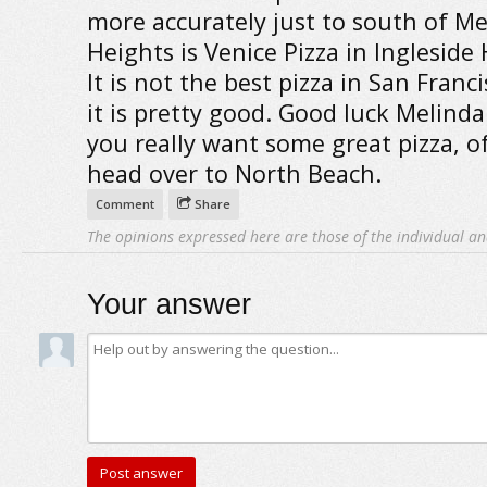
more accurately just to south of M
Heights is Venice Pizza in Ingleside 
It is not the best pizza in San Franc
it is pretty good. Good luck Melinda
you really want some great pizza, o
head over to North Beach.
Comment
Share
The opinions expressed here are those of the individual an
Your answer