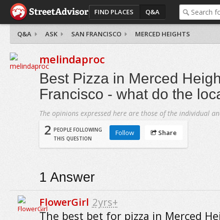
FIND PLACES
Q&A
Q&A
ASK
SAN FRANCISCO
MERCED HEIGHTS
melindaproc
Best Pizza in Merced Heigh
Francisco - what do the loc
The opinions expressed here are those of the individual an
2
PEOPLE FOLLOWING
Follow
Share
THIS QUESTION
1
Answer
FlowerGirl
2yrs+
The best bet for pizza in Merced He