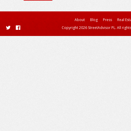
About
Blog
Press
Real Est
Copyright 2026 StreetAdvisor PL. All right