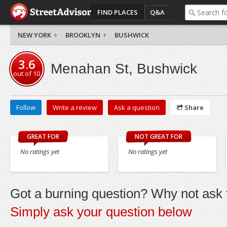
FIND PLACES
Q&A
NEW YORK
BROOKLYN
BUSHWICK
3.6
Menahan St, Bushwick
out of
10
Follow
Write a review
Ask a question
Share
GREAT FOR
NOT GREAT FOR
No ratings yet
No ratings yet
Got a burning question? Why not ask t
Simply ask your question below