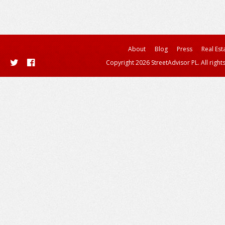
About
Blog
Press
Real Est
Copyright 2026 StreetAdvisor PL. All right