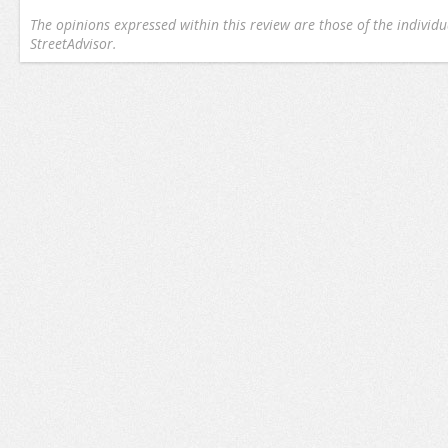
The opinions expressed within this review are those of the individu
StreetAdvisor.