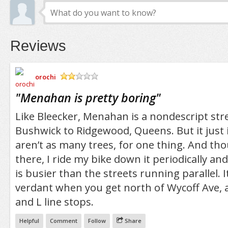
Reviews
orochi
/5
"
Menahan is pretty boring
"
Like Bleecker, Menahan is a nondescript st
Bushwick to Ridgewood, Queens. But it just i
aren’t as many trees, for one thing. And thou
there, I ride my bike down it periodically and
is busier than the streets running parallel. It
verdant when you get north of Wycoff Ave, a
and L line stops.
Helpful
Comment
Follow
Share