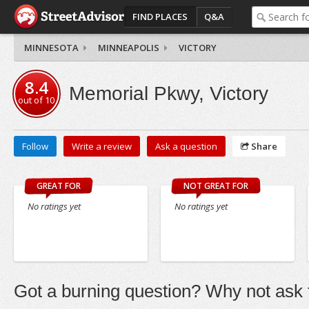
FIND PLACES
Q&A
MINNESOTA
MINNEAPOLIS
VICTORY
8.4
Memorial Pkwy, Victory
out of
10
Follow
Write a review
Ask a question
Share
GREAT FOR
NOT GREAT FOR
No ratings yet
No ratings yet
Got a burning question? Why not ask t