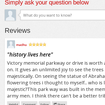
Simply ask your question below
Reviews
madhu
/5
"
history lives here
"
Victory memorial parkway or drive is worth a
on. It gives an unlimited joy to see the tree
majestically. On seeing the statue of Abra
flowering trees i thought to myself.. who is
majestic?This park way was built in the m
army men. I think there can't be a better tri
Helpful
Comment
Follow
Share