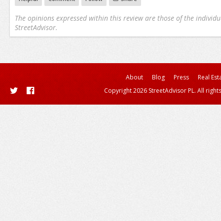
The opinions expressed within this review are those of the individu
StreetAdvisor.
About
Blog
Press
Real Est
Copyright 2026 StreetAdvisor PL. All right