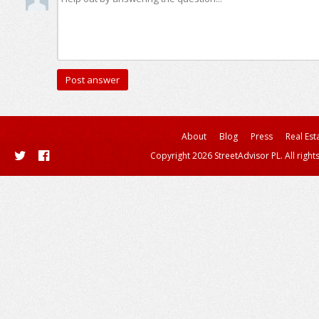
About
Blog
Press
Real Est
Copyright 2026 StreetAdvisor PL. All right