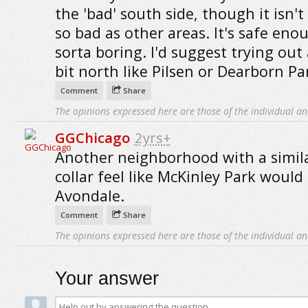
the 'bad' south side, though it isn't
so bad as other areas. It's safe eno
sorta boring. I'd suggest trying out
bit north like Pilsen or Dearborn Pa
Comment
Share
The opinions expressed here are those of the individual an
GGChicago
2yrs+
Another neighborhood with a simila
collar feel like McKinley Park would
Avondale.
Comment
Share
The opinions expressed here are those of the individual an
Your answer