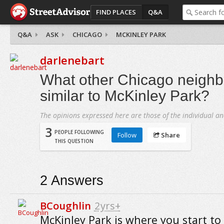
FIND PLACES
Q&A
Q&A
ASK
CHICAGO
MCKINLEY PARK
darlenebart
What other Chicago neighb
similar to McKinley Park?
The opinions expressed here are those of the individual an
3
PEOPLE FOLLOWING
Follow
Share
THIS QUESTION
2
Answers
BCoughlin
2yrs+
McKinley Park is where you start to 