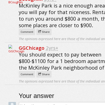
McKinley Park is a nice enough area
you will pay for that niceness. Rent
to run you around $800 a month, 
some places are closer to $900.
Comment
Share
The opinions expressed here are those of the individual an
GGChicago
2yrs+
You should expect to pay between
$800-$1100 for a 1 bedroom apartm
the McKinley Park neighborhood of
Comment
Share
The opinions expressed here are those of the individual an
Your answer