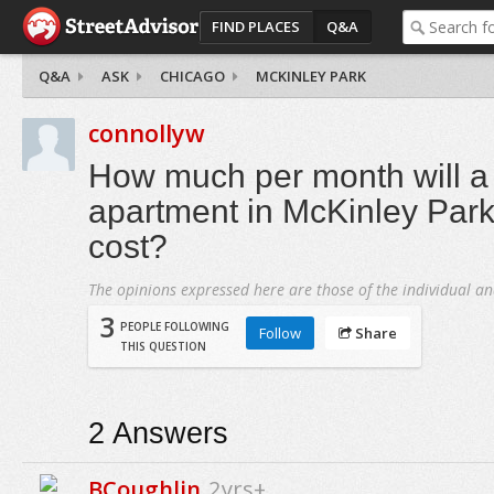
FIND PLACES
Q&A
Q&A
ASK
CHICAGO
MCKINLEY PARK
connollyw
How much per month will 
apartment in McKinley Par
cost?
The opinions expressed here are those of the individual an
3
PEOPLE FOLLOWING
Follow
Share
THIS QUESTION
2
Answers
BCoughlin
2yrs+