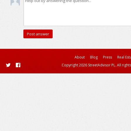
About
Blog
Press
Real Est
Copyright 2026 StreetAdvisor PL. All right