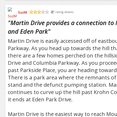
SuzM
rating details
/5
"
Martin Drive provides a connection t
and Eden Park
"
Martin Drive is easily accessed off of east
Parkway. As you head up towards the hill t
there are a few homes perched on the hills
Drive and Columbia Parkway. As you procee
past Parkside Place, you are heading toward
There is a park area where the remnants of 
stand and the defunct pumping station. Mar
continues to curve up the hill past Krohn C
it ends at Eden Park Drive.
Martin Drive is the easiest way to reach M