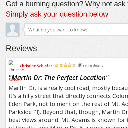
Got a burning question? Why not ask t
Simply ask your question below
Reviews
Christine Schiefer
rating details
/5
"
Martin Dr: The Perfect Location
"
Martin Dr. is a really cool road, mostly becaus
It's a hilly street that directly connects Co
Eden Park, not to mention the rest of Mt. Ada
Parkside Pl). Beyond that, though, Martin D
best views around. Mt. Adams is known for i
of the city, and Martin Dr. is a great example