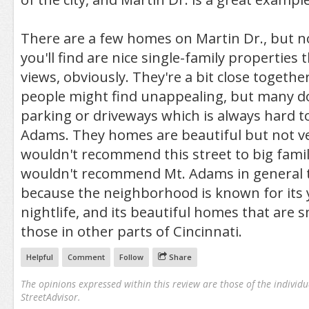
There are a few homes on Martin Dr., but 
you'll find are nice single-family properties 
views, obviously. They're a bit close togeth
people might find unappealing, but many d
parking or driveways which is always hard t
Adams. They homes are beautiful but not ver
wouldn't recommend this street to big famili
wouldn't recommend Mt. Adams in general to
because the neighborhood is known for its 
nightlife, and its beautiful homes that are s
those in other parts of Cincinnati.
Helpful
Comment
Follow
Share
The opinions expressed within this review are those of the individu
StreetAdvisor.