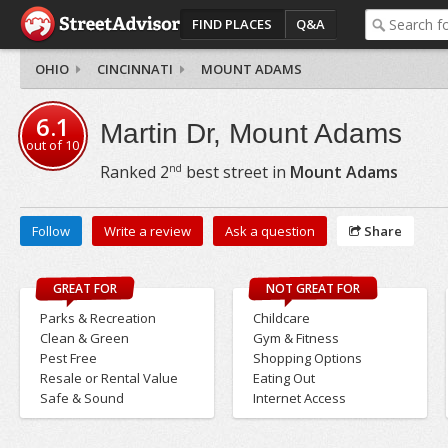
FIND PLACES
Q&A
OHIO
CINCINNATI
MOUNT ADAMS
6.1
Martin Dr, Mount Adams
out of
10
nd
Ranked
2
best street in
Mount Adams
Follow
Write a review
Ask a question
Share
GREAT FOR
NOT GREAT FOR
Parks & Recreation
Childcare
Clean & Green
Gym & Fitness
Pest Free
Shopping Options
Resale or Rental Value
Eating Out
Safe & Sound
Internet Access