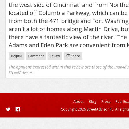
the west side of Cincinnati and from Norther
located off Columbia Parkway, which can be 
from both the 471 bridge and Fort Washin
aren't a lot of homes along Martin Drive, bu
there have a fantastic view of the river. The
Adams and Eden Park are convenient from M
Helpful
Comment
Follow
Share
The opinions expressed within this review are those of the individu
StreetAdvisor.
About
Blog
Press
Real Est
Copyright 2026 StreetAdvisor PL. All right