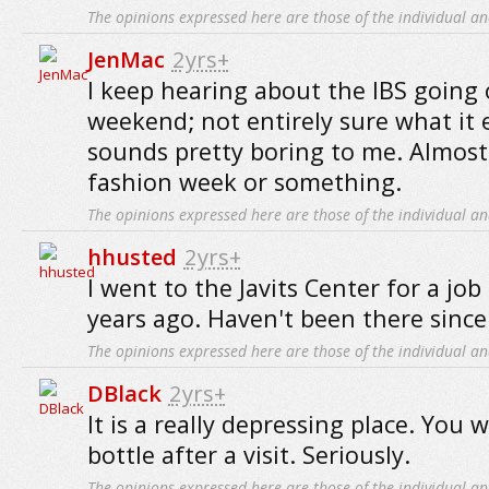
The opinions expressed here are those of the individual an
JenMac
2yrs+
I keep hearing about the IBS going 
weekend; not entirely sure what it en
sounds pretty boring to me. Almost
fashion week or something.
The opinions expressed here are those of the individual an
hhusted
2yrs+
I went to the Javits Center for a jo
years ago. Haven't been there since
The opinions expressed here are those of the individual an
DBlack
2yrs+
It is a really depressing place. You 
bottle after a visit. Seriously.
The opinions expressed here are those of the individual an