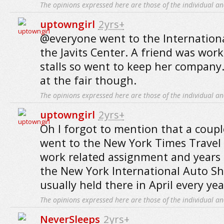
The opinions expressed here are those of the individual an
uptowngirl
2yrs+
@everyone went to the International
the Javits Center. A friend was work
stalls so went to keep her company..
at the fair though.
The opinions expressed here are those of the individual an
uptowngirl
2yrs+
Oh I forgot to mention that a couple
went to the New York Times Travel 
work related assignment and years 
the New York International Auto Sh
usually held there in April every yea
The opinions expressed here are those of the individual an
NeverSleeps
2yrs+