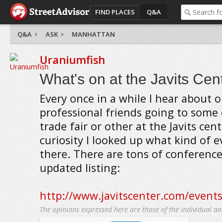
FIND PLACES
Q&A
Q&A
ASK
MANHATTAN
Uraniumfish
What's on at the Javits Cen
Every once in a while I hear about 
professional friends going to some
trade fair or other at the Javits cen
curiosity I looked up what kind of e
there. There are tons of conference
updated listing:
http://www.javitscenter.com/event
The opinions expressed here are those of the individual an