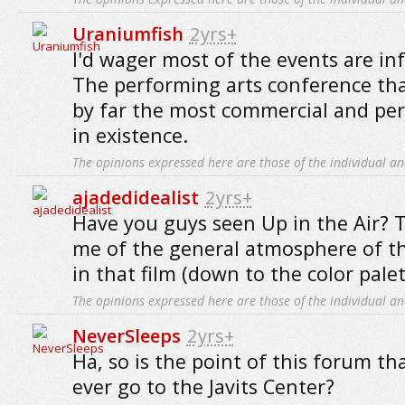
Uraniumfish
2yrs+
I'd wager most of the events are inf
The performing arts conference tha
by far the most commercial and per
in existence.
The opinions expressed here are those of the individual an
ajadedidealist
2yrs+
Have you guys seen Up in the Air? 
me of the general atmosphere of t
in that film (down to the color palet
The opinions expressed here are those of the individual an
NeverSleeps
2yrs+
Ha, so is the point of this forum t
ever go to the Javits Center?