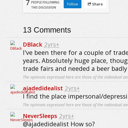
7
PEOPLE FOLLOWING
Follow
Share
THIS DISCUSSION
13
Comments
DBlack
2yrs+
I've been there for a couple of trade
years. Absolutely huge place, thoug
trade fairs and needed a beer badly 
The opinions expressed here are those of the individual an
ajadedidealist
2yrs+
I find the place impersonal/depressi
The opinions expressed here are those of the individual an
NeverSleeps
2yrs+
@ajadedidealist How so?