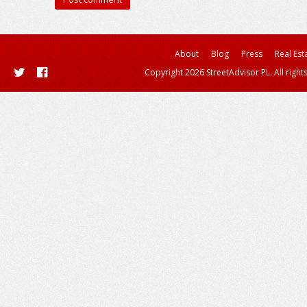
About
Blog
Press
Real Est
Copyright 2026 StreetAdvisor PL. All right