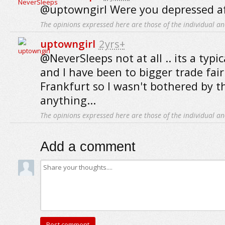
@uptowngirl Were you depressed a
The opinions expressed here are those of the individual an
uptowngirl
2yrs+
@NeverSleeps not at all .. its a typic
and I have been to bigger trade fair
Frankfurt so I wasn't bothered by 
anything...
The opinions expressed here are those of the individual an
Add a comment