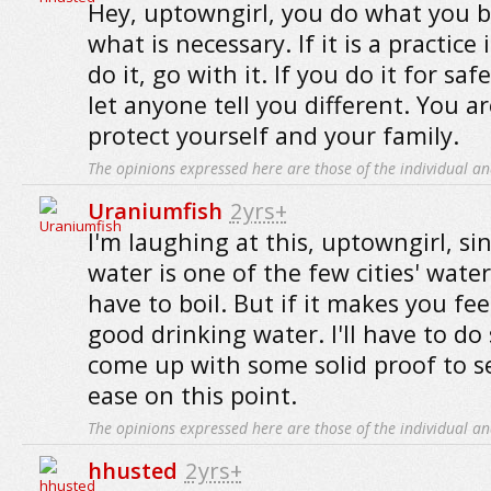
Hey, uptowngirl, you do what you be
what is necessary. If it is a practice
do it, go with it. If you do it for sa
let anyone tell you different. You ar
protect yourself and your family.
The opinions expressed here are those of the individual an
Uraniumfish
2yrs+
I'm laughing at this, uptowngirl, si
water is one of the few cities' wate
have to boil. But if it makes you feel 
good drinking water. I'll have to d
come up with some solid proof to s
ease on this point.
The opinions expressed here are those of the individual an
hhusted
2yrs+