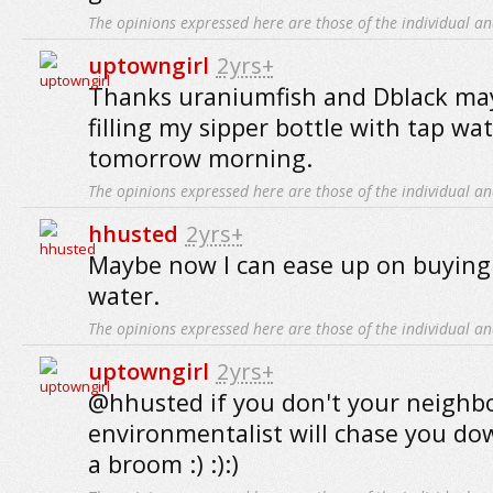
The opinions expressed here are those of the individual an
uptowngirl
2yrs+
Thanks uraniumfish and Dblack mayb
filling my sipper bottle with tap w
tomorrow morning.
The opinions expressed here are those of the individual an
hhusted
2yrs+
Maybe now I can ease up on buying
water.
The opinions expressed here are those of the individual an
uptowngirl
2yrs+
@hhusted if you don't your neigh
environmentalist will chase you do
a broom :) :):)