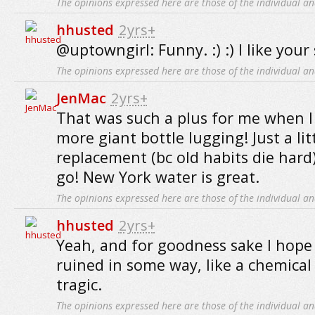
The opinions expressed here are those of the individual an
hhusted
2yrs+
@uptowngirl: Funny. :) :) I like you
The opinions expressed here are those of the individual an
JenMac
2yrs+
That was such a plus for me when 
more giant bottle lugging! Just a litt
replacement (bc old habits die hard
go! New York water is great.
The opinions expressed here are those of the individual an
hhusted
2yrs+
Yeah, and for goodness sake I hope 
ruined in some way, like a chemical
tragic.
The opinions expressed here are those of the individual an