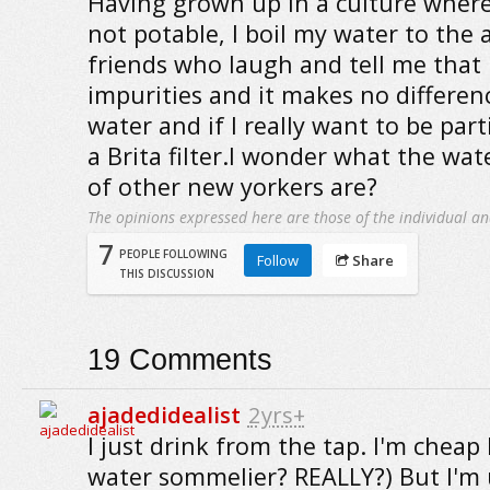
Having grown up in a culture wher
not potable, I boil my water to th
friends who laugh and tell me that 
impurities and it makes no differenc
water and if I really want to be part
a Brita filter.I wonder what the wat
of other new yorkers are?
The opinions expressed here are those of the individual an
7
PEOPLE FOLLOWING
Follow
Share
THIS DISCUSSION
19
Comments
ajadedidealist
2yrs+
I just drink from the tap. I'm cheap 
water sommelier? REALLY?) But I'm us