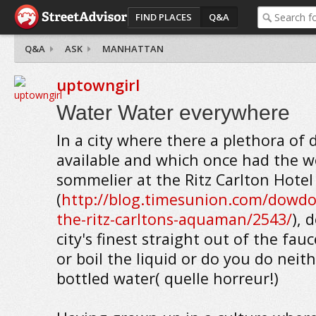
FIND PLACES
Q&A
Q&A
ASK
MANHATTAN
uptowngirl
Water Water everywhere
In a city where there a plethora of
available and which once had the w
sommelier at the Ritz Carlton Hotel
(
http://blog.timesunion.com/dowdon
the-ritz-carltons-aquaman/2543/
), 
city's finest straight out of the fauc
or boil the liquid or do you do neit
bottled water( quelle horreur!)