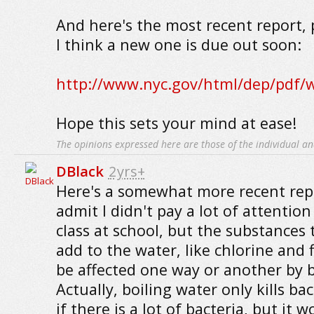
And here's the most recent report, 
I think a new one is due out soon:
http://www.nyc.gov/html/dep/pdf/w
Hope this sets your mind at ease!
The opinions expressed here are those of the individual an
DBlack
2yrs+
Here's a somewhat more recent repo
admit I didn't pay a lot of attentio
class at school, but the substances 
add to the water, like chlorine and 
be affected one way or another by b
Actually, boiling water only kills ba
if there is a lot of bacteria, but it 