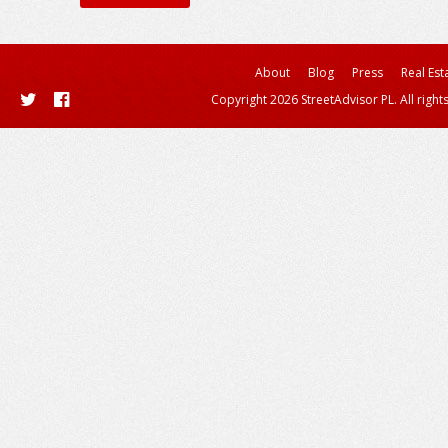
About
Blog
Press
Real Est
Copyright 2026 StreetAdvisor PL. All right