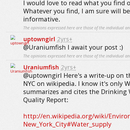
I would love to read what you find 
Whatever you find, I am sure will b
informative.
The opinions expressed here are those of the individual an
uptowngirl
2yrs+
@Uraniumfish I await your post :)
The opinions expressed here are those of the individual an
Uraniumfish
2yrs+
@uptowngirl Here's a write-up on th
NYC on wikipedia. I know it's only W
summarizes and cites the Drinking
Quality Report:
http://en.wikipedia.org/wiki/Envir
New_York_City#Water_supply