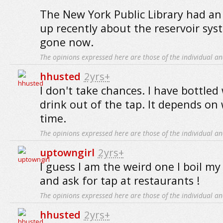
The New York Public Library had an 
up recently about the reservoir syste
gone now.
The opinions expressed here are those of the individual an
hhusted
2yrs+
I don't take chances. I have bottled
drink out of the tap. It depends on
time.
The opinions expressed here are those of the individual an
uptowngirl
2yrs+
I guess I am the weird one I boil m
and ask for tap at restaurants !
The opinions expressed here are those of the individual an
hhusted
2yrs+