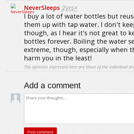
NeverSleeps
2yrs+
I buy a lot of water bottles but reus
them up with tap water. I don't ke
though, as I hear it's not great to 
bottles forever. Boiling the water se
extreme, though, especially when t
harm you in the least!
The opinions expressed here are those of the individual an
Add a comment