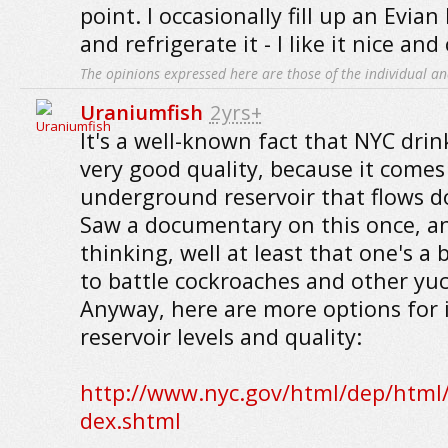
point. I occasionally fill up an Evian
and refrigerate it - I like it nice and 
The opinions expressed here are those of the individual an
Uraniumfish
2yrs+
It's a well-known fact that NYC drin
very good quality, because it come
underground reservoir that flows 
Saw a documentary on this once, 
thinking, well at least that one's a 
to battle cockroaches and other yuc
Anyway, here are more options for
reservoir levels and quality:
http://www.nyc.gov/html/dep/html/
dex.shtml