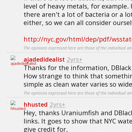
level of heavy metals, for example. 
there aren't a lot of bacteria or a l
either, so we can all consider oursel
http://nyc.gov/html/dep/pdf/wsstat
The opinions expressed here are those of the individual an
ajadedidealist
2yrs+
Thanks for the information, DBlack
How strange to think that somethi
simple as clean water varies so wide
The opinions expressed here are those of the individual an
hhusted
2yrs+
Hey, thanks Uraniumfish and DBlack
links. It goes to show that NYC wate
give credit for.