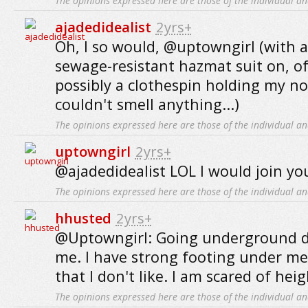
The opinions expressed here are those of the individual an
ajadedidealist
2yrs+
Oh, I so would, @uptowngirl (with a
sewage-resistant hazmat suit on, o
possibly a clothespin holding my no
couldn't smell anything...)
The opinions expressed here are those of the individual an
uptowngirl
2yrs+
@ajadedidealist LOL I would join you
The opinions expressed here are those of the individual an
hhusted
2yrs+
@Uptowngirl: Going underground d
me. I have strong footing under me. 
that I don't like. I am scared of heig
The opinions expressed here are those of the individual an