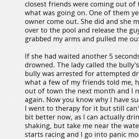
closest friends were coming out of
what was going on. One of them yel
owner come out. She did and she 
over to the pool and release the gu
grabbed my arms and pulled me out
If she had waited another 5 seconds
drowned. The lady called the bully'
bully was arrested for attempted d
what a few of my friends told me, 
out of town the next month and I 
again. Now you know why I have suc
I went to therapy for it but still can
bit better now, as I can actually dri
shaking, but take me near the wate
starts racing and I go into panic mo