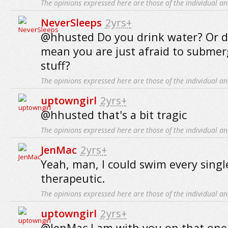
The opinions expressed here are those of the individual an
NeverSleeps
2yrs+
@hhusted Do you drink water? Or 
mean you are just afraid to submerg
stuff?
The opinions expressed here are those of the individual an
uptowngirl
2yrs+
@hhusted that's a bit tragic
The opinions expressed here are those of the individual an
JenMac
2yrs+
Yeah, man, I could swim every single
therapeutic.
The opinions expressed here are those of the individual an
uptowngirl
2yrs+
@JenMac I am with you on that one