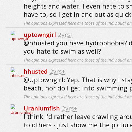
heights and water. I even hate to s
have to, so I get in and out as quickl
The opinions expressed here are those of the individual an
uptowngirl
2yrs+
@hhusted you have hydrophobia? 
you hate to swim as well?
The opinions expressed here are those of the individual an
hhusted
2yrs+
@Uptowngirl: Yep. That is why I st
beach, nor do I get into swimming p
The opinions expressed here are those of the individual an
Uraniumfish
2yrs+
I think I'd rather leave crawling ar
to others - just show me the pictur