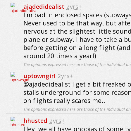
ajadedidealist
2yrs+
I'm bad in enclosed spaces (subways,
Never used to be that way, but after
nervous at the slightest little soun
plane or subway. I have to take a 
before getting on a long flight (and
around 20 times a year!)
The opinions expressed here are those of the individual an
uptowngirl
2yrs+
@ajadedidealist I get a bit freaked 
stalls underground for some reaso
on flights really scares me..
The opinions expressed here are those of the individual an
hhusted
2yrs+
Hey, we all have phobias of some ty