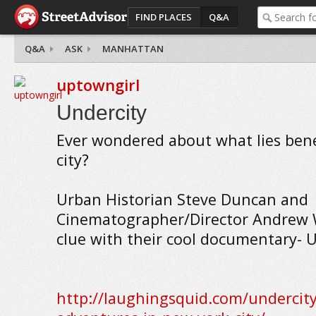
FIND PLACES
Q&A
Q&A
ASK
MANHATTAN
uptowngirl
Undercity
Ever wondered about what lies bene
city?
Urban Historian Steve Duncan and
Cinematographer/Director Andrew 
clue with their cool documentary- U
http://laughingsquid.com/undercit