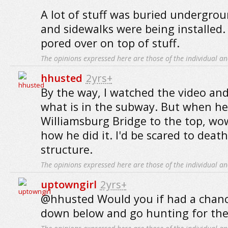
A lot of stuff was buried undergro
and sidewalks were being installed
pored over on top of stuff.
The opinions expressed here are those of the individual an
hhusted
2yrs+
By the way, I watched the video an
what is in the subway. But when h
Williamsburg Bridge to the top, wo
how he did it. I'd be scared to death
structure.
The opinions expressed here are those of the individual an
uptowngirl
2yrs+
@hhusted Would you if had a chanc
down below and go hunting for the