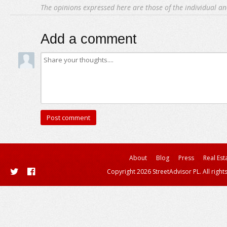
The opinions expressed here are those of the individual an
Add a comment
About
Blog
Press
Real Est
Copyright 2026 StreetAdvisor PL. All right