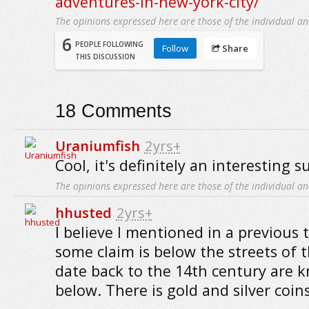
adventures-in-new-york-city/
The opinions expressed here are those of the individual an
6
PEOPLE FOLLOWING
Follow
Share
THIS DISCUSSION
18
Comments
Uraniumfish
2yrs+
Cool, it's definitely an interesting s
The opinions expressed here are those of the individual an
hhusted
2yrs+
I believe I mentioned in a previous
some claim is below the streets of th
date back to the 14th century are 
below. There is gold and silver coi