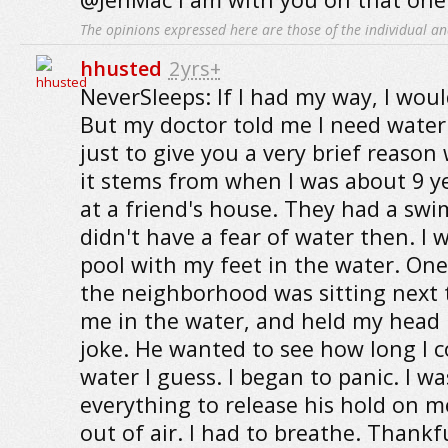
The opinions expressed here are those of the individual an
hhusted
2yrs+
NeverSleeps: If I had my way, I woul
But my doctor told me I need water 
just to give you a very brief reason
it stems from when I was about 9 ye
at a friend's house. They had a swi
didn't have a fear of water then. I w
pool with my feet in the water. One 
the neighborhood was sitting next
me in the water, and held my head
joke. He wanted to see how long I c
water I guess. I began to panic. I wa
everything to release his hold on m
out of air. I had to breathe. Thankf