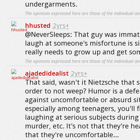
undergarments.
The opinions expressed here are those of the individual an
hhusted
2yrs+
@NeverSleeps: That guy was immat
laugh at someone's misfortune is s
really needs to grow up and get s
The opinions expressed here are those of the individual an
ajadedidealist
2yrs+
That said, wasn't it Nietzsche that 
order to not weep? Humor is a de
against uncomfortable or absurd si
especially among teenagers, you'll 
laughing at serious subjects during 
murder, etc. It's not that they're he
that they're uncomfortable...