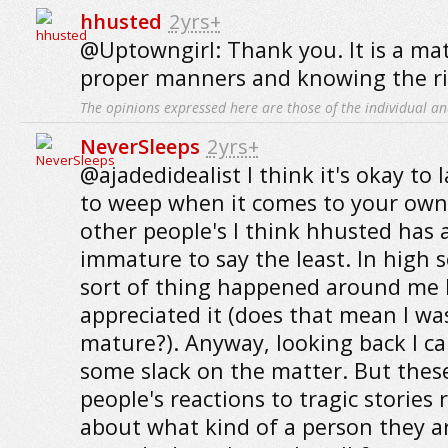
hhusted
2yrs+
@Uptowngirl: Thank you. It is a ma
proper manners and knowing the rig
The opinions expressed here are those of the individual an
NeverSleeps
2yrs+
@ajadedidealist I think it's okay to 
to weep when it comes to your own 
other people's I think hhusted has a 
immature to say the least. In high 
sort of thing happened around me I 
appreciated it (does that mean I wa
mature?). Anyway, looking back I c
some slack on the matter. But these
people's reactions to tragic stories r
about what kind of a person they a