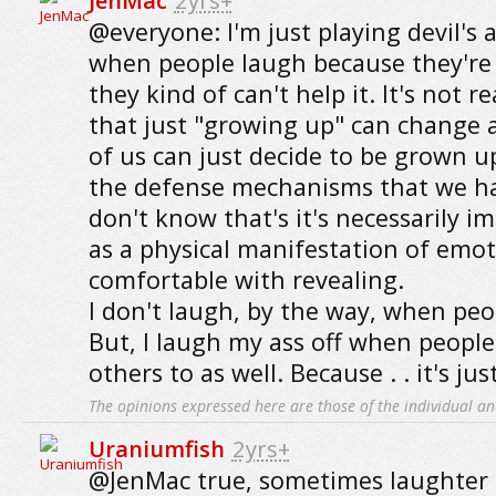
JenMac
2yrs+
@everyone: I'm just playing devil's 
when people laugh because they're
they kind of can't help it. It's not 
that just "growing up" can change
of us can just decide to be grown up
the defense mechanisms that we hav
don't know that's it's necessarily 
as a physical manifestation of emot
comfortable with revealing.
I don't laugh, by the way, when peop
But, I laugh my ass off when people 
others to as well. Because . . it's ju
The opinions expressed here are those of the individual an
Uraniumfish
2yrs+
@JenMac true, sometimes laughter 