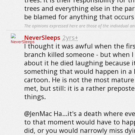
trees and everything else in the pa
be blamed for anything that occurs 
The opinions expressed here are those of the individual an
NeverSleeps
2yrs+
I thought it was awful when the firs
branch killed someone - but when I 
about it he died laughing because i
something that would happen in a
cartoon. He is not the most mature 
met, but still: it is a rather prepos
things.
@JenMac Ha...it's a death where ev
to that moment would have to happe
did, or you would narrowly miss dy