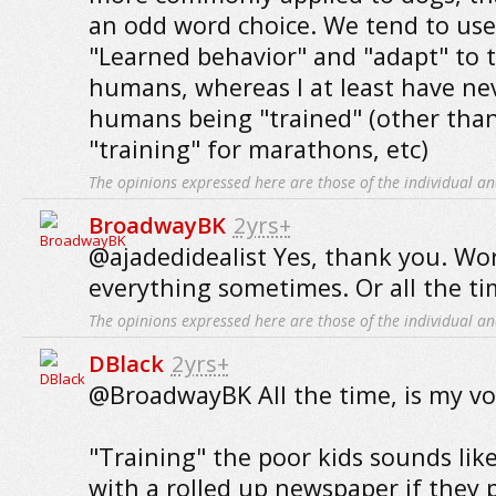
an odd word choice. We tend to use 
"Learned behavior" and "adapt" to 
humans, whereas I at least have ne
humans being "trained" (other th
"training" for marathons, etc)
The opinions expressed here are those of the individual an
BroadwayBK
2yrs+
@ajadedidealist Yes, thank you. Wor
everything sometimes. Or all the t
The opinions expressed here are those of the individual an
DBlack
2yrs+
@BroadwayBK All the time, is my vo
"Training" the poor kids sounds lik
with a rolled up newspaper if they 