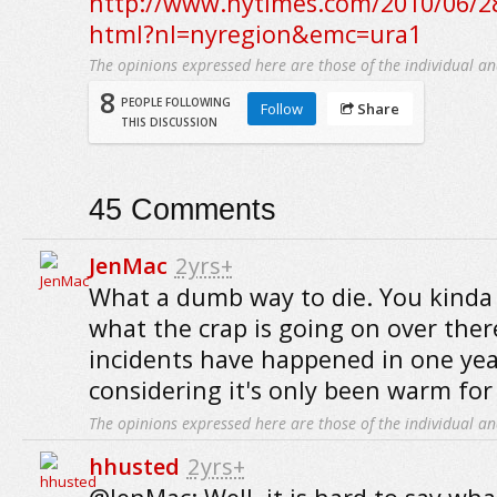
http://www.nytimes.com/2010/06/28
html?nl=nyregion&emc=ura1
The opinions expressed here are those of the individual an
8
PEOPLE FOLLOWING
Follow
Share
THIS DISCUSSION
45
Comments
JenMac
2yrs+
What a dumb way to die. You kinda
what the crap is going on over ther
incidents have happened in one year
considering it's only been warm for 
The opinions expressed here are those of the individual an
hhusted
2yrs+