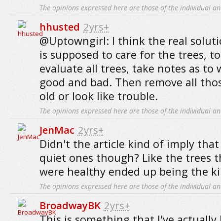
The opinions expressed here are those of the individual an
hhusted
2yrs+
@Uptowngirl: I think the real soluti
is supposed to care for the trees, to
evaluate all trees, take notes as to
good and bad. Then remove all thos
old or look like trouble.
The opinions expressed here are those of the individual an
JenMac
2yrs+
Didn't the article kind of imply that
quiet ones though? Like the trees 
were healthy ended up being the kil
The opinions expressed here are those of the individual an
BroadwayBK
2yrs+
This is something that I've actuall