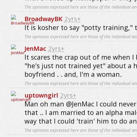
The opinions expressed here are those of the individual an
BroadwayBK
2yrs+
It is kosher to say "potty training,"
The opinions expressed here are those of the individual an
JenMac
2yrs+
It scares the crap out of me when 
"he's just not trained yet" about a
boyfriend . . and, I'm a woman.
The opinions expressed here are those of the individual an
uptowngirl
2yrs+
Man oh man @JenMac I could never
that .. I am married to an alpha mal
way that I could 'train' him to do a
The opinions expressed here are those of the individual an