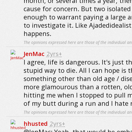
month, or several times a year, the
cause for concern. But two isolated 
enough to warrant paying a large
to investigate it. Like Ajadedidealist
happens.
The opinions expressed here are those of the individual an
JenMac
2yrs+
I agree, life is dangerous. It's just t
stupid way to die. All I can hope is t
something other than old age / disea
more glamourous than a rotten, ol
hitting me when I stopped to pull
of my butt during a run and I hate ru
The opinions expressed here are those of the individual an
hhusted
2yrs+
@JenMac: Yeah, that would be emba