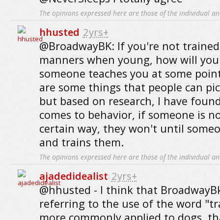
The opinions expressed here are those of the individual an
hhusted
2yrs+
@BroadwayBK: If you're not trained
manners when young, how will you
someone teaches you at some point.
are some things that people can pi
but based on research, I have found
comes to behavior, if someone is no
certain way, they won't until some
and trains them.
The opinions expressed here are those of the individual an
ajadedidealist
2yrs+
@hhusted - I think that BroadwayB
referring to the use of the word "tr
more commonly applied to dogs, than