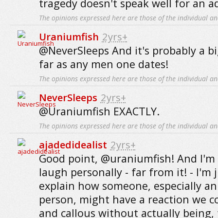
tragedy doesn't speak well for an ad
The opinions expressed here are those of the individual an
Uraniumfish
2yrs+
@NeverSleeps And it's probably a bi
far as any men one dates!
The opinions expressed here are those of the individual an
NeverSleeps
2yrs+
@Uraniumfish EXACTLY.
The opinions expressed here are those of the individual an
ajadedidealist
2yrs+
Good point, @uraniumfish! And I'm 
laugh personally - far from it! - I'm 
explain how someone, especially a
person, might have a reaction we co
and callous without actually being, 