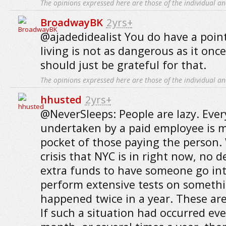
The opinions expressed here are those of the individual an
BroadwayBK
2yrs+
@ajadedidealist You do have a poin
living is not as dangerous as it on
should just be grateful for that.
The opinions expressed here are those of the individual an
hhusted
2yrs+
@NeverSleeps: People are lazy. Ev
undertaken by a paid employee is 
pocket of those paying the person. 
crisis that NYC is in right now, no
extra funds to have someone go int
perform extensive tests on somethi
happened twice in a year. These are
If such a situation had occurred eve