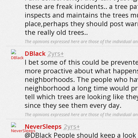
these are freak incidents.. a tree pa
inspects and maintains the trees mu
place,perhaps they should post war
the really old trees..
The opinions expressed here are those of the individual an
DBlack
2yrs+
I bet some of this could be prevent
more proactive about what happens
neighborhoods. The people who hav
neighborhood a long time would pr
tell which trees are looking like th
since they see them every day.
The opinions expressed here are those of the individual an
NeverSleeps
2yrs+
@DBlack People should keep a look 