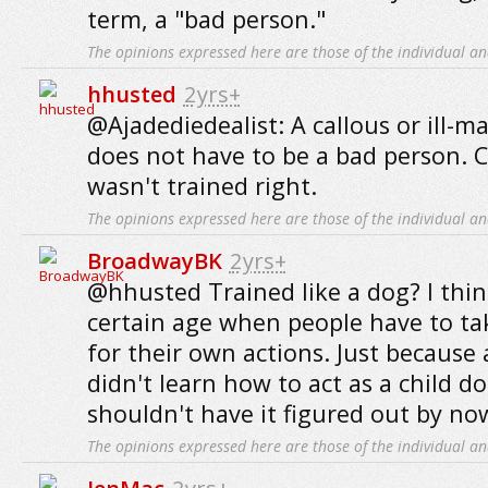
term, a "bad person."
The opinions expressed here are those of the individual an
hhusted
2yrs+
@Ajadediedealist: A callous or ill-
does not have to be a bad person. C
wasn't trained right.
The opinions expressed here are those of the individual an
BroadwayBK
2yrs+
@hhusted Trained like a dog? I thi
certain age when people have to tak
for their own actions. Just because
didn't learn how to act as a child 
shouldn't have it figured out by no
The opinions expressed here are those of the individual an