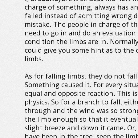
charge of something, always has an
failed instead of admitting wrong 
mistake. The people in charge of th
need to go in and do an evaluation
condition the limbs are in. Normally,
could give you some hint as to the 
limbs.
As for falling limbs, they do not fal
Something caused it. For every situa
equal and opposite reaction. This is
physics. So for a branch to fall, ei
through and the wind was so strong
the limb enough so that it eventual
slight breeze and down it came. Or
have been in the tree, seen the limb