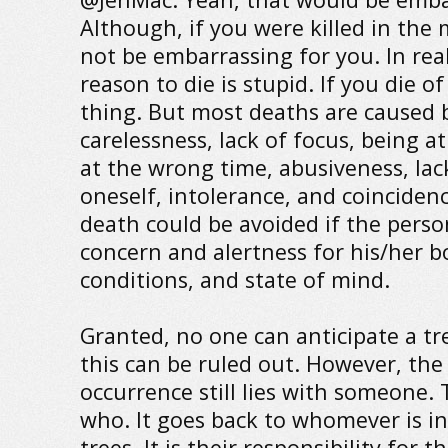
Although, if you were killed in the 
not be embarrassing for you. In real
reason to die is stupid. If you die of
thing. But most deaths are caused 
carelessness, lack of focus, being a
at the wrong time, abusiveness, lack
oneself, intolerance, and coincidenc
death could be avoided if the per
concern and alertness for his/her b
conditions, and state of mind.
Granted, no one can anticipate a tre
this can be ruled out. However, the
occurrence still lies with someone. 
who. It goes back to whomever is in
trees. It is their responsibility for 