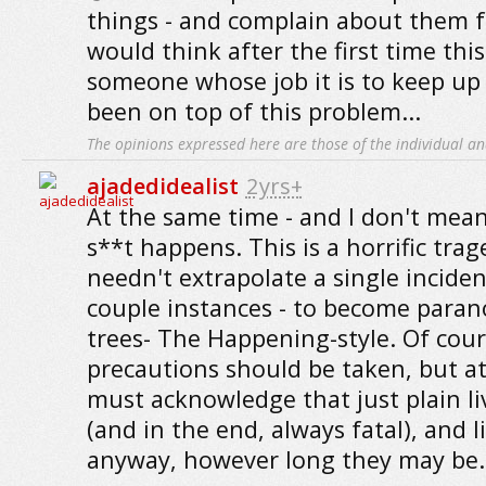
things - and complain about them f
would think after the first time th
someone whose job it is to keep up
been on top of this problem...
The opinions expressed here are those of the individual an
ajadedidealist
2yrs+
At the same time - and I don't mean
s**t happens. This is a horrific tra
needn't extrapolate a single inciden
couple instances - to become paran
trees- The Happening-style. Of cour
precautions should be taken, but a
must acknowledge that just plain li
(and in the end, always fatal), and li
anyway, however long they may be.