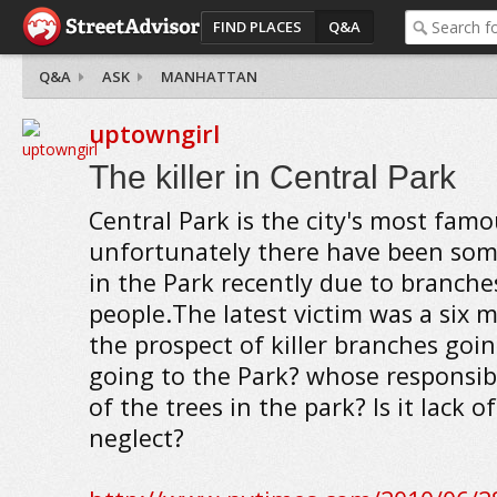
FIND PLACES
Q&A
Q&A
ASK
MANHATTAN
uptowngirl
The killer in Central Park
Central Park is the city's most fam
unfortunately there have been some
in the Park recently due to branches
people.The latest victim was a six m
the prospect of killer branches goi
going to the Park? whose responsib
of the trees in the park? Is it lack 
neglect?