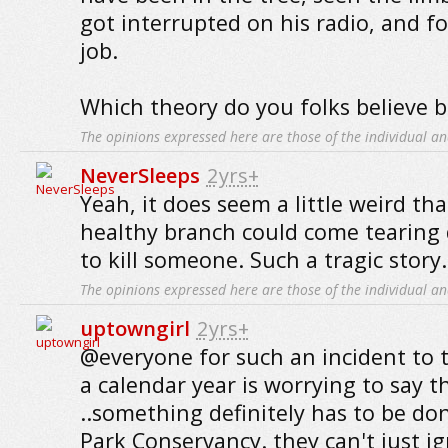
got interrupted on his radio, and fo
job.
Which theory do you folks believe b
The opinions expressed here are those of the individual an
NeverSleeps
2yrs+
Yeah, it does seem a little weird tha
healthy branch could come tearing 
to kill someone. Such a tragic story..
The opinions expressed here are those of the individual an
uptowngirl
2yrs+
@everyone for such an incident to t
a calendar year is worrying to say t
..something definitely has to be do
Park Conservancy. they can't just ig