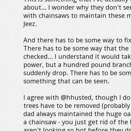
about... I wonder why they don't s
with chainsaws to maintain these ma
Jeez.
And there has to be some way to fix
There has to be some way that the 
checked... I understand it would ta
power, but a hundred pound branch
suddenly drop. There has to be som
something that can be seen.
I agree with @hhusted, though I don
trees have to be removed (probably
dad always maintained the huge oak
a chainsaw - you just get rid of the
aren't looking so hot before they d