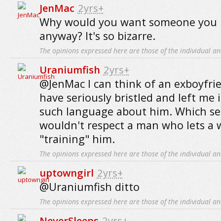
JenMac
2yrs+
Why would you want someone you h
anyway? It's so bizarre.
The opinions expressed here are those of the individual an
Uraniumfish
2yrs+
@JenMac I can think of an exboyfr
have seriously bristled and left me i
such language about him. Which see
wouldn't respect a man who lets a
"training" him.
The opinions expressed here are those of the individual an
uptowngirl
2yrs+
@Uraniumfish ditto
The opinions expressed here are those of the individual an
NeverSleeps
2yrs+