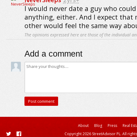
I would never date a guy who could 
anything, either. And I expect that 
other would feel the same way abo
The opinions expressed here are those of the individual an
Add a comment
About
Blog
Press
Real Est
Copyright 2026 StreetAdvisor PL. All right