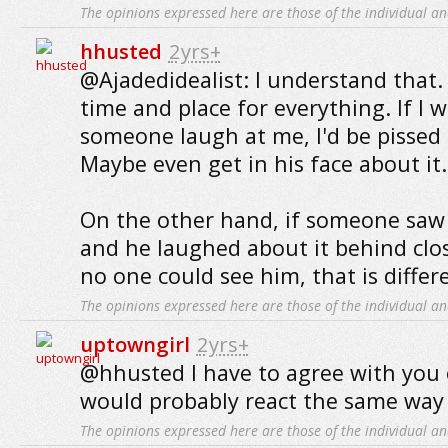
The opinions expressed here are those of the individual an
hhusted
2yrs+
@Ajadedidealist: I understand that. 
time and place for everything. If I 
someone laugh at me, I'd be pissed 
Maybe even get in his face about it.
On the other hand, if someone saw
and he laughed about it behind cl
no one could see him, that is differ
The opinions expressed here are those of the individual an
uptowngirl
2yrs+
@hhusted I have to agree with you 
would probably react the same way 
The opinions expressed here are those of the individual an