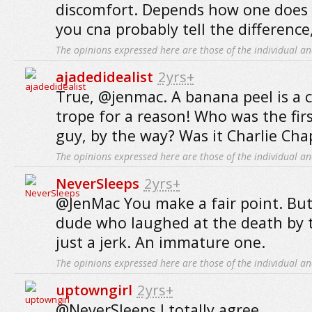
discomfort. Depends how one does 
you cna probably tell the difference
The opinions expressed here are those of the individual an
ajadedidealist
2yrs+
True, @jenmac. A banana peel is a 
trope for a reason! Who was the fir
guy, by the way? Was it Charlie Cha
The opinions expressed here are those of the individual an
NeverSleeps
2yrs+
@JenMac You make a fair point. But I
dude who laughed at the death by 
just a jerk. An immature one.
The opinions expressed here are those of the individual an
uptowngirl
2yrs+
@NeverSleeps I totally agree