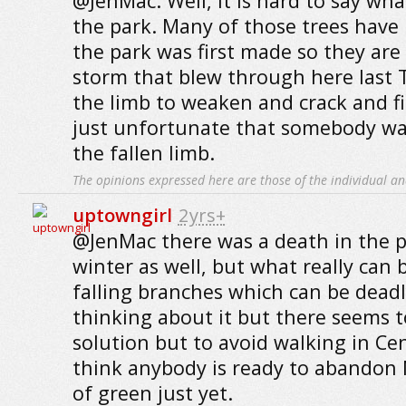
@JenMac: Well, it is hard to say wha
the park. Many of those trees have
the park was first made so they are
storm that blew through here last
the limb to weaken and crack and fina
just unfortunate that somebody was
the fallen limb.
The opinions expressed here are those of the individual an
uptowngirl
2yrs+
@JenMac there was a death in the p
winter as well, but what really can
falling branches which can be deadl
thinking about it but there seems t
solution but to avoid walking in Ce
think anybody is ready to abandon 
of green just yet.