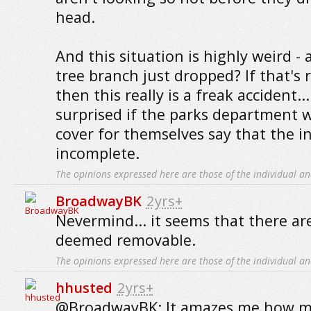
head.
And this situation is highly weird - 
tree branch just dropped? If that's r
then this really is a freak accident..
surprised if the parks department w
cover for themselves say that the in
incomplete.
The opinions expressed here are those of the individual an
BroadwayBK
2yrs+
Nevermind... it seems that there ar
deemed removable.
The opinions expressed here are those of the individual an
hhusted
2yrs+
@BroadwayBK: It amazes me how m