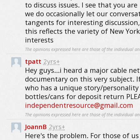
to discuss issues. I see that you are
we do occasionally let our conversa
tangents for interesting discussion, 
this reflects the variety of New Yor
interests
The opinions expressed here are those of the individual an
tpatt
2yrs+
Hey guys...i heard a major cable ne
documentary on this very subject. 
who has a unique story/personality 
bottles/cans for deposit return P
independentresource@gmail.com
The opinions expressed here are those of the individual an
JoannB
2yrs+
Here's the problem. For those of u