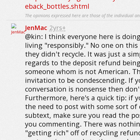
eback_bottles.shtml
The opinions expressed here are those of the individual an
JenMac
2yrs+
@kin: I think everyone here is doing
living "responsibly." No one on this
they didn't recycle. It was just a si
regards to the deposit refund bein
someone whom is not American. The
invitation to be condescending. If 
conversation is nonsense then don't 
Furthermore, here's a quick tip: if y
the need to post with some sort of
subtext, make sure you read the po
you commenting. There was nothin
"getting rich" off of recycling refun