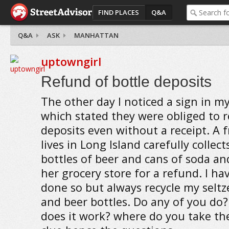
FIND PLACES
Q&A
Q&A
ASK
MANHATTAN
uptowngirl
Refund of bottle deposits
The other day I noticed a sign in my
which stated they were obliged to 
deposits even without a receipt. A 
lives in Long Island carefully collec
bottles of beer and cans of soda a
her grocery store for a refund. I hav
done so but always recycle my seltz
and beer bottles. Do any of you do?
does it work? where do you take th