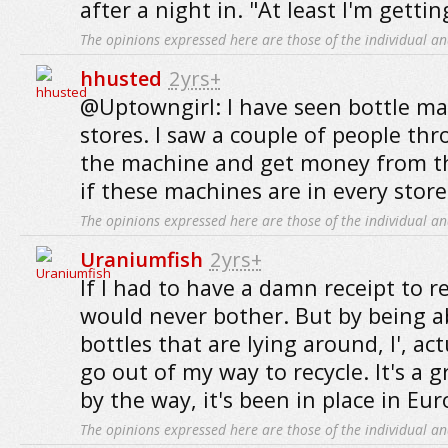
after a night in. "At least I'm getting
The opinions expressed here are those of the individual an
hhusted
2yrs+
@Uptowngirl: I have seen bottle m
stores. I saw a couple of people thr
the machine and get money from t
if these machines are in every store
The opinions expressed here are those of the individual an
Uraniumfish
2yrs+
If I had to have a damn receipt to re
would never bother. But by being a
bottles that are lying around, I', ac
go out of my way to recycle. It's a 
by the way, it's been in place in Eur
The opinions expressed here are those of the individual an