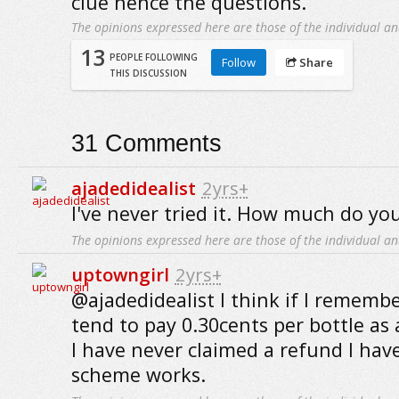
clue hence the questions.
The opinions expressed here are those of the individual an
13
PEOPLE FOLLOWING
Follow
Share
THIS DISCUSSION
31
Comments
ajadedidealist
2yrs+
I've never tried it. How much do you
The opinions expressed here are those of the individual an
uptowngirl
2yrs+
@ajadedidealist I think if I remembe
tend to pay 0.30cents per bottle as 
I have never claimed a refund I hav
scheme works.