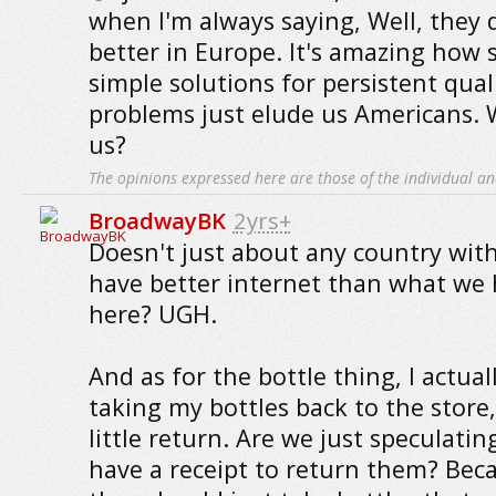
when I'm always saying, Well, they 
better in Europe. It's amazing how 
simple solutions for persistent quali
problems just elude us Americans.
us?
The opinions expressed here are those of the individual an
BroadwayBK
2yrs+
Doesn't just about any country wi
have better internet than what we 
here? UGH.
And as for the bottle thing, I actua
taking my bottles back to the store,
little return. Are we just speculati
have a receipt to return them? Beca