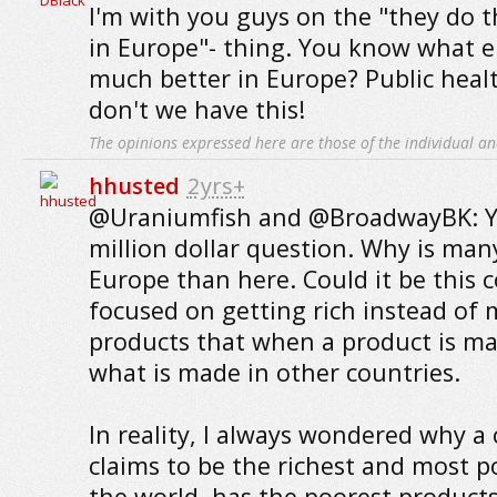
I'm with you guys on the "they do t
in Europe"- thing. You know what e
much better in Europe? Public heal
don't we have this!
The opinions expressed here are those of the individual an
hhusted
2yrs+
@Uraniumfish and @BroadwayBK: Yo
million dollar question. Why is man
Europe than here. Could it be this 
focused on getting rich instead of 
products that when a product is made
what is made in other countries.
In reality, I always wondered why a 
claims to be the richest and most p
the world, has the poorest product