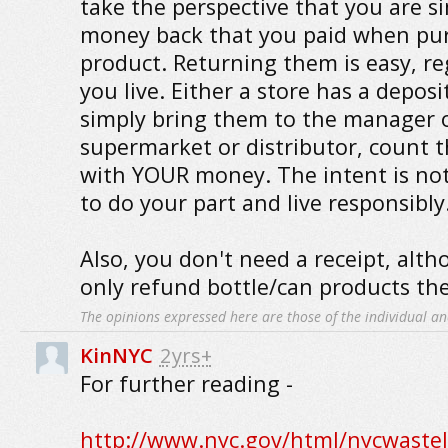
take the perspective that you are s
money back that you paid when pu
product. Returning them is easy, re
you live. Either a store has a depos
simply bring them to the manager 
supermarket or distributor, count 
with YOUR money. The intent is not 
to do your part and live responsibly
Also, you don't need a receipt, alt
only refund bottle/can products they
The opinions expressed here are those of the individual an
KinNYC
2yrs+
For further reading -
http://www.nyc.gov/html/nycwastel