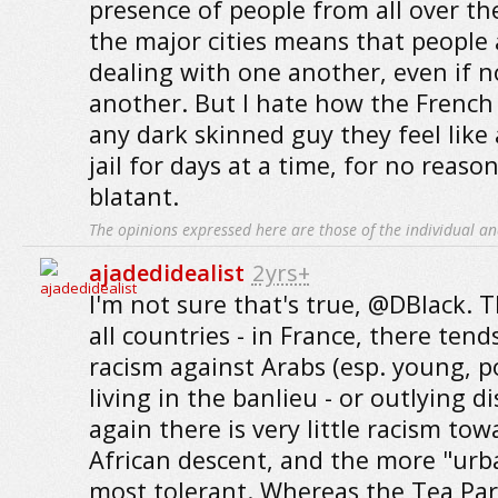
presence of people from all over th
the major cities means that people 
dealing with one another, even if n
another. But I hate how the French p
any dark skinned guy they feel like
jail for days at a time, for no reaso
blatant.
The opinions expressed here are those of the individual an
ajadedidealist
2yrs+
I'm not sure that's true, @DBlack. T
all countries - in France, there ten
racism against Arabs (esp. young, 
living in the banlieu - or outlying di
again there is very little racism to
African descent, and the more "urb
most tolerant. Whereas the Tea Part