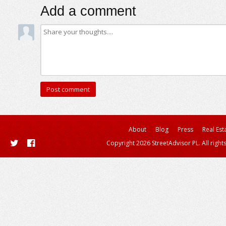
Add a comment
About
Blog
Press
Real Est
Copyright 2026 StreetAdvisor PL. All right