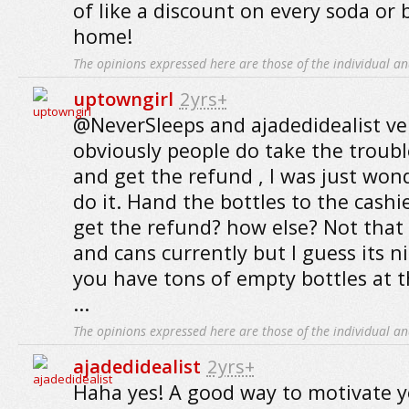
of like a discount on every soda or 
home!
The opinions expressed here are those of the individual an
uptowngirl
2yrs+
@NeverSleeps and ajadedidealist ve
obviously people do take the troub
and get the refund , I was just wo
do it. Hand the bottles to the cashie
get the refund? how else? Not that 
and cans currently but I guess its n
you have tons of empty bottles at t
...
The opinions expressed here are those of the individual an
ajadedidealist
2yrs+
Haha yes! A good way to motivate y