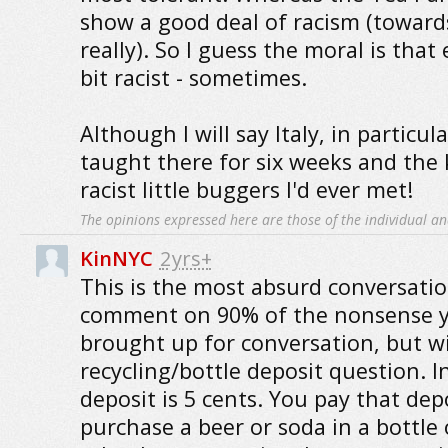
show a good deal of racism (toward
really). So I guess the moral is that 
bit racist - sometimes.
Although I will say Italy, in particul
taught there for six weeks and the
racist little buggers I'd ever met!
The opinions expressed here are those of the individual an
KinNYC
2yrs+
This is the most absurd conversatio
comment on 90% of the nonsense y
brought up for conversation, but wi
recycling/bottle deposit question. 
deposit is 5 cents. You pay that de
purchase a beer or soda in a bottle 