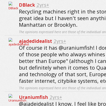
DBlack
2yrs+
Recycling machines right in the sto
great idea but I haven't seen anythi
Manhattan or Brooklyn.
The opinions expressed here are those of the individual an
ajadedidealist
2yrs+
Of course it has @uraniumfish! I do
of those people who always whines 
better than Europe" (although I ca
but definitely when it comes to Qual
and technology of that sort, Europe
faster internet, citybike systems, etc
The opinions expressed here are those of the individual an
Uraniumfish
2yrs+
@ajadeidealist I know, I feel like b