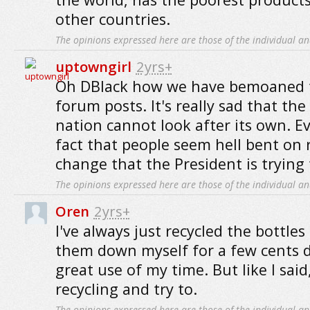
other countries.
The opinions expressed here are those of the individual an
uptowngirl
2yrs+
Oh DBlack how we have bemoaned th
forum posts. It's really sad that the
nation cannot look after its own. E
fact that people seem hell bent on 
change that the President is trying
The opinions expressed here are those of the individual an
Oren
2yrs+
I've always just recycled the bottles
them down myself for a few cents d
great use of my time. But like I said
recycling and try to.
The opinions expressed here are those of the individual an