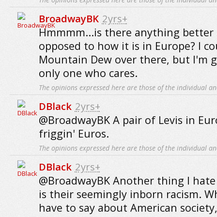
BroadwayBK
2yrs+
Hmmmm...is there anything better 
opposed to how it is in Europe? I co
Mountain Dew over there, but I'm g
only one who cares.
The opinions expressed here are those of the individual an
DBlack
2yrs+
@BroadwayBK A pair of Levis in Euro
friggin' Euros.
The opinions expressed here are those of the individual an
DBlack
2yrs+
@BroadwayBK Another thing I hate
is their seemingly inborn racism. W
have to say about American society,