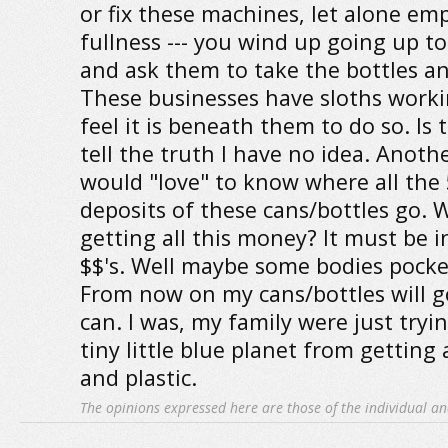
or fix these machines, let alone emp
fullness --- you wind up going up t
and ask them to take the bottles an
These businesses have sloths work
feel it is beneath them to do so. Is 
tell the truth I have no idea. Another
would "love" to know where all the 
deposits of these cans/bottles go.
getting all this money? It must be i
$$'s. Well maybe some bodies pocket
From now on my cans/bottles will go
can. I was, my family were just tryin
tiny little blue planet from getting
and plastic.
The opinions expressed here are those of the individual an