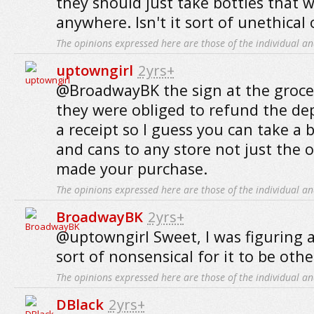
they should just take bottles that w
anywhere. Isn't it sort of unethical
The opinions expressed here are those of the individual an
uptowngirl
2yrs+
@BroadwayBK the sign at the grocer
they were obliged to refund the de
a receipt so I guess you can take a 
and cans to any store not just the
made your purchase.
The opinions expressed here are those of the individual an
BroadwayBK
2yrs+
@uptowngirl Sweet, I was figuring 
sort of nonsensical for it to be othe
The opinions expressed here are those of the individual an
DBlack
2yrs+