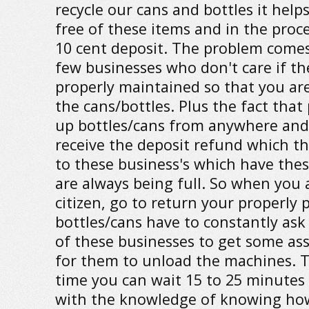
recycle our cans and bottles it help
free of these items and in the proce
10 cent deposit. The problem comes
few businesses who don't care if th
properly maintained so that you are
the cans/bottles. Plus the fact that
up bottles/cans from anywhere and
receive the deposit refund which th
to these business's which have the
are always being full. So when you 
citizen, go to return your properly
bottles/cans have to constantly ask
of these businesses to get some as
for them to unload the machines. 
time you can wait 15 to 25 minute
with the knowledge of knowing how