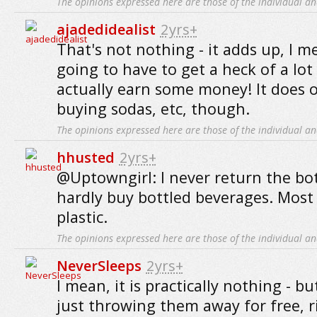
The opinions expressed here are those of the individual an
ajadedidealist
2yrs+
That's not nothing - it adds up, I m
going to have to get a heck of a lot 
actually earn some money! It does o
buying sodas, etc, though.
The opinions expressed here are those of the individual an
hhusted
2yrs+
@Uptowngirl: I never return the bottl
hardly buy bottled beverages. Most 
plastic.
The opinions expressed here are those of the individual an
NeverSleeps
2yrs+
I mean, it is practically nothing - bu
just throwing them away for free, ri