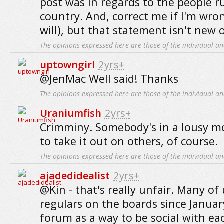
post was in regards to the people 
country. And, correct me if I'm wro
will), but that statement isn't new
The opinions expressed here are those of the individual an
uptowngirl
2yrs+
@JenMac Well said! Thanks
The opinions expressed here are those of the individual an
Uraniumfish
2yrs+
Crimminy. Somebody's in a lousy m
to take it out on others, of course.
The opinions expressed here are those of the individual an
ajadedidealist
2yrs+
@Kin - that's really unfair. Many of
regulars on the boards since Januar
forum as a way to be social with eac