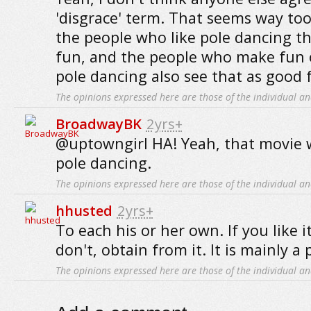
'disgrace' term. That seems way too
the people who like pole dancing th
fun, and the people who make fun 
pole dancing also see that as good 
The opinions expressed here are those of the individual an
BroadwayBK
2yrs+
@uptowngirl HA! Yeah, that movie 
pole dancing.
The opinions expressed here are those of the individual an
hhusted
2yrs+
To each his or her own. If you like it,
don't, obtain from it. It is mainly a
The opinions expressed here are those of the individual an