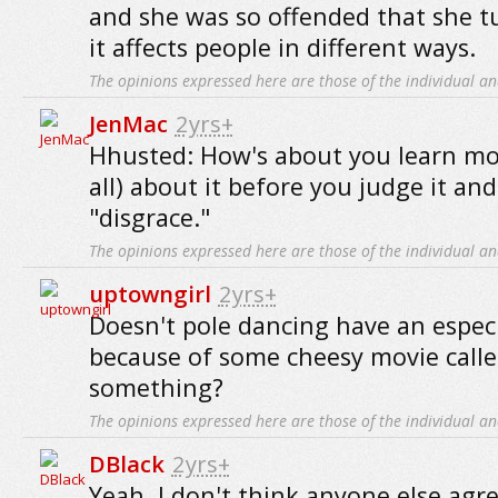
and she was so offended that she tur
it affects people in different ways.
The opinions expressed here are those of the individual an
JenMac
2yrs+
Hhusted: How's about you learn mor
all) about it before you judge it and 
"disgrace."
The opinions expressed here are those of the individual an
uptowngirl
2yrs+
Doesn't pole dancing have an especi
because of some cheesy movie calle
something?
The opinions expressed here are those of the individual an
DBlack
2yrs+
Yeah, I don't think anyone else agr