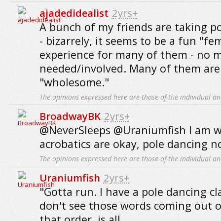
ajadedidealist
2yrs+
A bunch of my friends are taking po
- bizarrely, it seems to be a fun "f
experience for many of them - no 
needed/involved. Many of them are
"wholesome."
The opinions expressed here are those of the individual an
BroadwayBK
2yrs+
@NeverSleeps @Uraniumfish I am wi
acrobatics are okay, pole dancing n
The opinions expressed here are those of the individual an
Uraniumfish
2yrs+
"Gotta run. I have a pole dancing cla
don't see those words coming out 
that order, is all.