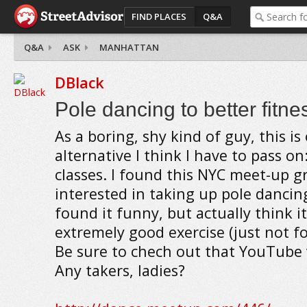
FIND PLACES
Q&A
Q&A
ASK
MANHATTAN
DBlack
Pole dancing to better fitne
As a boring, shy kind of guy, this is
alternative I think I have to pass o
classes. I found this NYC meet-up g
interested in taking up pole dancing
found it funny, but actually think i
extremely good exercise (just not f
Be sure to chech out that YouTube 
Any takers, ladies?