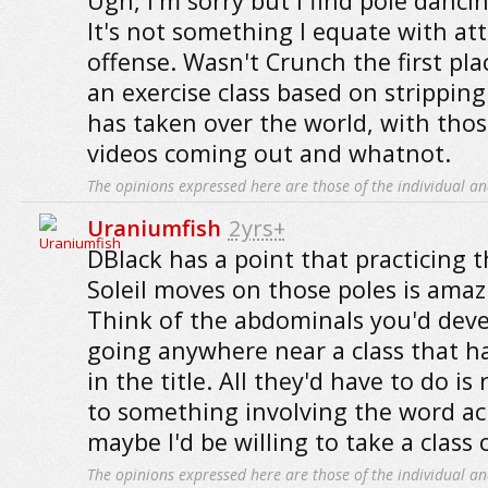
Ugh, I'm sorry but I find pole dancin
It's not something I equate with att
offense. Wasn't Crunch the first pl
an exercise class based on strippin
has taken over the world, with those 
videos coming out and whatnot.
The opinions expressed here are those of the individual an
Uraniumfish
2yrs+
DBlack has a point that practicing 
Soleil moves on those poles is amaz
Think of the abdominals you'd deve
going anywhere near a class that h
in the title. All they'd have to do 
to something involving the word ac
maybe I'd be willing to take a class o
The opinions expressed here are those of the individual an