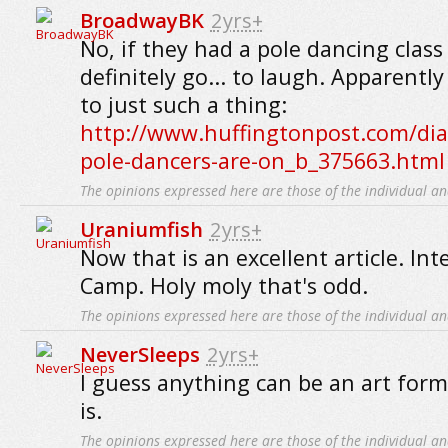
BroadwayBK
2yrs+
No, if they had a pole dancing clas
definitely go... to laugh. Apparently
to just such a thing:
http://www.huffingtonpost.com/di
pole-dancers-are-on_b_375663.html
The opinions expressed here are those of the individual an
Uraniumfish
2yrs+
Now that is an excellent article. Int
Camp. Holy moly that's odd.
The opinions expressed here are those of the individual an
NeverSleeps
2yrs+
I guess anything can be an art form i
is.
The opinions expressed here are those of the individual an