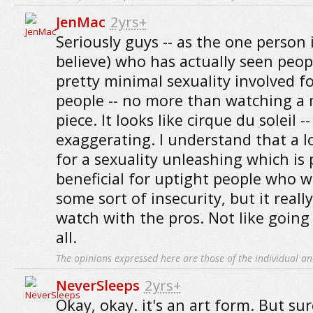
JenMac
2yrs+
Seriously guys -- as the one person i
believe) who has actually seen peopl
pretty minimal sexuality involved fo
people -- no more than watching a
piece. It looks like cirque du soleil --
exaggerating. I understand that a l
for a sexuality unleashing which is 
beneficial for uptight people who w
some sort of insecurity, but it really
watch with the pros. Not like going 
all.
The opinions expressed here are those of the individual an
NeverSleeps
2yrs+
Okay, okay. it's an art form. But su