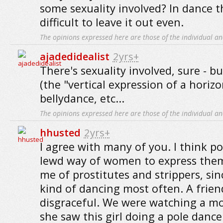
some sexuality involved? In dance the
difficult to leave it out even.
The opinions expressed here are those of the individual an
ajadedidealist
2yrs+
There's sexuality involved, sure - 
(the "vertical expression of a horizo
bellydance, etc...
The opinions expressed here are those of the individual an
hhusted
2yrs+
I agree with many of you. I think po
lewd way of women to express them
me of prostitutes and strippers, sin
kind of dancing most often. A friend
disgraceful. We were watching a m
she saw this girl doing a pole dance