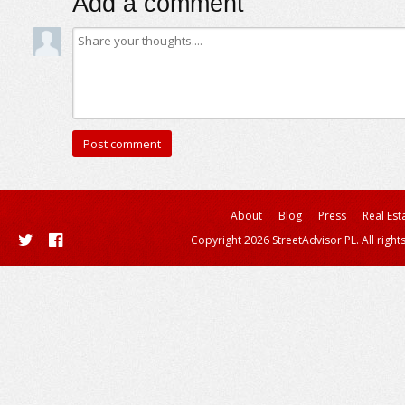
Add a comment
About
Blog
Press
Real Est
Copyright 2026 StreetAdvisor PL. All right