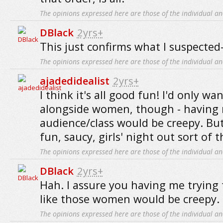
The opinions expressed here are those of the individual an
DBlack
2yrs+
This just confirms what I suspected-
The opinions expressed here are those of the individual an
ajadedidealist
2yrs+
I think it's all good fun! I'd only wan
alongside women, though - having 
audience/class would be creepy. But
fun, saucy, girls' night out sort of 
The opinions expressed here are those of the individual an
DBlack
2yrs+
Hah. I assure you having me trying 
like those women would be creepy.
The opinions expressed here are those of the individual an