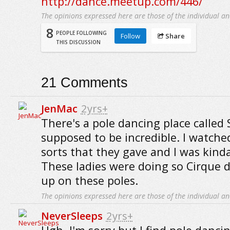
http://dance.meetup.com/446/
The opinions expressed here are those of the individual an
8
PEOPLE FOLLOWING
Follow
Share
THIS DISCUSSION
21
Comments
JenMac
2yrs+
There's a pole dancing place called S
supposed to be incredible. I watch
sorts that they gave and I was kind
These ladies were doing so Cirque d
up on these poles.
The opinions expressed here are those of the individual an
NeverSleeps
2yrs+