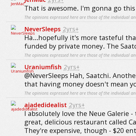
That is awesome. I'm gonna go thi
The opinions expressed here are those of the individual an
NeverSleeps
2yrs+
Ha...hopefully it's more tasteful tha
funded by private money. The Saat
The opinions expressed here are those of the individual an
Uraniumfish
2yrs+
@NeverSleeps Hah, Saatchi. Another
that having money doesn't mean you
The opinions expressed here are those of the individual an
ajadedidealist
2yrs+
I absolutely love the Neue Galerie - 
great, delicious restaurant called C
They're expensive, though - $20 entr