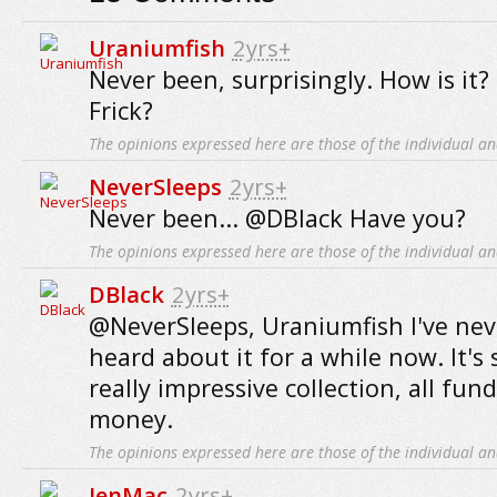
Uraniumfish
2yrs+
Never been, surprisingly. How is it?
Frick?
The opinions expressed here are those of the individual an
NeverSleeps
2yrs+
Never been... @DBlack Have you?
The opinions expressed here are those of the individual an
DBlack
2yrs+
@NeverSleeps, Uraniumfish I've nev
heard about it for a while now. It's
really impressive collection, all fun
money.
The opinions expressed here are those of the individual an
JenMac
2yrs+