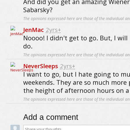
And did you get an amazing Wiener
Sabarsky?
The opinions expressed here are those of the individual an
JenMac
2yrs+
Noooo! I didn't get to go. But, I will
do.
The opinions expressed here are those of the individual an
NeverSleeps
2yrs+
I want to go, but I hate going to 
weekends. They are so much more 
the height of afternoon hours on a
The opinions expressed here are those of the individual an
Add a comment