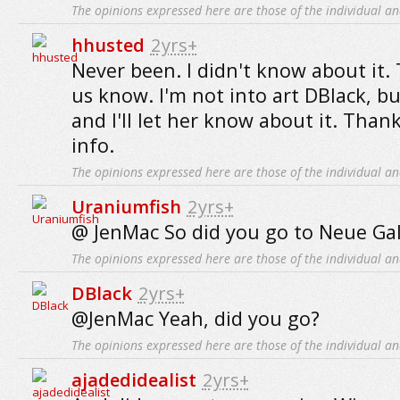
The opinions expressed here are those of the individual an
hhusted
2yrs+
Never been. I didn't know about it. 
us know. I'm not into art DBlack, bu
and I'll let her know about it. Than
info.
The opinions expressed here are those of the individual an
Uraniumfish
2yrs+
@ JenMac So did you go to Neue Gale
The opinions expressed here are those of the individual an
DBlack
2yrs+
@JenMac Yeah, did you go?
The opinions expressed here are those of the individual an
ajadedidealist
2yrs+