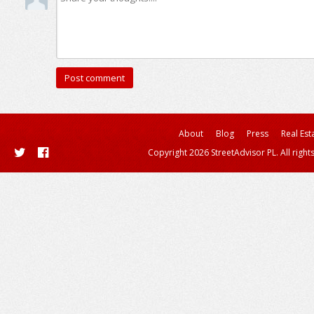
About
Blog
Press
Real Est
Copyright 2026 StreetAdvisor PL. All right