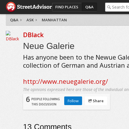
FIND PLACES
Q&A
Q&A
ASK
MANHATTAN
DBlack
Neue Galerie
Has anyone been to the Newue Galer
collection of German and Austrian 
http://www.neuegalerie.org/
The opinions expressed here are those of the individual an
6
PEOPLE FOLLOWING
Follow
Share
THIS DISCUSSION
13
Comments