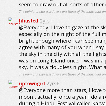
seem to draw out all sorts of other 
The opinions expressed here are those of the individual an
hhusted
2yrs+
@Everybody: I love to gaze at the sk
especially on the night of the full 
bright enough where I can see many 
agree with many of you when I say i
the sky in the city with all the ligh
was on Long Island once, I was in a
sky. It was a cloudless night. What a
The opinions expressed here are those of the individual an
uptowngirl
2yrs+
@Everyone more than stars, I love t
moon.. actually, once a year I do a r
during a Hindu Festival called Karv