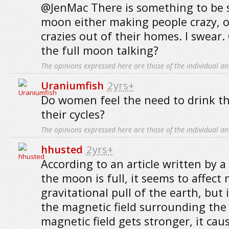
@JenMac There is something to be sa
moon either making people crazy, o
crazies out of their homes. I swear. 
the full moon talking?
The opinions expressed here are those of the individual an
Uraniumfish
2yrs+
Do women feel the need to drink t
their cycles?
The opinions expressed here are those of the individual an
hhusted
2yrs+
According to an article written by a
the moon is full, it seems to affect 
gravitational pull of the earth, but i
the magnetic field surrounding the
magnetic field gets stronger, it ca