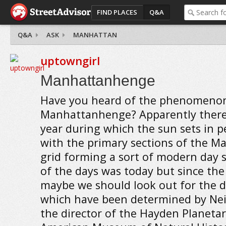
FIND PLACES
Q&A
Q&A
ASK
MANHATTAN
uptowngirl
Manhattanhenge
Have you heard of the phenomenon
Manhattanhenge? Apparently there 
year during which the sun sets in p
with the primary sections of the M
grid forming a sort of modern day
of the days was today but since th
maybe we should look out for the da
which have been determined by Nei
the director of the Hayden Planetar