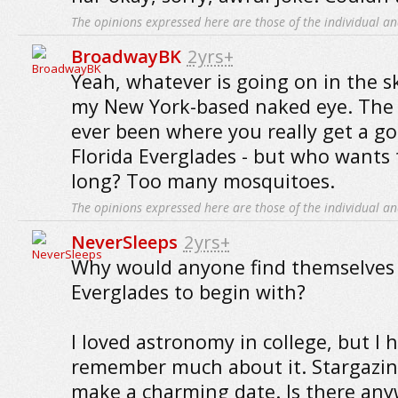
The opinions expressed here are those of the individual an
BroadwayBK
2yrs+
Yeah, whatever is going on in the sk
my New York-based naked eye. The o
ever been where you really get a go
Florida Everglades - but who wants 
long? Too many mosquitoes.
The opinions expressed here are those of the individual an
NeverSleeps
2yrs+
Why would anyone find themselves i
Everglades to begin with?
I loved astronomy in college, but I 
remember much about it. Stargazin
make a charming date. Is there an