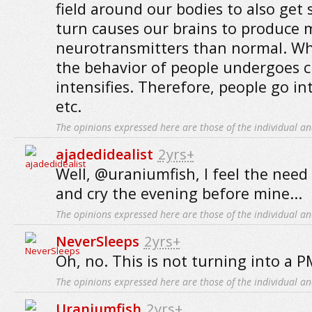
field around our bodies to also get 
turn causes our brains to produce 
neurotransmitters than normal. Wh
the behavior of people undergoes 
intensifies. Therefore, people go i
etc.
The opinions expressed here are those of the individual an
ajadedidealist
2yrs+
Well, @uraniumfish, I feel the need 
and cry the evening before mine...
The opinions expressed here are those of the individual an
NeverSleeps
2yrs+
Oh, no. This is not turning into a 
The opinions expressed here are those of the individual an
Uraniumfish
2yrs+