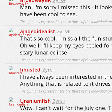
BroadwayBK
2yrs+
Man! I'm sorry I missed this - it look
have been cool to see.
The opinions expressed here are those of the individual an
ajadedidealist
2yrs+
That's so cool! I miss all the fun st
Oh well; I'll keep my eyes peeled fo
scary lunar eclipse
The opinions expressed here are those of the individual an
hhusted
2yrs+
I have always been interested in th
Anything that is related to it drives
The opinions expressed here are those of the individual an
Uraniumfish
2yrs+
Wow, I can't wait for the July one. T