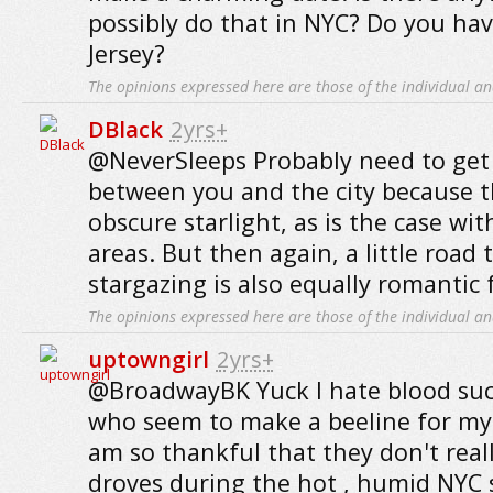
possibly do that in NYC? Do you hav
Jersey?
The opinions expressed here are those of the individual an
DBlack
2yrs+
@NeverSleeps Probably need to get
between you and the city because th
obscure starlight, as is the case wit
areas. But then again, a little road
stargazing is also equally romantic 
The opinions expressed here are those of the individual an
uptowngirl
2yrs+
@BroadwayBK Yuck I hate blood su
who seem to make a beeline for my 
am so thankful that they don't real
droves during the hot , humid NY