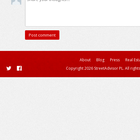
About
Blog
Press
Real Est
Copyright 2026 StreetAdvisor PL. All right