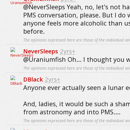
@NeverSleeps Yeah, no, let's not ha
PMS conversation, please. But I do 
anyone feels more alcoholic than u
before.
The opinions expressed here are those of the individual an
NeverSleeps
2yrs+
@Uraniumfish Oh... I thought you w
The opinions expressed here are those of the individual an
DBlack
2yrs+
Anyone ever actually seen a lunar e
And, ladies, it would be such a sha
from astronomy and into PMS....
The opinions expressed here are those of the individual an