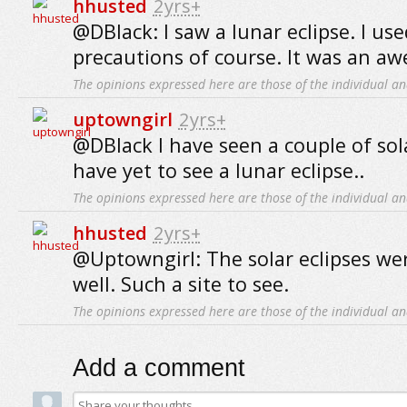
hhusted
2yrs+
@DBlack: I saw a lunar eclipse. I us
precautions of course. It was an aw
The opinions expressed here are those of the individual an
uptowngirl
2yrs+
@DBlack I have seen a couple of sol
have yet to see a lunar eclipse..
The opinions expressed here are those of the individual an
hhusted
2yrs+
@Uptowngirl: The solar eclipses we
well. Such a site to see.
The opinions expressed here are those of the individual an
Add a comment