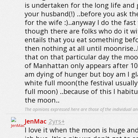
is undertaken for the long life and
your husband(!) ..before you ask the
for the wife :)..anyway I do the fas
though there are folks who do it wi
entails that you eat something bef
then nothing at all until moonrise.
that on that particular day the moo
of Manhattan only appears after 10
am dying of hunger but boy am I gla
white full moon(the festival usually
full moon) ..because of this I habitu
the moon..
The opinions expressed here are those of the individual an
JenMac
2yrs+
I love it when the moon is huge an