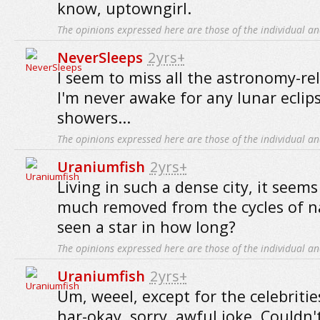
know, uptowngirl.
The opinions expressed here are those of the individual an
NeverSleeps
2yrs+
I seem to miss all the astronomy-rel
I'm never awake for any lunar eclip
showers...
The opinions expressed here are those of the individual an
Uraniumfish
2yrs+
Living in such a dense city, it seems
much removed from the cycles of na
seen a star in how long?
The opinions expressed here are those of the individual an
Uraniumfish
2yrs+
Um, weeel, except for the celebritie
har-okay, sorry, awful joke. Couldn't