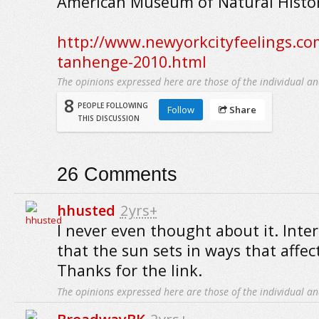
American Museum of Natural Histor
http://www.newyorkcityfeelings.c
tanhenge-2010.html
The opinions expressed here are those of the individual an
8
PEOPLE FOLLOWING
Follow
Share
THIS DISCUSSION
26
Comments
hhusted
2yrs+
I never even thought about it. Inte
that the sun sets in ways that affec
Thanks for the link.
The opinions expressed here are those of the individual an