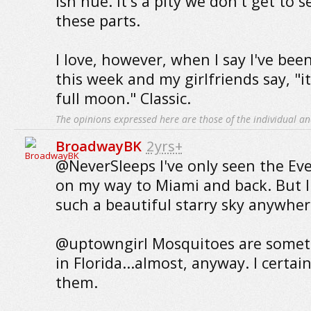
ish hue. It's a pity we don't get to 
these parts.
I love, however, when I say I've bee
this week and my girlfriends say, "i
full moon." Classic.
The opinions expressed here are those of the individual an
BroadwayBK
2yrs+
@NeverSleeps I've only seen the Eve
on my way to Miami and back. But I
such a beautiful starry sky anywher
@uptowngirl Mosquitoes are someth
in Florida...almost, anyway. I certai
them.