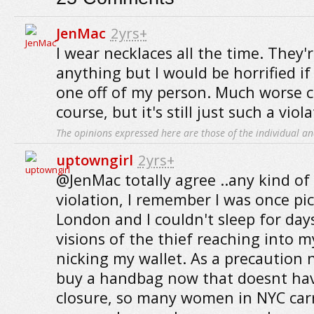
JenMac
2yrs+
I wear necklaces all the time. They'
anything but I would be horrified i
one off of my person. Much worse 
course, but it's still just such a viola
The opinions expressed here are those of the individual an
uptowngirl
2yrs+
@JenMac totally agree ..any kind of 
violation, I remember I was once pi
London and I couldn't sleep for days
visions of the thief reaching into
nicking my wallet. As a precaution 
buy a handbag now that doesnt hav
closure, so many women in NYC car