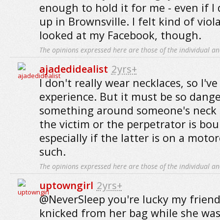
enough to hold it for me - even if I 
up in Brownsville. I felt kind of vio
looked at my Facebook, though.
The opinions expressed here are those of the individual an
ajadedidealist
2yrs+
I don't really wear necklaces, so I'v
experience. But it must be so dange
something around someone's neck li
the victim or the perpetrator is bou
especially if the latter is on a moto
such.
The opinions expressed here are those of the individual an
uptowngirl
2yrs+
@NeverSleep you're lucky my frien
knicked from her bag while she was 