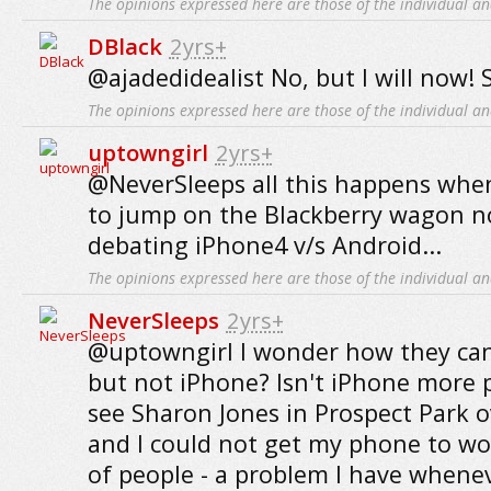
The opinions expressed here are those of the individual an
DBlack
2yrs+
@ajadedidealist No, but I will now! 
The opinions expressed here are those of the individual an
uptowngirl
2yrs+
@NeverSleeps all this happens when
to jump on the Blackberry wagon n
debating iPhone4 v/s Android...
The opinions expressed here are those of the individual an
NeverSleeps
2yrs+
@uptowngirl I wonder how they can
but not iPhone? Isn't iPhone more 
see Sharon Jones in Prospect Park 
and I could not get my phone to wo
of people - a problem I have whenev