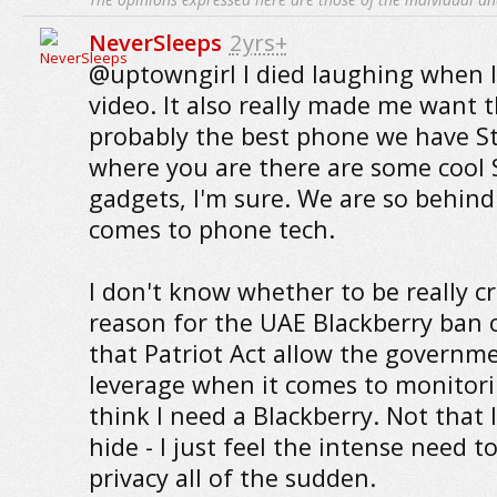
NeverSleeps
2yrs+
@uptowngirl I died laughing when 
video. It also really made me want th
probably the best phone we have St
where you are there are some cool 
gadgets, I'm sure. We are so behind
comes to phone tech.
I don't know whether to be really c
reason for the UAE Blackberry ban o
that Patriot Act allow the governm
leverage when it comes to monitor
think I need a Blackberry. Not that
hide - I just feel the intense need t
privacy all of the sudden.