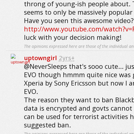
throng of young-ish people about.
seems to only be massively popular 
Have you seen this awesome video?
http://www.youtube.com/watch?v=
luck with your decision making!
The opinions expressed here are those of the individual an
uptowngirl
2yrs+
@NeverSleeps that's sooo cute... ju
EVO though hmmm quite nice was g
Xperia by Sony Ericsson but now I 
EVO.
The reason they want to ban Blackb
data is encrypted and govts cannot 
can be used for terrorist activities 
suggested ban.
The opinions expressed here are those of the individual an