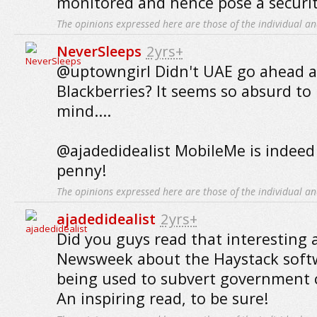
monitored and hence pose a securit
The opinions expressed here are those of the individual an
NeverSleeps
2yrs+
@uptowngirl Didn't UAE go ahead 
Blackberries? It seems so absurd to 
mind....
@ajadedidealist MobileMe is indeed
penny!
The opinions expressed here are those of the individual an
ajadedidealist
2yrs+
Did you guys read that interesting a
Newsweek about the Haystack softw
being used to subvert government c
An inspiring read, to be sure!