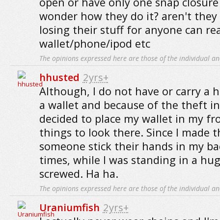
open or have only one snap closure
wonder how they do it? aren't they
losing their stuff for anyone can re
wallet/phone/ipod etc
The opinions expressed here are those of the individual an
hhusted
2yrs+
Although, I do not have or carry a 
a wallet and because of the theft in
decided to place my wallet in my fr
things to look there. Since I made th
someone stick their hands in my ba
times, while I was standing in a hu
screwed. Ha ha.
The opinions expressed here are those of the individual an
Uraniumfish
2yrs+