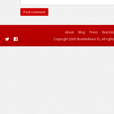
About
Blog
Press
Real Est
Copyright 2026 StreetAdvisor PL. All right