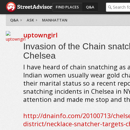
FIND PLACES
Q&A
Q&A
ASK
MANHATTAN
uptowngirl
Invasion of the Chain snatc
Chelsea
I have heard of chain snatching as a
Indian women usually wear gold cha
their marital status so a recent rep
snatching incidents in Chelsea in 
attention and made me stop and th
http://dnainfo.com/20100713/chels
district/necklace-snatcher-targets