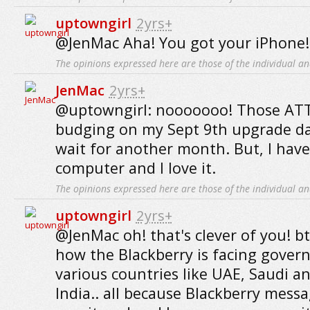
uptowngirl
2yrs+
@JenMac Aha! You got your iPhone!
The opinions expressed here are those of the individual an
JenMac
2yrs+
@uptowngirl: nooooooo! Those ATT
budging on my Sept 9th upgrade dat
wait for another month. But, I hav
computer and I love it.
The opinions expressed here are those of the individual an
uptowngirl
2yrs+
@JenMac oh! that's clever of you! b
how the Blackberry is facing gover
various countries like UAE, Saudi a
India.. all because Blackberry mess