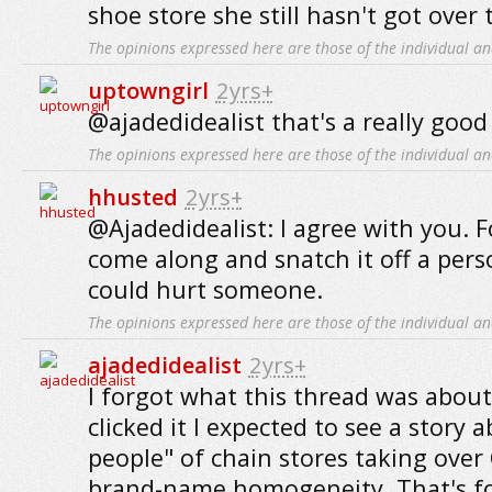
shoe store she still hasn't got over t
The opinions expressed here are those of the individual an
uptowngirl
2yrs+
@ajadedidealist that's a really good 
The opinions expressed here are those of the individual an
hhusted
2yrs+
@Ajadedidealist: I agree with you. 
come along and snatch it off a pers
could hurt someone.
The opinions expressed here are those of the individual an
ajadedidealist
2yrs+
I forgot what this thread was about
clicked it I expected to see a story 
people" of chain stores taking over
brand-name homogeneity. That's for