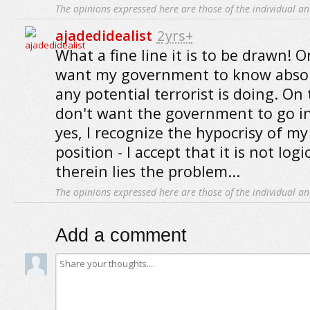
The opinions expressed here are those of the individual an
ajadedidealist
2yrs+
What a fine line it is to be drawn! 
want my government to know absol
any potential terrorist is doing. On
don't want the government to go i
yes, I recognize the hypocrisy of my
position - I accept that it is not logi
therein lies the problem...
The opinions expressed here are those of the individual an
Add a comment