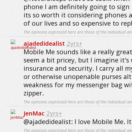
phone I am definitely going to sign
its so worth it considering phones 
of our lives and so expensive to repl
The opinions expressed here are those of the individual an
ajadedidealist
2yrs+
Mobile Me sounds like a really great
seem a bit pricey, but I imagine it's
insurance and security. I carry all m
or otherwise unopenable purses alt
weakness for my messenger bag wi
zipper.
The opinions expressed here are those of the individual an
JenMac
2yrs+
@ajadedidealist: I love Mobile Me. It
The opinions expressed here are those of the individual an