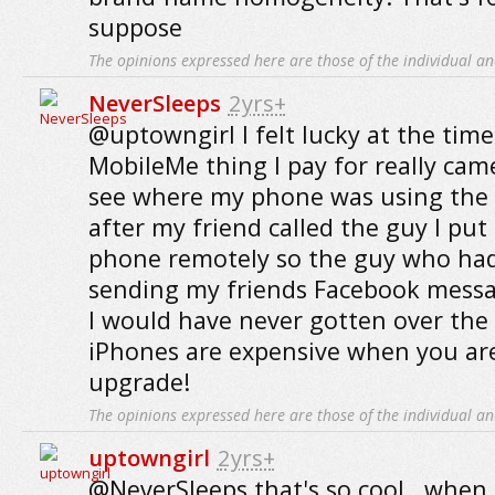
suppose
The opinions expressed here are those of the individual an
NeverSleeps
2yrs+
@uptowngirl I felt lucky at the time
MobileMe thing I pay for really came
see where my phone was using the 
after my friend called the guy I put
phone remotely so the guy who had 
sending my friends Facebook messa
I would have never gotten over the 
iPhones are expensive when you are
upgrade!
The opinions expressed here are those of the individual an
uptowngirl
2yrs+
@NeverSleeps that's so cool.. when