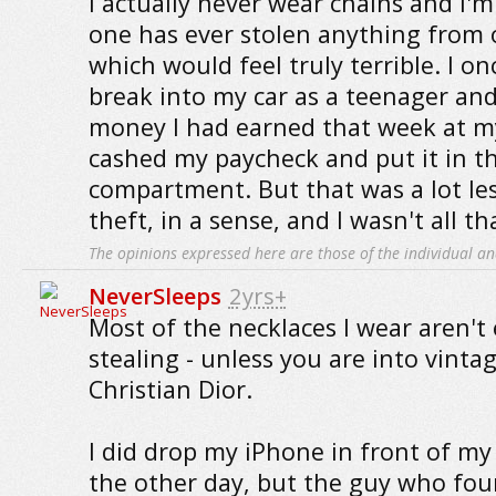
I actually never wear chains and I'
one has ever stolen anything from 
which would feel truly terrible. I 
break into my car as a teenager and
money I had earned that week at my 
cashed my paycheck and put it in t
compartment. But that was a lot les
theft, in a sense, and I wasn't all th
The opinions expressed here are those of the individual an
NeverSleeps
2yrs+
Most of the necklaces I wear aren't
stealing - unless you are into vintage
Christian Dior.
I did drop my iPhone in front of m
the other day, but the guy who fou