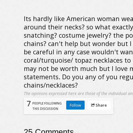
Its hardly like American woman wear
around their necks? so what exactly
snatching? costume jewelry? the po
chains? can't help but wonder but 
be careful in any case wouldn't wan
coral/turquoise/ topaz necklaces to
may not be worth much but I love m
statements. Do you any of you regu
chains/necklaces?
The opinions expressed here are those of the individual an
7
PEOPLE FOLLOWING
Follow
Share
THIS DISCUSSION
25
Comments