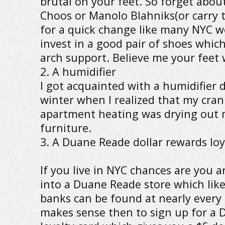
brutal on your feet. So forget abou
Choos or Manolo Blahniks(or carry 
for a quick change like many NYC
invest in a good pair of shoes whic
arch support. Believe me your feet w
2. A humidifier
I got acquainted with a humidifier 
winter when I realized that my cra
apartment heating was drying out 
furniture.
3. A Duane Reade dollar rewards loy
If you live in NYC chances are you 
into a Duane Reade store which lik
banks can be found at nearly every s
makes sense then to sign up for a