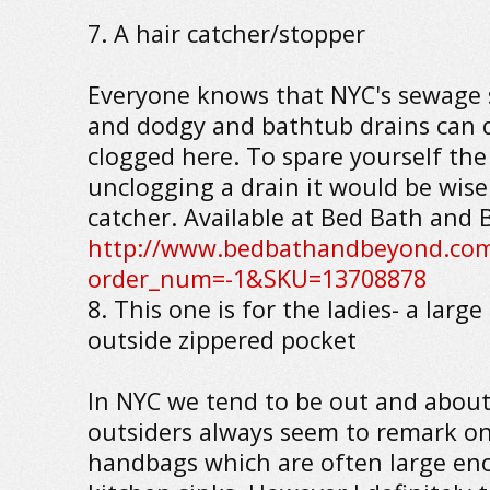
7. A hair catcher/stopper
Everyone knows that NYC's sewage 
and dodgy and bathtub drains can q
clogged here. To spare yourself the
unclogging a drain it would be wise 
catcher. Available at Bed Bath and 
http://www.bedbathandbeyond.com
order_num=-1&SKU=13708878
8. This one is for the ladies- a lar
outside zippered pocket
In NYC we tend to be out and about
outsiders always seem to remark on 
handbags which are often large en