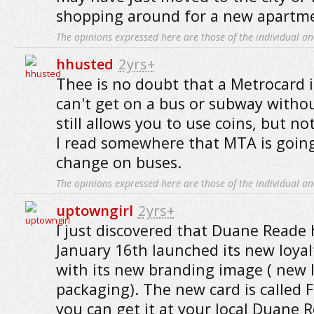
shopping around for a new apartm
The opinions expressed here are those of the individual an
hhusted
2yrs+
Thee is no doubt that a Metrocard i
can't get on a bus or subway without
still allows you to use coins, but n
I read somewhere that MTA is going
change on buses.
The opinions expressed here are those of the individual an
uptowngirl
2yrs+
I just discovered that Duane Reade h
January 16th launched its new loyal
with its new branding image ( new 
packaging). The new card is called 
you can get it at your local Duane 