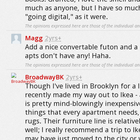
much as anyone, but I have so muc
"going digital," as it were.
The opinions expressed here are those of the individual an
Magg
2yrs+
Add a nice convertable futon and a 
apts don't have any! Haha.
The opinions expressed here are those of the individual an
BroadwayBK
2yrs+
Though I've lived in Brooklyn for a l
recently made my way out to Ikea - a
is pretty mind-blowingly inexpensi
things that every apartment needs,
rugs. Their furniture line is relativ
well; I really recommend a trip to 
may have just moved to the city or