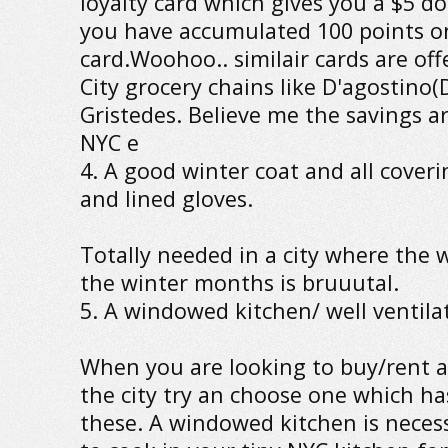
loyalty card which gives you a $5 d
you have accumulated 100 points o
card.Woohoo.. similair cards are of
City grocery chains like D'agostino
Gristedes. Believe me the savings ar
NYC e
4. A good winter coat and all coveri
and lined gloves.
Totally needed in a city where the w
the winter months is bruuutal.
5. A windowed kitchen/ well ventil
When you are looking to buy/rent 
the city try an choose one which ha
these. A windowed kitchen is neces