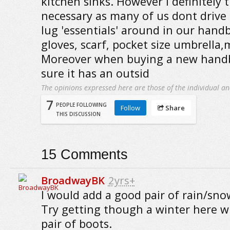
kitchen sinks. However I definitely 
necessary as many of us dont drive
lug 'essentials' around in our handb
gloves, scarf, pocket size umbrella
Moreover when buying a new handb
sure it has an outsid
The opinions expressed here are those of the individual an
7
PEOPLE FOLLOWING
Follow
Share
THIS DISCUSSION
15
Comments
BroadwayBK
2yrs+
I would add a good pair of rain/snow
Try getting though a winter here w
pair of boots.