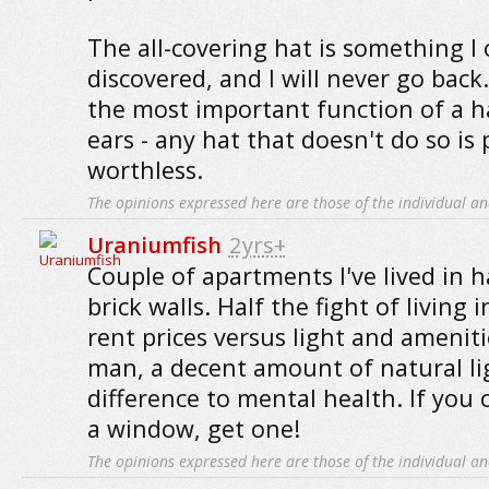
The all-covering hat is something I 
discovered, and I will never go back.
the most important function of a ha
ears - any hat that doesn't do so is p
worthless.
The opinions expressed here are those of the individual an
Uraniumfish
2yrs+
Couple of apartments I've lived in 
brick walls. Half the fight of living in
rent prices versus light and ameniti
man, a decent amount of natural li
difference to mental health. If you 
a window, get one!
The opinions expressed here are those of the individual an