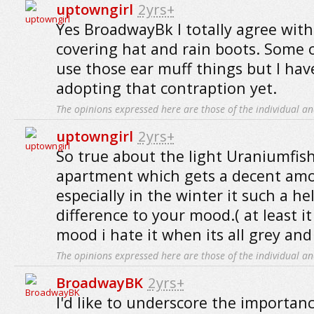
uptowngirl
2yrs+
Yes BroadwayBk I totally agree with
covering hat and rain boots. Some o
use those ear muff things but I ha
adopting that contraption yet.
The opinions expressed here are those of the individual an
uptowngirl
2yrs+
So true about the light Uraniumfish
apartment which gets a decent amo
especially in the winter it such a he
difference to your mood.( at least i
mood i hate it when its all grey and
The opinions expressed here are those of the individual an
BroadwayBK
2yrs+
I'd like to underscore the importanc