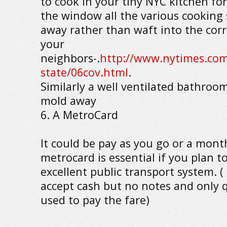
to cook in your tiny NYC kitchen fo
the window all the various cooking 
away rather than waft into the corr
your
neighbors-.
http://www.nytimes.com
state/06cov.html
.
Similarly a well ventilated bathroom
mold away
6. A MetroCard
It could be pay as you go or a mont
metrocard is essential if you plan to
excellent public transport system. 
accept cash but no notes and only 
used to pay the fare)