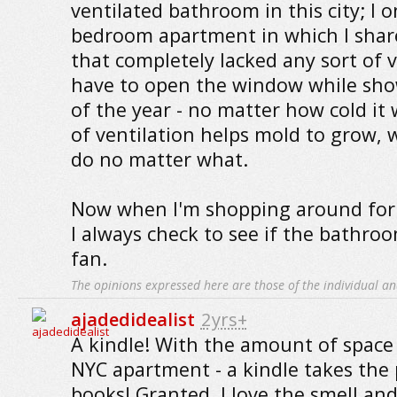
ventilated bathroom in this city; I o
bedroom apartment in which I sha
that completely lacked any sort of v
have to open the window while show
of the year - no matter how cold it 
of ventilation helps mold to grow, 
do no matter what.
Now when I'm shopping around for
I always check to see if the bathro
fan.
The opinions expressed here are those of the individual an
ajadedidealist
2yrs+
A kindle! With the amount of space
NYC apartment - a kindle takes the 
books! Granted, I love the smell and