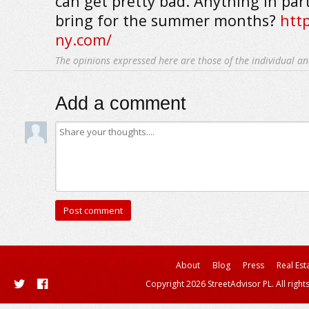
can get pretty bad. Anything in part
bring for the summer months?
htt
ny.com/
The opinions expressed here are those of the individual an
Add a comment
About
Blog
Press
Real Est
Copyright 2026 StreetAdvisor PL. All right