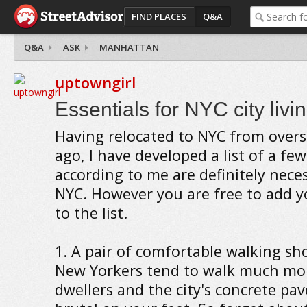
FIND PLACES
Q&A
Q&A
ASK
MANHATTAN
uptowngirl
Essentials for NYC city livi
Having relocated to NYC from overs
ago, I have developed a list of a fe
according to me are definitely neces
NYC. However you are free to add y
to the list.
1. A pair of comfortable walking sh
New Yorkers tend to walk much mor
dwellers and the city's concrete pa