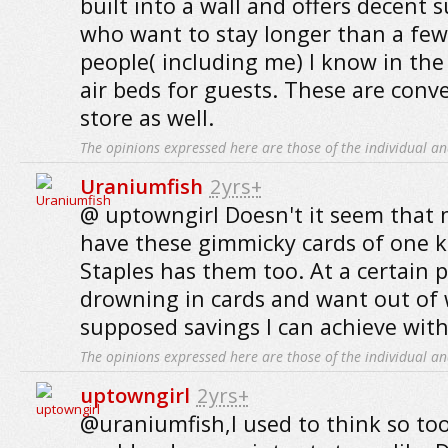
built into a wall and offers decent 
who want to stay longer than a few
people( including me) I know in the 
air beds for guests. These are conv
store as well.
The opinions expressed here are those of the individual an
Uraniumfish
2yrs+
@ uptowngirl Doesn't it seem that
have these gimmicky cards of one k
Staples has them too. At a certain po
drowning in cards and want out of
supposed savings I can achieve wit
The opinions expressed here are those of the individual an
uptowngirl
2yrs+
@uraniumfish,I used to think so too 