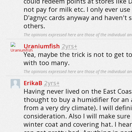
could redeem points at stores like 
not pay for milk etc. I only ever us
D'agnyc cards anyway and haven't s
others.
The opinions expressed here are those of the individual an
Uraniumfish
2yrs+
Yea, maybe the trick is not to get t
with too many.
The opinions expressed here are those of the individual an
ErikaB
2yrs+
Having never lived on the East Coast
thought to buy a humidifier for an
from a very dry climate). I will defin
consideration. Also I will make sure
winter coat and covering hat. I hea