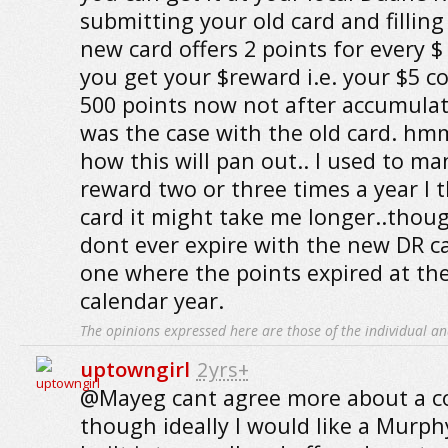
submitting your old card and fillin
new card offers 2 points for every 
you get your $reward i.e. your $5 c
500 points now not after accumulat
was the case with the old card.
how this will pan out.. I used to m
reward two or three times a year I 
card it might take me longer..thou
dont ever expire with the new DR ca
one where the points expired at th
calendar year.
The opinions expressed here are those of the individual an
uptowngirl
2yrs+
@Mayeg cant agree more about a co
though ideally I would like a Murph