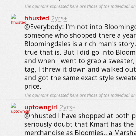
The opinions expressed here are those of the individual an
hhusted
2yrs+
@Everybody: I'm not into Bloomingda
someone who shopped there a year
Bloomingdales is a rich man's story
true that is. But I did go into Bloo
and when I went to grab a sweater,
tag, I threw it down and walked out
and got the same exact style sweate
price.
The opinions expressed here are those of the individual an
uptowngirl
2yrs+
@hhusted I have shopped at both pl
seriously doubt that Kmart has the
merchandise as Bloomies.. a Marsha