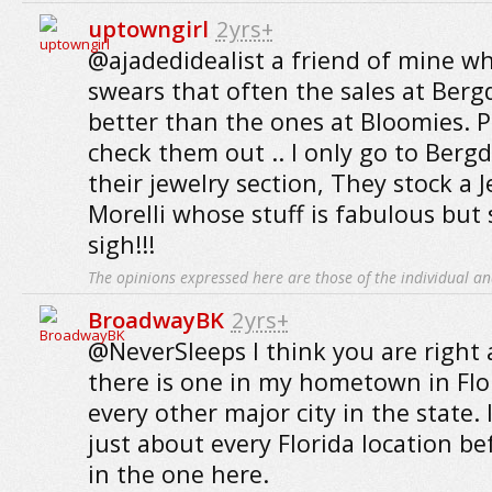
uptowngirl
2yrs+
@ajadedidealist a friend of mine wh
swears that often the sales at Berg
better than the ones at Bloomies. 
check them out .. I only go to Bergd
their jewelry section, They stock a J
Morelli whose stuff is fabulous but 
sigh!!!
The opinions expressed here are those of the individual an
BroadwayBK
2yrs+
@NeverSleeps I think you are right
there is one in my hometown in Flori
every other major city in the state. 
just about every Florida location bef
in the one here.