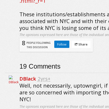
.html?_r=1
These institutions/establishments a
associated with NYC and with their 
you think NYC is losing some of its 
The opinions expressed here are those of the individual an
8
PEOPLE FOLLOWING
Follow
Share
THIS DISCUSSION
19
Comments
DBlack
2yrs+
Well, not necessarily, uptowngirl, if
are so concerned with importing th
NYC!
The opinions expressed here are those of the individual an