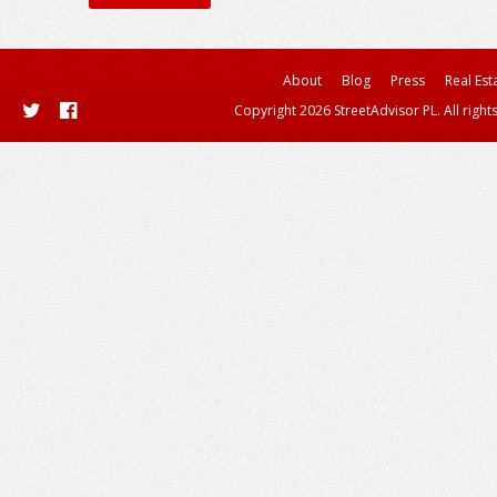
About
Blog
Press
Real Est
Copyright 2026 StreetAdvisor PL. All right