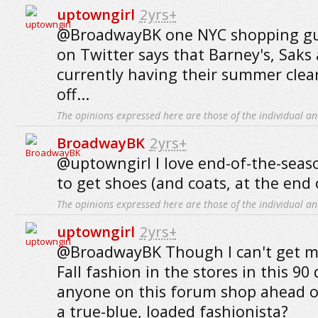
uptowngirl
2yrs+
@BroadwayBK one NYC shopping gui
on Twitter says that Barney's, Saks
currently having their summer cle
off...
The opinions expressed here are those of the individual an
BroadwayBK
2yrs+
@uptowngirl I love end-of-the-seaso
to get shoes (and coats, at the end 
The opinions expressed here are those of the individual an
uptowngirl
2yrs+
@BroadwayBK Though I can't get m
Fall fashion in the stores in this 90
anyone on this forum shop ahead of
a true-blue, loaded fashionista?