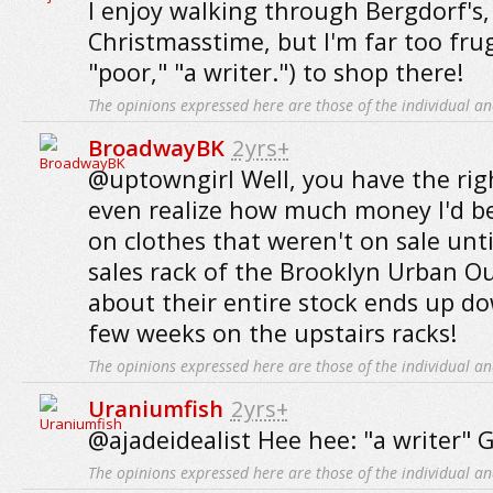
I enjoy walking through Bergdorf's,
Christmasstime, but I'm far too frug
"poor," "a writer.") to shop there!
The opinions expressed here are those of the individual an
BroadwayBK
2yrs+
@uptowngirl Well, you have the right
even realize how much money I'd b
on clothes that weren't on sale unti
sales rack of the Brooklyn Urban Out
about their entire stock ends up do
few weeks on the upstairs racks!
The opinions expressed here are those of the individual an
Uraniumfish
2yrs+
@ajadeidealist Hee hee: "a writer" 
The opinions expressed here are those of the individual an