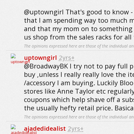
@uptowngirl That's good to know - I
that I am spending way too much m
and that my mom on to something
us shop from the sales racks for all
The opinions expressed here are those of the individual an
uptowngirl
2yrs+
@BroadwayBK I try not to pay full pr
buy ,unless I really really love the i
/accessory I am buying. Luckily Blo
stores like Anne Taylor etc regularl
coupons which help shave off a sub
the usually hefty retail price. Basica
The opinions expressed here are those of the individual an
ajadedidealist
2yrs+