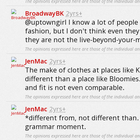
The opinions expressed here are those of the individual an
BroadwayBK
2yrs+
@uptowngirl I know a lot of people
fashion, but I don't think even they
they are not the live-beyond-your-
The opinions expressed here are those of the individual an
JenMac
2yrs+
The make of clothes at places like 
different than a place like Bloomies.
and fit is not even comparable.
The opinions expressed here are those of the individual an
JenMac
2yrs+
*different from, not different than.
grammar moment.
The opinions expressed here are those of the individual an