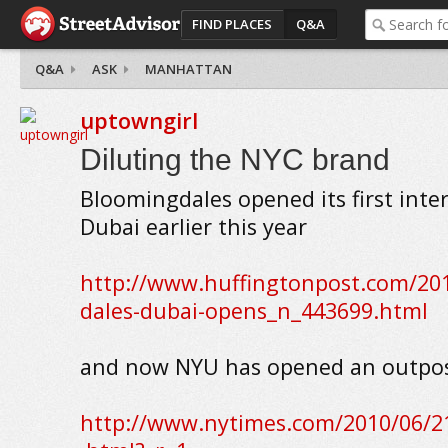
FIND PLACES
Q&A
Q&A
ASK
MANHATTAN
uptowngirl
Diluting the NYC brand
Bloomingdales opened its first inter
Dubai earlier this year
http://www.huffingtonpost.com/20
dales-dubai-opens_n_443699.html
and now NYU has opened an outpos
http://www.nytimes.com/2010/06/2