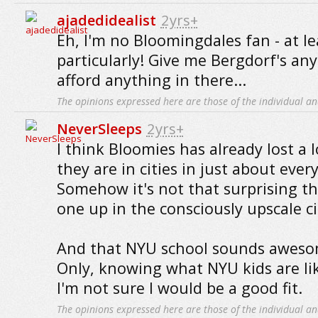
ajadedidealist
2yrs+
Eh, I'm no Bloomingdales fan - at le
particularly! Give me Bergdorf's any
afford anything in there...
The opinions expressed here are those of the individual an
NeverSleeps
2yrs+
I think Bloomies has already lost a lo
they are in cities in just about ever
Somehow it's not that surprising th
one up in the consciously upscale ci
And that NYU school sounds awesom
Only, knowing what NYU kids are li
I'm not sure I would be a good fit.
The opinions expressed here are those of the individual an