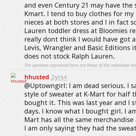
and even Century 21 may have the 
Kmart. I tend to buy clothes for m
nieces at both stores and I in fact 
Lauren toddler dress at Bloomies re
really dont think I would have got 
Levis, Wrangler and Basic Editions 
does not stock Ralph Lauren.
The opinions expressed here are those of the individual an
hhusted
2yrs+
@Uptowngirl: I am dead serious. I 
style of sweater at K-Mart for half t
bought it. This was last year and I st
days. I know what I bought girl. I a
Mart has all the same merchandise 
I am only saying they had the sweat