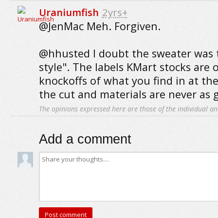
Uraniumfish
2yrs+
@JenMac Meh. Forgiven.
@hhusted I doubt the sweater was 
style". The labels KMart stocks are
knockoffs of what you find in at the
the cut and materials are never as 
The opinions expressed here are those of the individual an
Add a comment