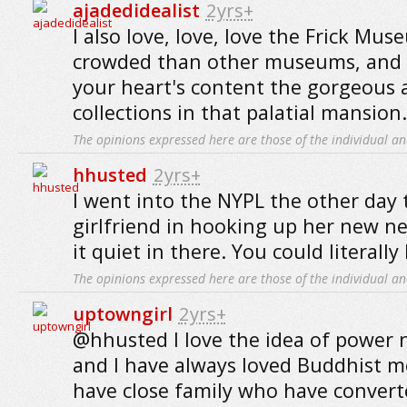
ajadedidealist
2yrs+
I also love, love, love the Frick Muse
crowded than other museums, and 
your heart's content the gorgeous 
collections in that palatial mansion.
The opinions expressed here are those of the individual an
hhusted
2yrs+
I went into the NYPL the other day 
girlfriend in hooking up her new 
it quiet in there. You could literally
The opinions expressed here are those of the individual an
uptowngirl
2yrs+
@hhusted I love the idea of power n
and I have always loved Buddhist me
have close family who have conver