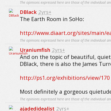
The opinions expressed here are those of the individual an
DBlack
2yrs+
The Earth Room in SoHo:
http://www.diaart.org/sites/main/
The opinions expressed here are those of the individual an
Uraniumfish
2yrs+
And on the topic of beautiful, quiet
DBlack, there is also the James Turr
http://ps1.org/exhibitions/view/170
Most definitely a gorgeous quietud
The opinions expressed here are those of the individual an
ajadedidealist
2yrs+