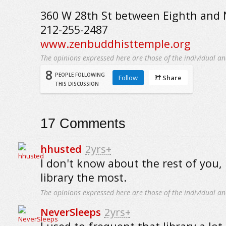
360 W 28th St between Eighth and N
212-255-2487
www.zenbuddhisttemple.org
The opinions expressed here are those of the individual an
8
PEOPLE FOLLOWING
Follow
Share
THIS DISCUSSION
17
Comments
hhusted
2yrs+
I don't know about the rest of you, b
library the most.
The opinions expressed here are those of the individual an
NeverSleeps
2yrs+