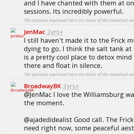
and I have chanted with them at on
sessions. Its incredibly powerful.
The opinions expressed here are those of the individual an
JenMac
2yrs+
I still haven't made it to the Frick m
dying to go. I think the salt tank a
is a pretty cool place to detox mind 
there and float in silence.
The opinions expressed here are those of the individual an
BroadwayBK
2yrs+
@JenMac I love the Williamsburg wat
the moment.
@ajadedidealist Good call. The Frick 
need right now, some peaceful aest