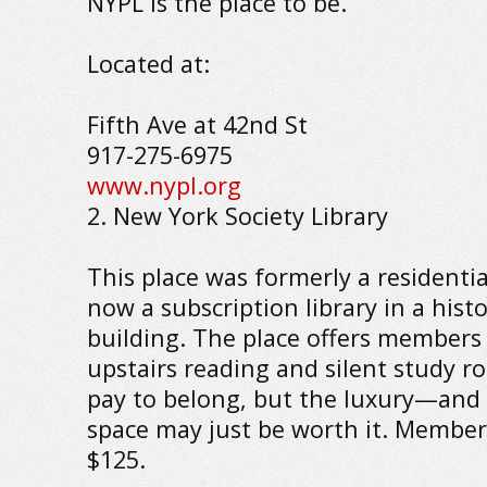
NYPL is the place to be.
Located at:
Fifth Ave at 42nd St
917-275-6975
www.nypl.org
2. New York Society Library
This place was formerly a residentia
now a subscription library in a hist
building. The place offers members 
upstairs reading and silent study r
pay to belong, but the luxury—and 
space may just be worth it. Members
$125.