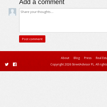
Add a comment
About
Blog
Press
Real Est
Copyright 2026 StreetAdvisor PL. All right