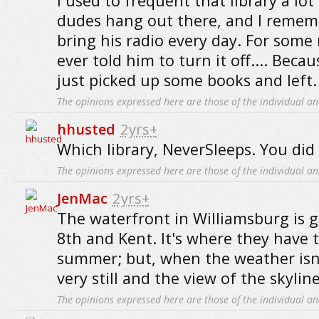
I used to frequent that library a lot
dudes hang out there, and I remem
bring his radio every day. For some
ever told him to turn it off.... Becau
just picked up some books and left.
The opinions expressed here are those of the individual an
hhusted
2yrs+
Which library, NeverSleeps. You did
The opinions expressed here are those of the individual an
JenMac
2yrs+
The waterfront in Williamsburg is g
8th and Kent. It's where they have 
summer; but, when the weather isn't 
very still and the view of the skyline
The opinions expressed here are those of the individual an