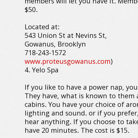
members will let you have it. Membe
$50.
Located at:
543 Union St at Nevins St,
Gowanus, Brooklyn
718-243-1572
www.proteusgowanus.com
)
4. Yelo Spa
If you like to have a power nap, you 
They have, what is known to them a
cabins. You have your choice of ar
lighting and sound. or if you prefer
hear anything. If you choose to tak
have 20 minutes. The cost is $15.