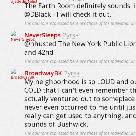
The Earth Room definitely sounds li
@DBlack - I will check it out.
The opinions expressed here are those of the individual an
NeverSleeps
2yrs+
@hhusted The New York Public Libr
and 42nd
The opinions expressed here are those of the individual an
BroadwayBK
2yrs+
My neighborhood is so LOUD and out
COLD that I can't even remember the
actually ventured out to someplace 
never even occurred to me until jus
really can get used to anything, an
sounds of Bushwick.
The opinions expressed here are those of the individual an