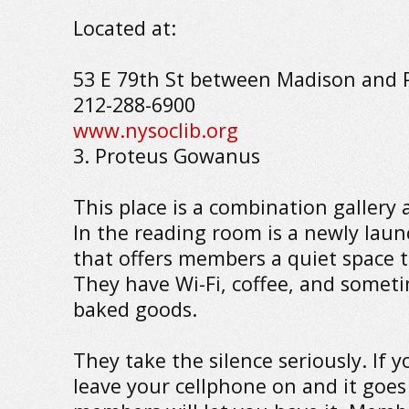
Located at:
53 E 79th St between Madison and 
212-288-6900
www.nysoclib.org
3. Proteus Gowanus
This place is a combination gallery
In the reading room is a newly laun
that offers members a quiet space 
They have Wi-Fi, coffee, and somet
baked goods.
They take the silence seriously. If 
leave your cellphone on and it goes 