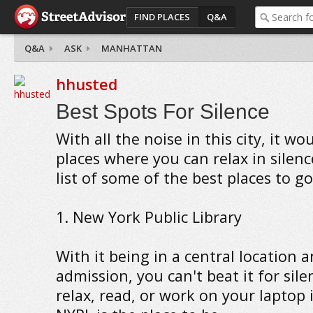
FIND PLACES
Q&A
Q&A
ASK
MANHATTAN
hhusted
Best Spots For Silence
With all the noise in this city, it wo
places where you can relax in silenc
list of some of the best places to go
1. New York Public Library
With it being in a central location 
admission, you can't beat it for sile
relax, read, or work on your laptop i