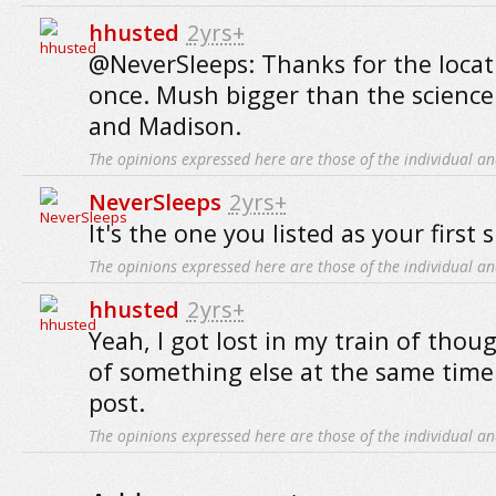
hhusted
2yrs+
@NeverSleeps: Thanks for the locat
once. Mush bigger than the science 
and Madison.
The opinions expressed here are those of the individual an
NeverSleeps
2yrs+
It's the one you listed as your first 
The opinions expressed here are those of the individual an
hhusted
2yrs+
Yeah, I got lost in my train of thou
of something else at the same time
post.
The opinions expressed here are those of the individual an