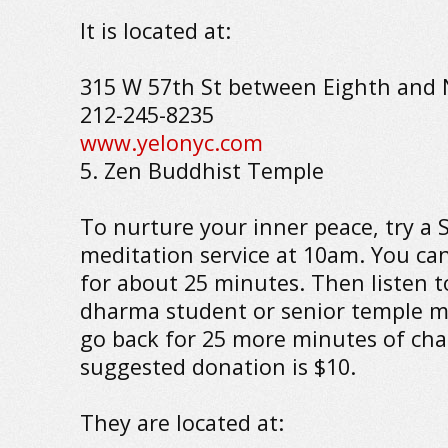
It is located at:
315 W 57th St between Eighth and 
212-245-8235
www.yelonyc.com
5. Zen Buddhist Temple
To nurture your inner peace, try a
meditation service at 10am. You can
for about 25 minutes. Then listen t
dharma student or senior temple 
go back for 25 more minutes of cha
suggested donation is $10.
They are located at: