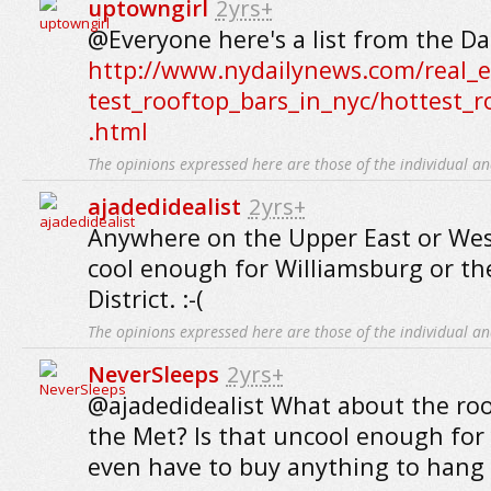
uptowngirl
2yrs+
@Everyone here's a list from the Da
http://www.nydailynews.com/real_es
test_rooftop_bars_in_nyc/hottest_r
.html
The opinions expressed here are those of the individual an
ajadedidealist
2yrs+
Anywhere on the Upper East or West
cool enough for Williamsburg or t
District. :-(
The opinions expressed here are those of the individual an
NeverSleeps
2yrs+
@ajadedidealist What about the ro
the Met? Is that uncool enough for
even have to buy anything to hang 