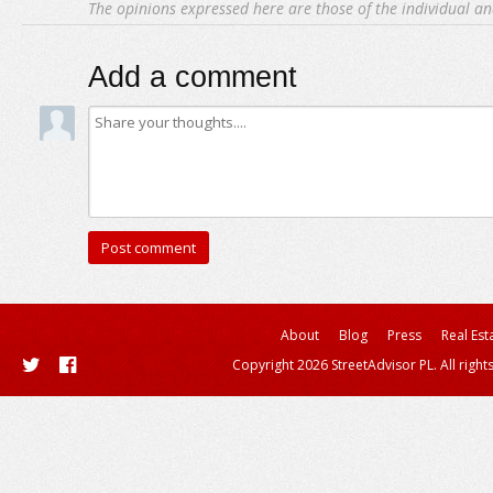
The opinions expressed here are those of the individual an
Add a comment
About
Blog
Press
Real Est
Copyright 2026 StreetAdvisor PL. All right