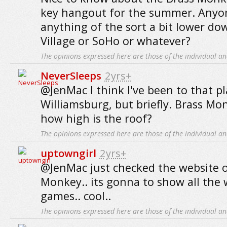
key hangout for the summer. Anyo
anything of the sort a bit lower dow
Village or SoHo or whatever?
The opinions expressed here are those of the individual an
NeverSleeps
2yrs+
@JenMac I think I've been to that pl
Williamsburg, but briefly. Brass Mo
how high is the roof?
The opinions expressed here are those of the individual an
uptowngirl
2yrs+
@JenMac just checked the website o
Monkey.. its gonna to show all the 
games.. cool..
The opinions expressed here are those of the individual an