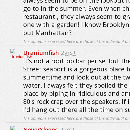
always seem to be on the lookout f
go to in the summer. Even when ch
restaurant , they always seem to gr
one with a garden! I know Brooklyn
but Manhattan?
The opinions expressed here are those of the individual an
Uraniumfish
2yrs+
It's not a rooftop bar per se, but th
Street seaport is a gorgeous place to
summertime and look out at the tw
water. I aways felt they spoiled the
place by piping in ridiculous and a
80's rock crap over the speakers. If i
I'd hang out there all the time on
The opinions expressed here are those of the individual an
NeverSleeps
2yrs+