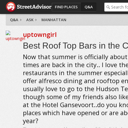
FIND PLACES
Q&A
Q&A
ASK
MANHATTAN
uptowngirl
Best Roof Top Bars in the C
Now that summer is officially about 
times are back in the city.. I love t
restaurants in the summer especial
offer alfresco dining and rooftop e
usually love to go to the Hudson Te
though some of my friends also like
at the Hotel Gansevoort..do you k
places which have opened or are ab
year?