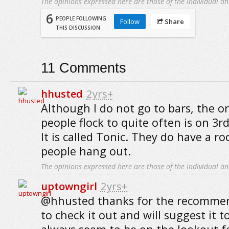
The opinions expressed here are those of the individual an
6
PEOPLE FOLLOWING
Follow
Share
THIS DISCUSSION
11
Comments
hhusted
2yrs+
Although I do not go to bars, the o
people flock to quite often is on 3r
It is called Tonic. They do have a r
people hang out.
The opinions expressed here are those of the individual an
uptowngirl
2yrs+
@hhusted thanks for the recommen
to check it out and will suggest it 