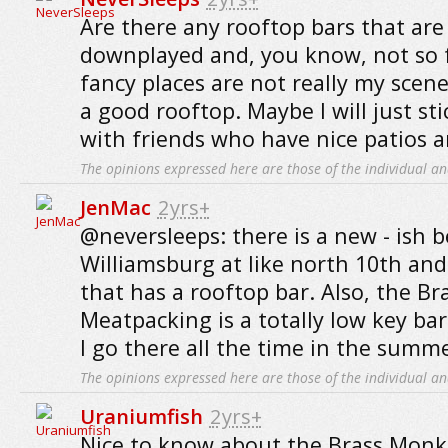
Are there any rooftop bars that are 
downplayed and, you know, not so 
fancy places are not really my scene
a good rooftop. Maybe I will just st
with friends who have nice patios 
The opinions expressed here are those of the individual an
JenMac
2yrs+
@neversleeps: there is a new - ish 
Williamsburg at like north 10th and 
that has a rooftop bar. Also, the B
Meatpacking is a totally low key bar
I go there all the time in the summe
The opinions expressed here are those of the individual an
Uraniumfish
2yrs+
Nice to know about the Brass Monkey