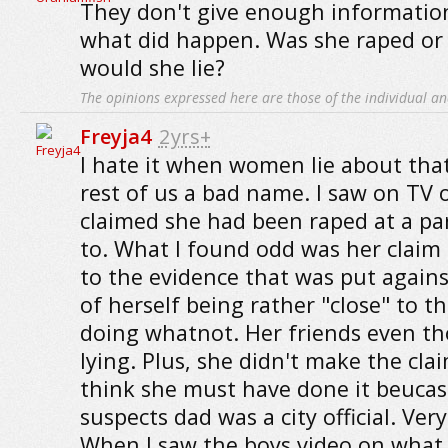
They don't give enough informatio
what did happen. Was she raped or
would she lie?
The opinions expressed here are those of the individual an
Freyja4
2yrs+
I hate it when women lie about that 
rest of us a bad name. I saw on TV 
claimed she had been raped at a par
to. What I found odd was her claim
to the evidence that was put against
of herself being rather "close" to t
doing whatnot. Her friends even t
lying. Plus, she didn't make the clai
think she must have done it beucas
suspects dad was a city official. Ver
When I saw the boys video on what