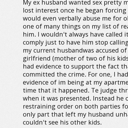
My ex husband wanted sex pretty m
lost interest once he began forcing
would even verbally abuse me for o
one of many things on my list of re
him. I wouldn't always have called i
comply just to have him stop callin
my current husbandwas accused of t
girlfriend (mother of two of his kids
had evidence to support the fact th
committed the crime. For one, I had
evidence of im being at my apartm
time that it happened. Te judge th
when it was presented. Instead he 
restraining order on both parties f
only part that left my husband un
couldn't see his other kids.