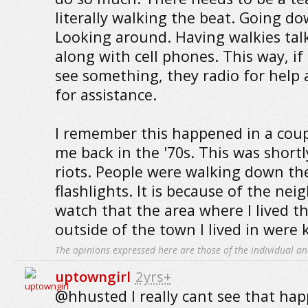
literally walking the beat. Going do
Looking around. Having walkies talk
along with cell phones. This way, 
see something, they radio for help 
for assistance.
I remember this happened in a coup
me back in the '70s. This was shortl
riots. People were walking down the
flashlights. It is because of the n
watch that the area where I lived t
outside of the town I lived in were 
The opinions expressed here are those of the individual an
uptowngirl
2yrs+
@hhusted I really cant see that hap