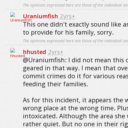
The opinions expressed here are those of the individual an
Uraniumfish
2yrs+
This one didn't exactly sound like 
to provide for his family, sorry.
The opinions expressed here are those of the individual an
hhusted
2yrs+
@Uraniumfish: I did not mean this 
geared in that way. I mean that ove
commit crimes do it for various rea
feeding their families.
As for this incident, it appears th
wrong place at the wrong time. Plu
intoxicated. Although the area she
rather quiet. But no one in their r