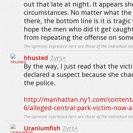
out that late at night. It appears sh
circumstances. No matter what the 
there, the bottom line is it is tragi
hope the men who did it get caugh
from repeating the offense on some
The opinions expressed here are those of the individual an
hhusted
2yrs+
By the way, I just read that the vic
declared a suspect because she cha
the police.
http://manhattan.ny1.com/content/
6/alleged-central-park-victim-now-a
The opinions expressed here are those of the individual an
Uraniumfish
2yrs+