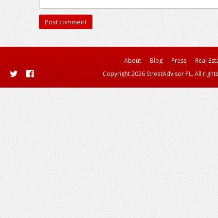
About
Blog
Press
Real Est
Copyright 2026 StreetAdvisor PL. All right