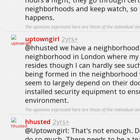
neighborhoods and keep watch, so 
happens.
The opinions expressed here are those of the individual an
uptowngirl
2yrs+
@hhusted we have a neighborhood 
neighborhood in London where my 
resides though I can hardly see suc
being formed in the neighborhood wh
seem to largely depend on their d
installed security equipment to ens
environment.
The opinions expressed here are those of the individual an
hhusted
2yrs+
@Uptowngirl: That's not enough. 
do so much. There needs to be a te