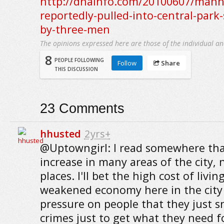
http://dnainfo.com/20100607/man
reportedly-pulled-into-central-park-
by-three-men
The opinions expressed here are those of the individual an
8
PEOPLE FOLLOWING
Follow
Share
THIS DISCUSSION
23
Comments
hhusted
2yrs+
@Uptowngirl: I read somewhere that
increase in many areas of the city, 
places. I'll bet the high cost of livi
weakened economy here in the city
pressure on people that they just 
crimes just to get what they need fo