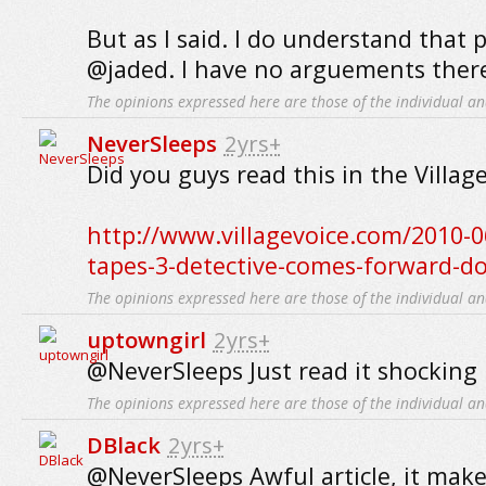
But as I said. I do understand that 
@jaded. I have no arguements ther
The opinions expressed here are those of the individual an
NeverSleeps
2yrs+
Did you guys read this in the Villag
http://www.villagevoice.com/2010-
tapes-3-detective-comes-forward-d
The opinions expressed here are those of the individual an
uptowngirl
2yrs+
@NeverSleeps Just read it shocking i
The opinions expressed here are those of the individual an
DBlack
2yrs+
@NeverSleeps Awful article, it mak