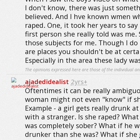
I don't know, there was just someth
believed. And I hve known wmen wh
raped. One, it took her years to sa
first person she really told was me. S
those subjects for me. Though I do
are places you shouldn't be at certa
Especially in the area these lady was
The opinions expressed here are those of the individual an
ajadedidealist
2yrs+
Oftentimes it can be really ambiguo
woman might not even "know" if sh
Example - a girl gets really drunk at
with a stranger. Is she raped? What 
was completely sober? What if he w
drunker than she was? What if she 