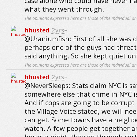
case alone who could have never h
what they went through.
The opinions expressed here are those of the individual an
hhusted
2yrs+
@Uraniumfish: First of all she was 
perhaps one of the guys had threat
said anything. So she kept quiet unti
The opinions expressed here are those of the individual an
hhusted
2yrs+
@NeverSleeps: Stats claim NYC is saf
somewhere else that crime in NYC is
And if cops are going to be corrupt l
the Village Voice stated, we will nee
can get. Some towns have a neigh
watch. A few people get together an
hours a night, they go through cer