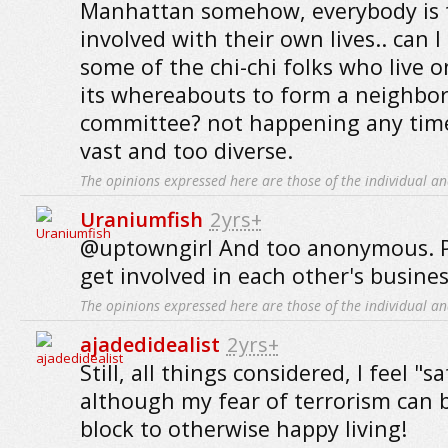
Manhattan somehow, everybody is t
involved with their own lives.. can I
some of the chi-chi folks who live 
its whereabouts to form a neighbo
committee? not happening any time
vast and too diverse.
The opinions expressed here are those of the individual an
Uraniumfish
2yrs+
@uptowngirl And too anonymous. Pe
get involved in each other's business
The opinions expressed here are those of the individual an
ajadedidealist
2yrs+
Still, all things considered, I feel "s
although my fear of terrorism can b
block to otherwise happy living!