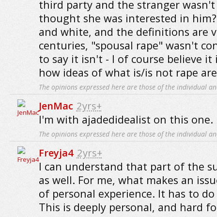
third party and the stranger wasn't
thought she was interested in him? 
and white, and the definitions are 
centuries, "spousal rape" wasn't co
to say it isn't - I of course believe it
how ideas of what is/is not rape are
The opinions expressed here are those of the individual an
JenMac
2yrs+
I'm with ajadedidealist on this one.
The opinions expressed here are those of the individual an
Freyja4
2yrs+
I can understand that part of the su
as well. For me, what makes an issu
of personal experience. It has to do
This is deeply personal, and hard fo