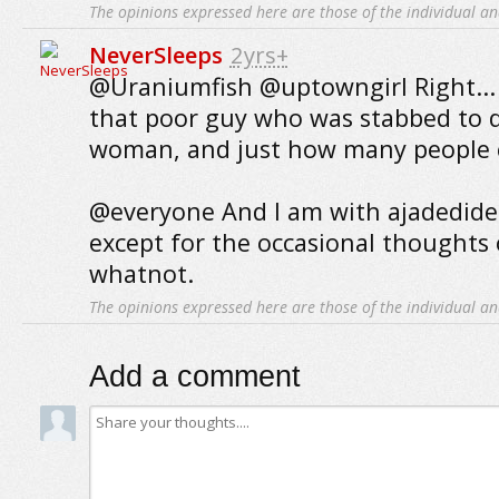
The opinions expressed here are those of the individual an
NeverSleeps
2yrs+
@Uraniumfish @uptowngirl Right...
that poor guy who was stabbed to 
woman, and just how many people ca
@everyone And I am with ajadedideali
except for the occasional thoughts
whatnot.
The opinions expressed here are those of the individual an
Add a comment