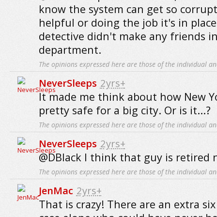
know the system can get so corrupt
helpful or doing the job it's in place
detective didn't make any friends i
department.
The opinions expressed here are those of the individual an
NeverSleeps
2yrs+
It made me think about how New Yo
pretty safe for a big city. Or is it...?
The opinions expressed here are those of the individual an
NeverSleeps
2yrs+
@DBlack I think that guy is retired 
The opinions expressed here are those of the individual an
JenMac
2yrs+
That is crazy! There are an extra s