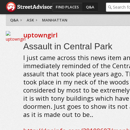
FIND PLACES
Q&A
Q&A
ASK
MANHATTAN
uptowngirl
Assault in Central Park
I just came across this news item a
immediately reminded of the Centra
assault that took place years ago. 
took place in my neck of the woods 
considered by most to be extremely
it is with tony buildings which have
doormen. Just goes to show its not 
as it is made out to be..