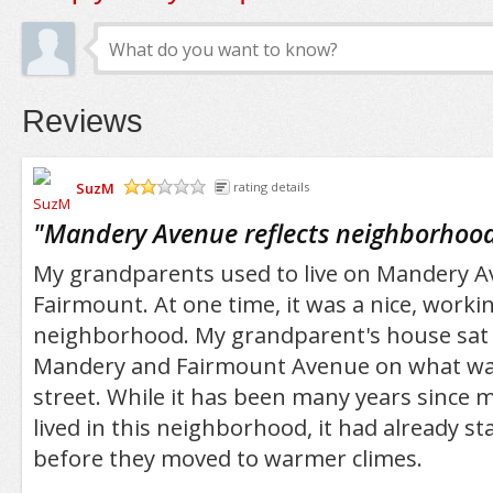
Reviews
SuzM
rating details
/5
"
Mandery Avenue reflects neighborhood
My grandparents used to live on Mandery A
Fairmount. At one time, it was a nice, workin
neighborhood. My grandparent's house sat 
Mandery and Fairmount Avenue on what was 
street. While it has been many years since
lived in this neighborhood, it had already st
before they moved to warmer climes.