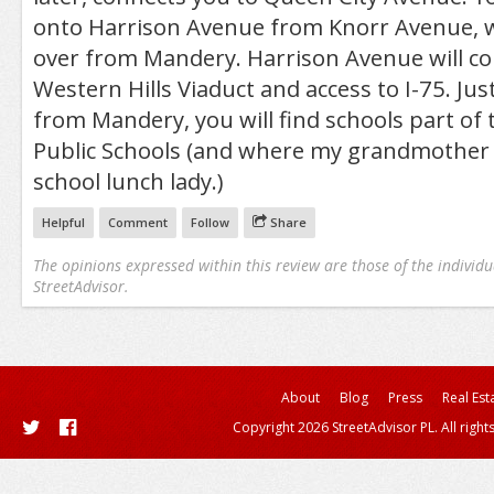
onto Harrison Avenue from Knorr Avenue, w
over from Mandery. Harrison Avenue will co
Western Hills Viaduct and access to I-75. Jus
from Mandery, you will find schools part of 
Public Schools (and where my grandmother 
school lunch lady.)
Helpful
Comment
Follow
Share
The opinions expressed within this review are those of the individu
StreetAdvisor.
About
Blog
Press
Real Est
Copyright 2026 StreetAdvisor PL. All right