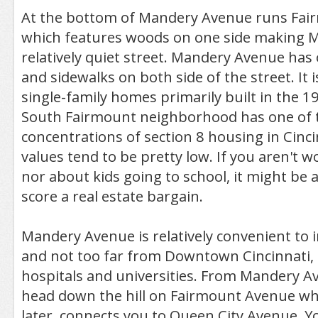
At the bottom of Mandery Avenue runs Fai
which features woods on one side making Ma
relatively quiet street. Mandery Avenue has
and sidewalks on both side of the street. It 
single-family homes primarily built in the 1
South Fairmount neighborhood has one of t
concentrations of section 8 housing in Cinci
values tend to be pretty low. If you aren't w
nor about kids going to school, it might be 
score a real estate bargain.
Mandery Avenue is relatively convenient to i
and not too far from Downtown Cincinnati,
hospitals and universities. From Mandery A
head down the hill on Fairmount Avenue whi
later, connects you to Queen City Avenue. Yo