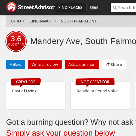
FIND PLACES
Q&A
OHIO
CINCINNATI
SOUTH FAIRMONT
3.6
Mandery Ave, South Fairmo
out of
10
Follow
Write a review
Ask a question
Share
GREAT FOR
NOT GREAT FOR
Cost of Living
Resale or Rental Value
Got a burning question? Why not ask t
Simply ask your question below