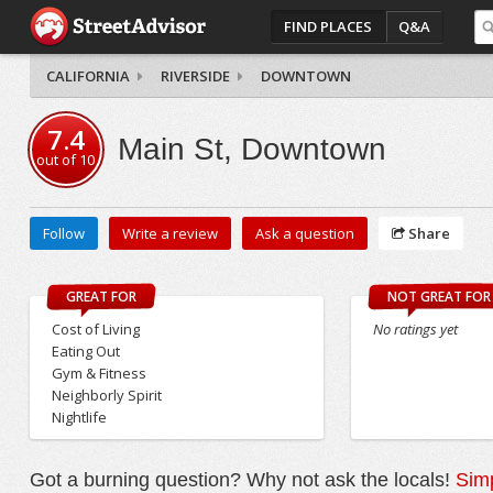
FIND PLACES
Q&A
CALIFORNIA
RIVERSIDE
DOWNTOWN
7.4
Main St, Downtown
out of
10
Follow
Write a review
Ask a question
Share
GREAT FOR
NOT GREAT FOR
Cost of Living
No ratings yet
Eating Out
Gym & Fitness
Neighborly Spirit
Nightlife
Got a burning question? Why not ask the locals!
Simp