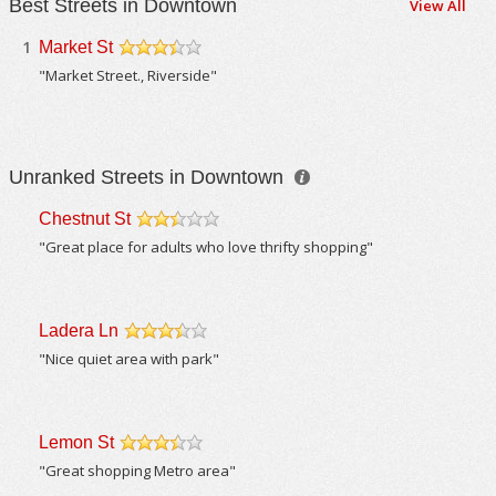
Best Streets in Downtown
View All
1
Market St
/5
"Market Street., Riverside"
Unranked Streets in Downtown
Chestnut St
/5
"Great place for adults who love thrifty shopping"
Ladera Ln
/5
"Nice quiet area with park"
Lemon St
/5
"Great shopping Metro area"