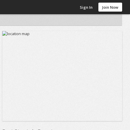
Sign In
Join Now