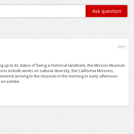
2yrs+
g up to its status of being a historical landmark, the Mission Museum
ions include works on cultural diversity, the California Missions,
recommend arriving to the museum in the morning or early afternoon
on exhibit.