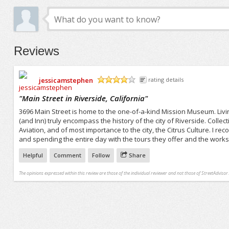
Reviews
jessicamstephen
rating details
/5
"
Main Street in Riverside, California
"
3696 Main Street is home to the one-of-a-kind Mission Museum. Livin
(and Inn) truly encompass the history of the city of Riverside. Collect
Aviation, and of most importance to the city, the Citrus Culture. I 
and spending the entire day with the tours they offer and the works 
Helpful
Comment
Follow
Share
The opinions expressed within this review are those of the individual reviewer and not those of StreetAdvisor.