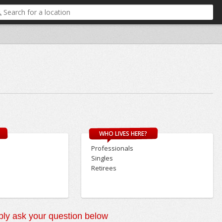
WHO LIVES HERE?
Professionals
Singles
Retirees
ly ask your question below