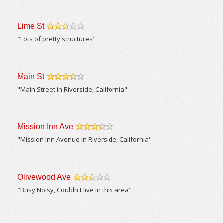
Lime St
/5
"Lots of pretty structures"
Main St
/5
"Main Street in Riverside, California"
Mission Inn Ave
/5
"Mission Inn Avenue in Riverside, California"
Olivewood Ave
/5
"Busy Noisy, Couldn't live in this area"