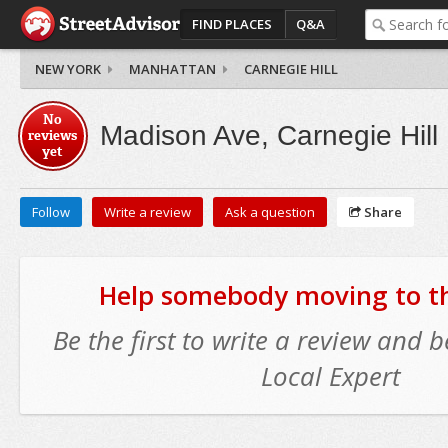
FIND PLACES
Q&A
NEW YORK
MANHATTAN
CARNEGIE HILL
No
Madison Ave, Carnegie Hill
reviews
yet
Follow
Write a review
Ask a question
Share
Help somebody moving to thi
Be the first to write a review and
Local Expert