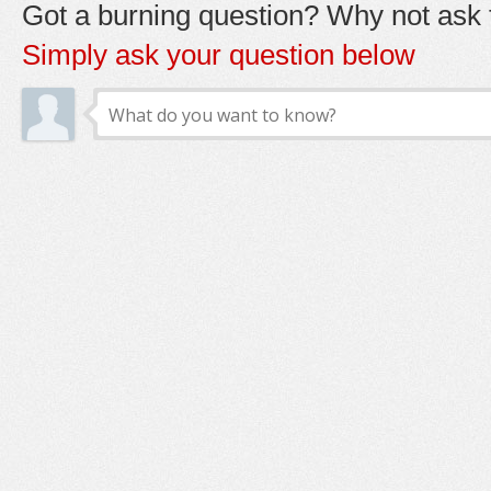
Got a burning question? Why not ask t
Simply ask your question below