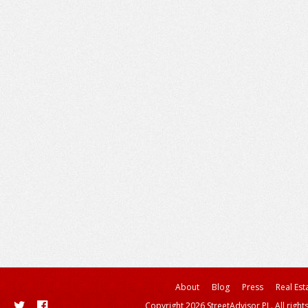
About
Blog
Press
Real Est
Copyright 2026 StreetAdvisor PL. All right