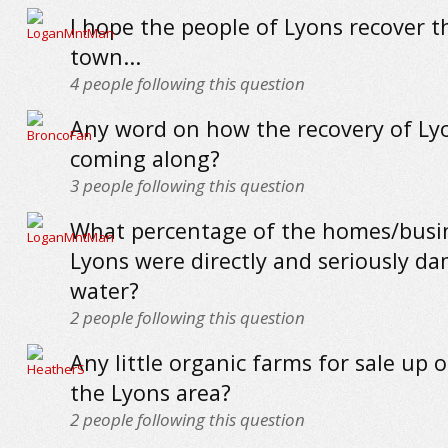
I hope the people of Lyons recover th
town...
4
people following this question
Any word on how the recovery of Lyo
coming along?
3
people following this question
What percentage of the homes/busin
Lyons were directly and seriously d
water?
2
people following this question
Any little organic farms for sale up 
the Lyons area?
2
people following this question