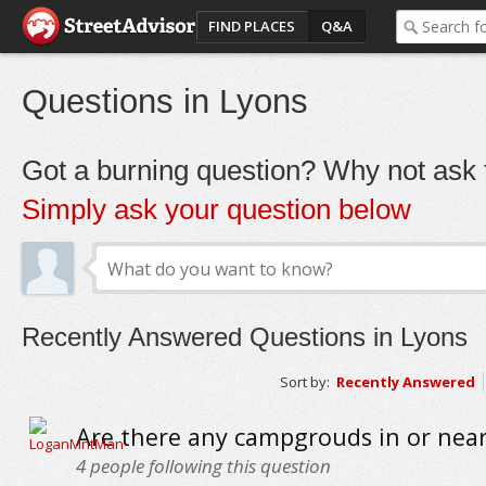
FIND PLACES
Q&A
Questions in Lyons
Got a burning question? Why not ask t
Simply ask your question below
Recently Answered Questions in Lyons
Sort by:
Recently Answered
Are there any campgrouds in or nea
4
people following this question