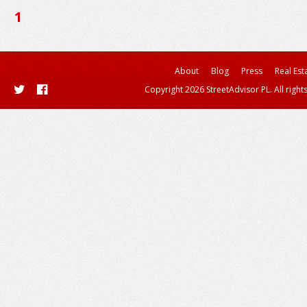
1
About
Blog
Press
Real Est
Copyright 2026 StreetAdvisor PL. All right