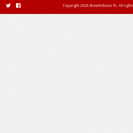
Copyright 2026 StreetAdvisor PL. All right