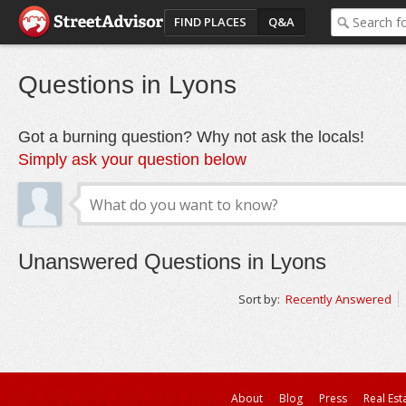
FIND PLACES
Q&A
Questions in Lyons
Got a burning question? Why not ask the locals!
Simply ask your question below
Unanswered Questions in Lyons
Sort by:
Recently Answered
About
Blog
Press
Real Est