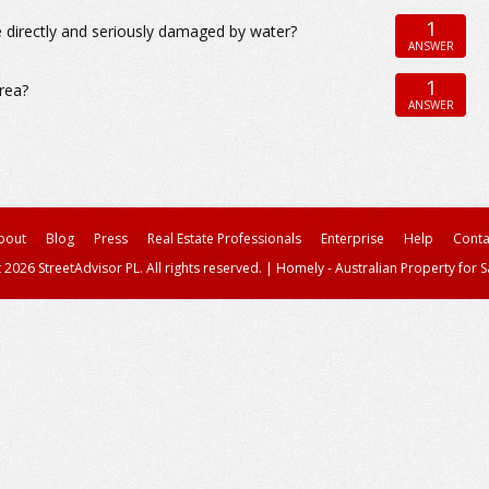
1
directly and seriously damaged by water?
ANSWER
1
area?
ANSWER
bout
Blog
Press
Real Estate Professionals
Enterprise
Help
Conta
 2026 StreetAdvisor PL. All rights reserved.
|
Homely - Australian Property for S