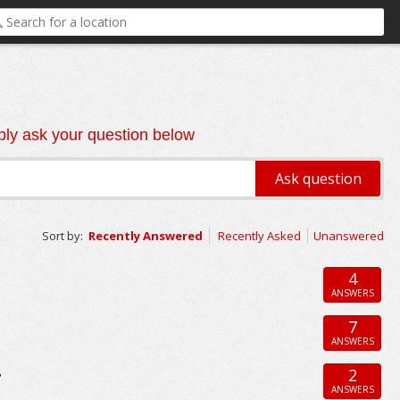
ly ask your question below
Sort by:
Recently Answered
Recently Asked
Unanswered
4
ANSWERS
7
ANSWERS
2
?
ANSWERS