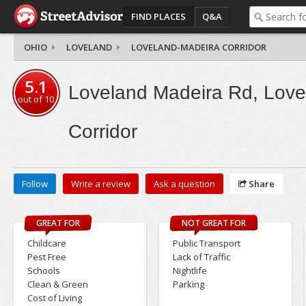
FIND PLACES
Q&A
OHIO
LOVELAND
LOVELAND-MADEIRA CORRIDOR
5.1
Loveland Madeira Rd, Love
out of
10
Corridor
Follow
Write a review
Ask a question
Share
GREAT FOR
NOT GREAT FOR
Childcare
Public Transport
Pest Free
Lack of Traffic
Schools
Nightlife
Clean & Green
Parking
Cost of Living