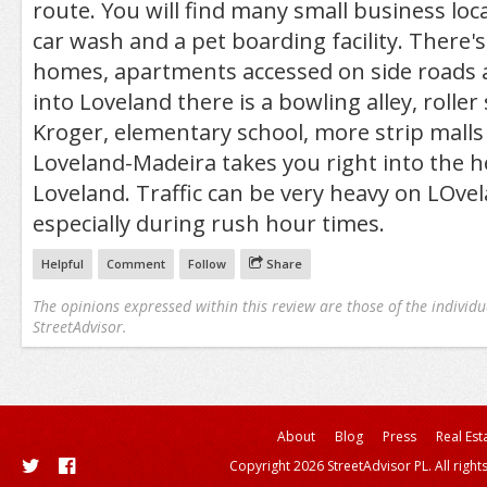
route. You will find many small business loca
car wash and a pet boarding facility. There'
homes, apartments accessed on side roads 
into Loveland there is a bowling alley, roller
Kroger, elementary school, more strip malls 
Loveland-Madeira takes you right into the he
Loveland. Traffic can be very heavy on LOve
especially during rush hour times.
Helpful
Comment
Follow
Share
The opinions expressed within this review are those of the individu
StreetAdvisor.
About
Blog
Press
Real Est
Copyright 2026 StreetAdvisor PL. All right