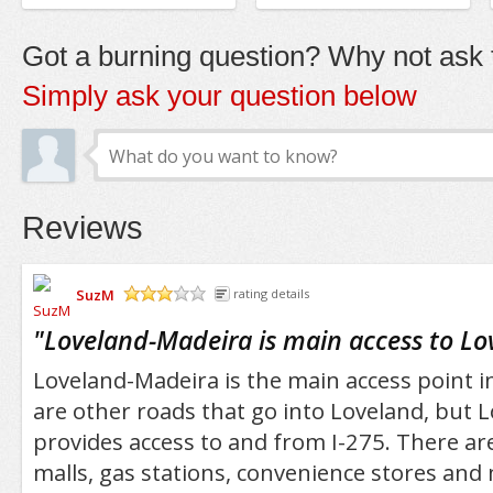
Got a burning question? Why not ask t
Simply ask your question below
Reviews
SuzM
rating details
/5
"
Loveland-Madeira is main access to Lo
Loveland-Madeira is the main access point i
are other roads that go into Loveland, but 
provides access to and from I-275. There ar
malls, gas stations, convenience stores and