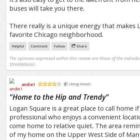
buses will take you there.
There really is a unique energy that makes
favorite Chicago neighborhood.
Helpful
Comment
Follow
Share
The opinions expressed within this review are those of the individu
StreetAdvisor.
andie1
rating details
/5
"
Home to the Hip and Trendy
"
Logan Square is a great place to call home i
professional who enjoys a convenient locatio
come home to relative quiet. The area rem
of my home on the Upper West Side of Manha