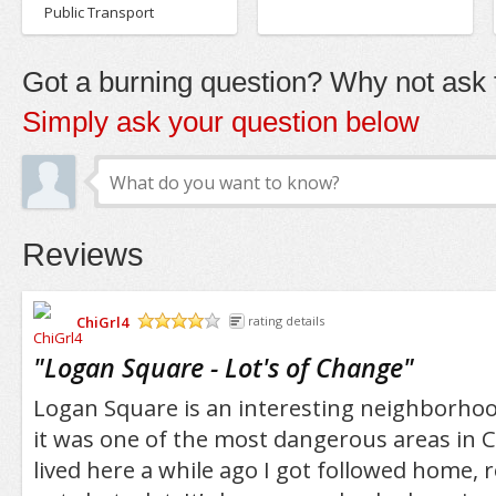
Public Transport
Got a burning question? Why not ask t
Simply ask your question below
Reviews
ChiGrl4
rating details
/5
"
Logan Square - Lot's of Change
"
Logan Square is an interesting neighborhoo
it was one of the most dangerous areas in 
lived here a while ago I got followed home,