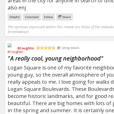
areas in the city for anyone in search of uni
also enj
Helpful
Comment
Follow
Share
The opinions expressed within this review are those of the individu
StreetAdvisor.
BCoughlin
rating details
/5
"
A really cool, young neighborhood
"
Logan Square is one of my favorite neighbo
young guy, so the overall atmosphere of yo
really appeals to me. I love going for walks
Logan Square Boulevards. These Boulevards
become historic landmarks, and for good re
beautiful. There are big homes with lots of 
in the spring and summer. It is certainly on