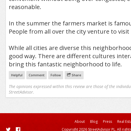
reasonable.
In the summer the farmers market is famous
People from all over the city venture to visit i
While all cities are diverse this neighborhood
good way. There are different cultures inter
bring this fantastic neighborhood to life.
Helpful
Comment
Follow
Share
The opinions expressed within this review are those of the individu
StreetAdvisor.
About
Blog
Press
Real Est
Copyright 2026 StreetAdvisor PL. All right