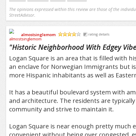
The opinions expressed within this review are those of the individu
StreetAdvisor.
almostsinglemom
rating details
/5
"
Historic Neighborhood With Edgey Vib
Logan Square is an area that is filled with hi
an enclave for Norwegian Immigrants but i
more Hispanic inhabitants as well as Easte
It has a beautiful boulevard system with a
and architecture. The residents are typically
community and strive to maintain it.
Logan Square is near enough pretty much e
convenient without being over congested, e