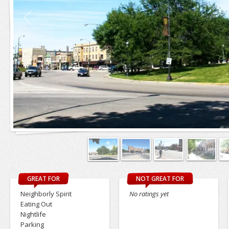
GREAT FOR
NOT GREAT FOR
Neighborly Spirit
No ratings yet
Eating Out
Nightlife
Parking