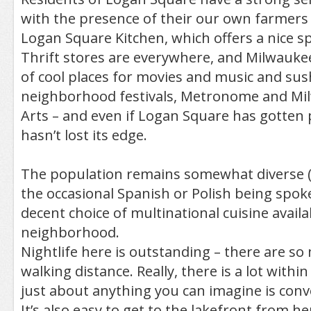
with the presence of their our own farmers
Logan Square Kitchen, which offers a nice s
Thrift stores are everywhere, and Milwaukee
of cool places for movies and music and sus
neighborhood festivals, Metronome and M
Arts – and even if Logan Square has gotten pr
hasn’t lost its edge.
The population remains somewhat diverse (y
the occasional Spanish or Polish being spoke
decent choice of multinational cuisine availa
neighborhood.
Nightlife here is outstanding – there are so
walking distance. Really, there is a lot withi
just about anything you can imagine is conv
It’s also easy to get to the lakefront from h