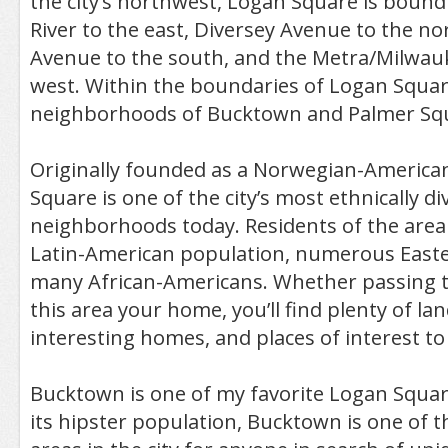
the city’s northwest, Logan Square is bound
River to the east, Diversey Avenue to the n
Avenue to the south, and the Metra/Milwauk
west. Within the boundaries of Logan Squar
neighborhoods of Bucktown and Palmer Sq
Originally founded as a Norwegian-America
Square is one of the city’s most ethnically di
neighborhoods today. Residents of the area 
Latin-American population, numerous East
many African-Americans. Whether passing 
this area your home, you’ll find plenty of l
interesting homes, and places of interest to
Bucktown is one of my favorite Logan Squar
its hipster population, Bucktown is one of 