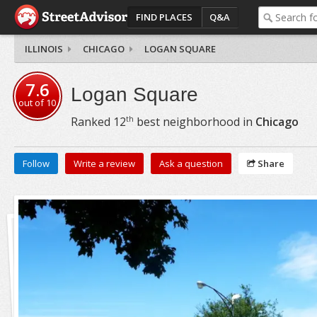
FIND PLACES
Q&A
ILLINOIS
CHICAGO
LOGAN SQUARE
7.6
Logan Square
out of
10
th
Ranked
12
best neighborhood in
Chicago
Follow
Write a review
Ask a question
Share