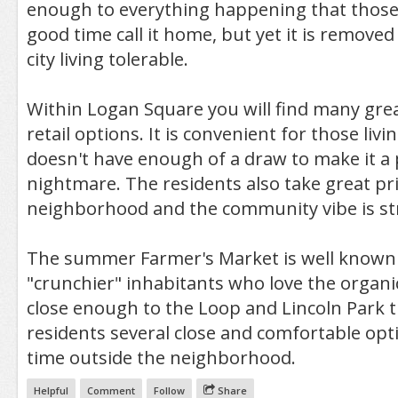
enough to everything happening that those
good time call it home, but yet it is remov
city living tolerable.
Within Logan Square you will find many grea
retail options. It is convenient for those livin
doesn't have enough of a draw to make it a 
nightmare. The residents also take great pri
neighborhood and the community vibe is str
The summer Farmer's Market is well known 
"crunchier" inhabitants who love the organic l
close enough to the Loop and Lincoln Park th
residents several close and comfortable opt
time outside the neighborhood.
Helpful
Comment
Follow
Share