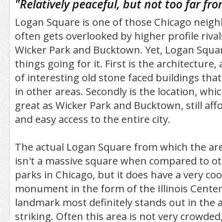
"
Relatively peaceful, but not too far 
Logan Square is one of those Chicago neig
often gets overlooked by higher profile riva
Wicker Park and Bucktown. Yet, Logan Squa
things going for it. First is the architecture,
of interesting old stone faced buildings tha
in other areas. Secondly is the location, whi
great as Wicker Park and Bucktown, still affo
and easy access to the entire city.
The actual Logan Square from which the are
isn't a massive square when compared to o
parks in Chicago, but it does have a very co
monument in the form of the Illinois Cente
landmark most definitely stands out in the a
striking. Often this area is not very crowded