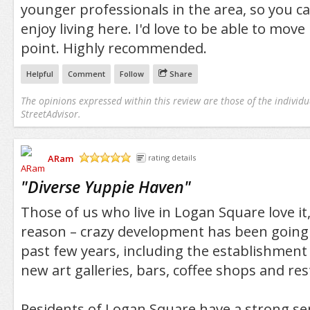
younger professionals in the area, so you can
enjoy living here. I'd love to be able to mov
point. Highly recommended.
Helpful
Comment
Follow
Share
The opinions expressed within this review are those of the individu
StreetAdvisor.
ARam
rating details
/5
"
Diverse Yuppie Haven
"
Those of us who live in Logan Square love it
reason – crazy development has been going 
past few years, including the establishment
new art galleries, bars, coffee shops and re
Residents of Logan Square have a strong s