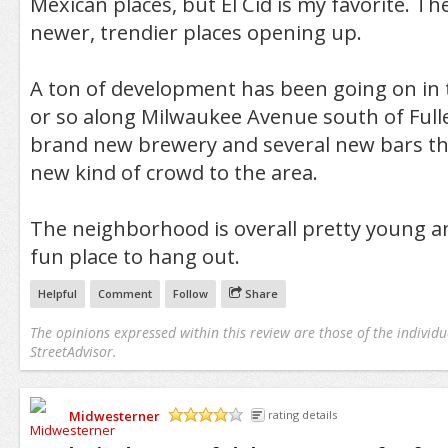
Mexican places, but El Cid is my favorite. T
newer, trendier places opening up.
A ton of development has been going on in th
or so along Milwaukee Avenue south of Fulle
brand new brewery and several new bars tha
new kind of crowd to the area.
The neighborhood is overall pretty young an
fun place to hang out.
Helpful
Comment
Follow
Share
The opinions expressed within this review are those of the individu
StreetAdvisor.
Midwesterner
rating details
/5