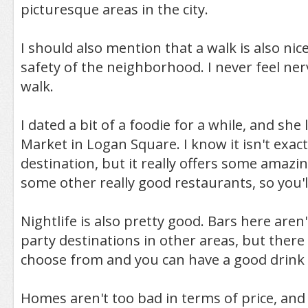
picturesque areas in the city.
I should also mention that a walk is also nic
safety of the neighborhood. I never feel ner
walk.
I dated a bit of a foodie for a while, and she
Market in Logan Square. I know it isn't exact
destination, but it really offers some amazi
some other really good restaurants, so you'
Nightlife is also pretty good. Bars here aren'
party destinations in other areas, but there 
choose from and you can have a good drink 
Homes aren't too bad in terms of price, and 