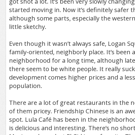
got shot a lot. It’s been very slowly changing
started moving in. Now it’s definitely safer t
although some parts, especially the western p
little sketchy.
Even though it wasn’t always safe, Logan Sq
family-oriented, neighborly place. It’s been 
neighborhood for a long time, although latel
there seem to be white people. It really suck
development comes higher prices and a less
population.
There are a lot of great restaurants in the
of them pricey. Friendship Chinese is an 
spot. Lula Café has been in the neighborhoo
is delicious and interesting. There’s no sho