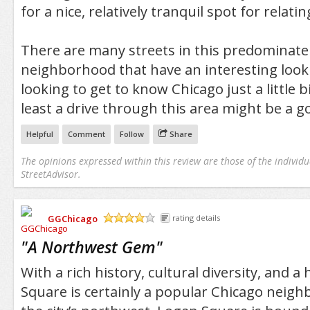
for a nice, relatively tranquil spot for relati
There are many streets in this predominatel
neighborhood that have an interesting look a
looking to get to know Chicago just a little b
least a drive through this area might be a g
Helpful
Comment
Follow
Share
The opinions expressed within this review are those of the individu
StreetAdvisor.
GGChicago
rating details
/5
"
A Northwest Gem
"
With a rich history, cultural diversity, and a
Square is certainly a popular Chicago neigh