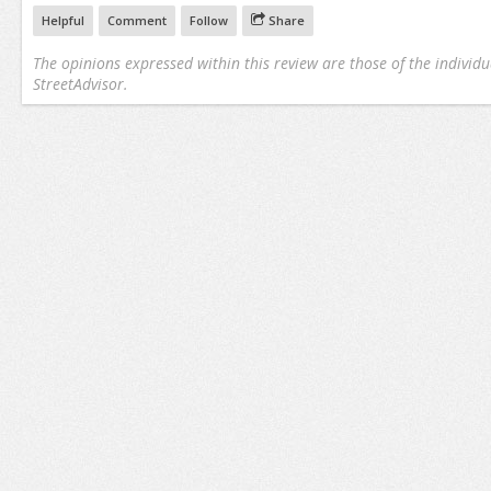
Helpful
Comment
Follow
Share
The opinions expressed within this review are those of the individu
StreetAdvisor.