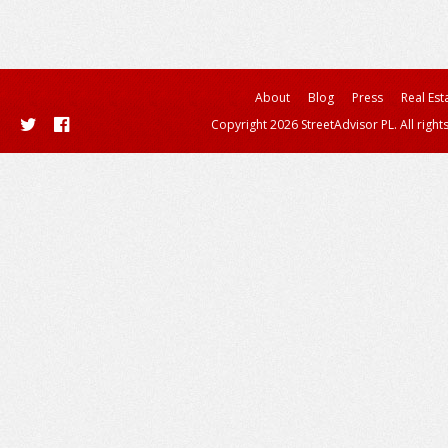
About
Blog
Press
Real Est
Copyright 2026 StreetAdvisor PL. All right