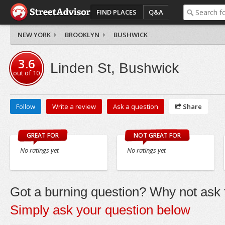
FIND PLACES
Q&A
NEW YORK
BROOKLYN
BUSHWICK
3.6
Linden St, Bushwick
out of
10
Follow
Write a review
Ask a question
Share
GREAT FOR
NOT GREAT FOR
No ratings yet
No ratings yet
Got a burning question? Why not ask t
Simply ask your question below