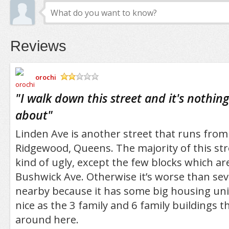
Reviews
orochi
/5
"
I walk down this street and it's nothin
about
"
Linden Ave is another street that runs from
Ridgewood, Queens. The majority of this stre
kind of ugly, except the few blocks which ar
Bushwick Ave. Otherwise it’s worse than seve
nearby because it has some big housing unit
nice as the 3 family and 6 family buildings t
around here.