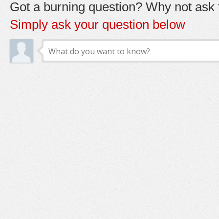
Got a burning question? Why not ask t
Simply ask your question below