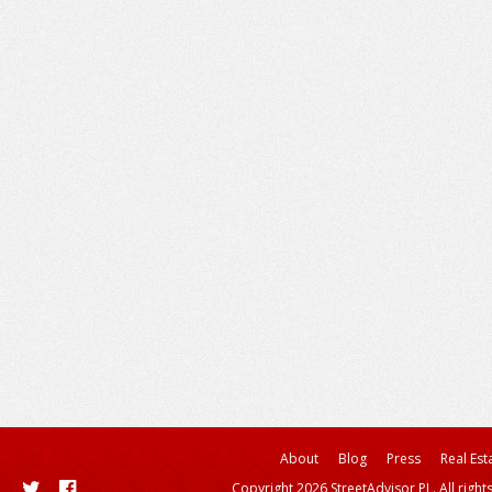
About
Blog
Press
Real Est
Copyright 2026 StreetAdvisor PL. All right