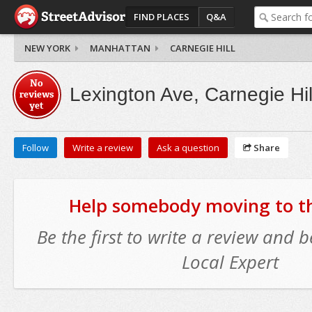
FIND PLACES
Q&A
NEW YORK
MANHATTAN
CARNEGIE HILL
No
Lexington Ave, Carnegie Hil
reviews
yet
Follow
Write a review
Ask a question
Share
Help somebody moving to thi
Be the first to write a review and
Local Expert