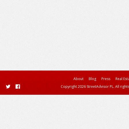
About
Blog
Press
Real Est
Copyright 2026 StreetAdvisor PL. All right