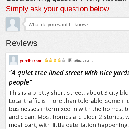
Simply ask your question below
Reviews
purrlharbor
rating details
/5
"
A quiet tree lined street with nice yard
people
"
This is a pretty short street, about 3 city b
Local traffic is more than tolerable, some in
businesses intermixed in with the homes, but
and clean. Most homes are older 2 stories, w
most part, with little deteriation happening