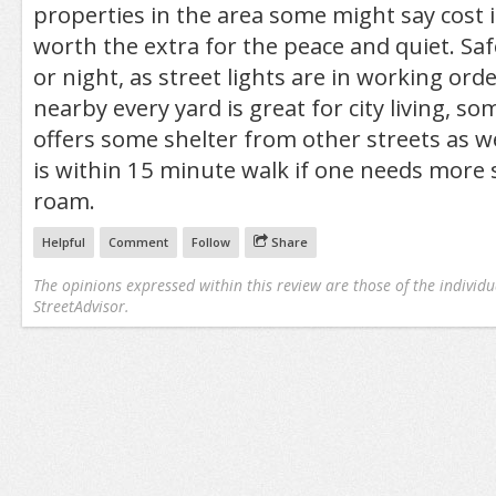
properties in the area some might say cost i
worth the extra for the peace and quiet. Saf
or night, as street lights are in working ord
nearby every yard is great for city living, s
offers some shelter from other streets as we
is within 15 minute walk if one needs more
roam.
Helpful
Comment
Follow
Share
The opinions expressed within this review are those of the individu
StreetAdvisor.