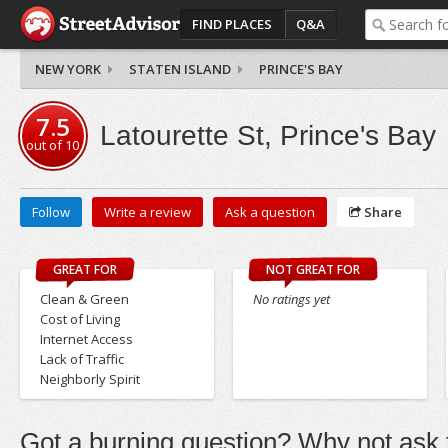
FIND PLACES
Q&A
NEW YORK
STATEN ISLAND
PRINCE'S BAY
7.5
Latourette St, Prince's Bay
out of
10
Follow
Write a review
Ask a question
Share
GREAT FOR
NOT GREAT FOR
Clean & Green
No ratings yet
Cost of Living
Internet Access
Lack of Traffic
Neighborly Spirit
Got a burning question? Why not ask t