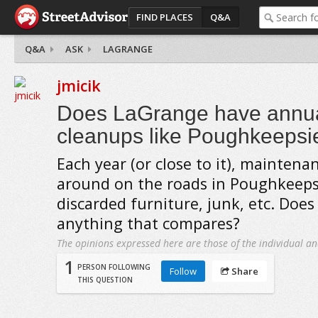
FIND PLACES
Q&A
Q&A
ASK
LAGRANGE
jmicik
Does LaGrange have annua
cleanups like Poughkeepsi
Each year (or close to it), mainten
around on the roads in Poughkeeps
discarded furniture, junk, etc. Doe
anything that compares?
The opinions expressed here are those of the individual an
1
PERSON FOLLOWING
Follow
Share
THIS QUESTION