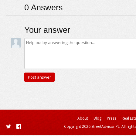
0
Answers
Your answer
About
Blog
Press
Real Est
Copyright 2026 StreetAdvisor PL. All right