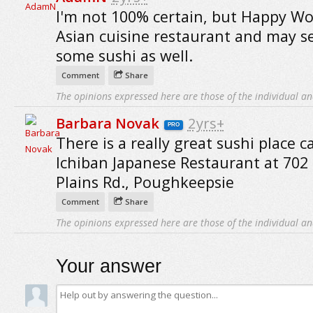
I'm not 100% certain, but Happy Wo
Asian cuisine restaurant and may s
some sushi as well.
Comment
Share
The opinions expressed here are those of the individual an
Barbara Novak
2yrs+
PRO
There is a really great sushi place c
Ichiban Japanese Restaurant at 70
Plains Rd., Poughkeepsie
Comment
Share
The opinions expressed here are those of the individual an
Your answer