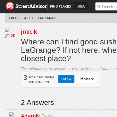
FIND PLACES
Q&A
Q&A
ASK
LAGRANGE
jmicik
Where can I find good sushi
LaGrange? If not here, whe
closest place?
The opinions expressed here are those of the individual an
3
PEOPLE FOLLOWING
Follow
Share
THIS QUESTION
2
Answers
AdamN
2yrs+