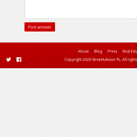
About
Blog
Press
Real Est
Copyright 2026 StreetAdvisor PL. All right