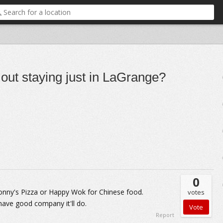
t out staying just in LaGrange?
0
 Sonny's Pizza or Happy Wok for Chinese food.
votes
have good company it'll do.
Report