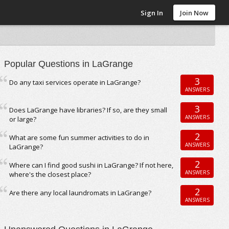
Sign In
Join Now
Popular Questions in LaGrange
3
Do any taxi services operate in LaGrange?
ANSWERS
3
Does LaGrange have libraries? If so, are they small
ANSWERS
or large?
2
What are some fun summer activities to do in
ANSWERS
LaGrange?
2
Where can I find good sushi in LaGrange? If not here,
ANSWERS
where's the closest place?
2
Are there any local laundromats in LaGrange?
ANSWERS