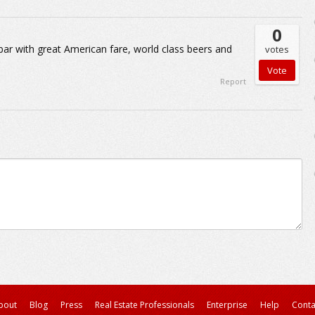
0
d bar with great American fare, world class beers and
votes
Report
bout
Blog
Press
Real Estate Professionals
Enterprise
Help
Conta