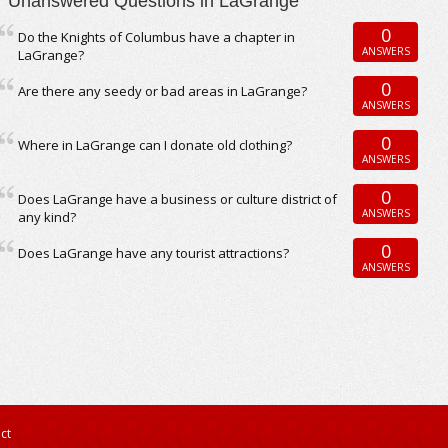
Unanswered Questions in LaGrange
0
Do the Knights of Columbus have a chapter in
ANSWERS
LaGrange?
0
Are there any seedy or bad areas in LaGrange?
ANSWERS
0
Where in LaGrange can I donate old clothing?
ANSWERS
0
Does LaGrange have a business or culture district of
ANSWERS
any kind?
0
Does LaGrange have any tourist attractions?
ANSWERS
ct