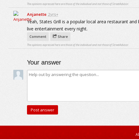
The opinions expressed here are those of the individual and not those of StreetAdvisor.
Anjanette
2yrs+
Yeah, States Grill is a popular local area restaurant an
live entertainment every night.
Comment
Share
The opinions expressed here are those of the individual and not those of StreetAdvisor.
Your answer
A