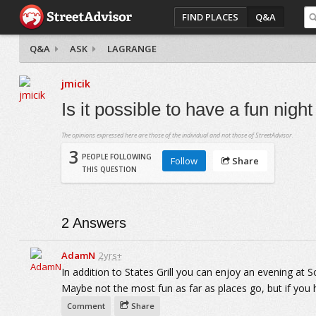
FIND PLACES
Q&A
Q&A
ASK
LAGRANGE
jmicik
Is it possible to have a fun nigh
The opinions expressed here are those of the individual and not those of StreetAdvisor.
3
PEOPLE FOLLOWING
Follow
Share
THIS QUESTION
2
Answers
AdamN
2yrs+
In addition to States Grill you can enjoy an evening at
Maybe not the most fun as far as places go, but if you 
Comment
Share