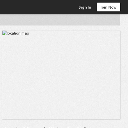
Sign In
Join Now