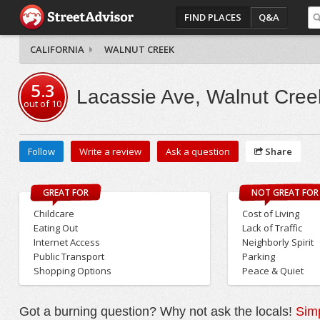
FIND PLACES
Q&A
CALIFORNIA
WALNUT CREEK
5.3
Lacassie Ave, Walnut Cree
out of
10
Follow
Write a review
Ask a question
Share
GREAT FOR
NOT GREAT FOR
Childcare
Cost of Living
Eating Out
Lack of Traffic
Internet Access
Neighborly Spirit
Public Transport
Parking
Shopping Options
Peace & Quiet
Got a burning question? Why not ask the locals!
Simp