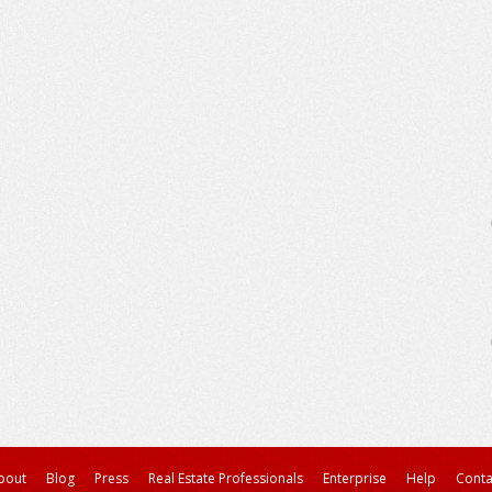
bout
Blog
Press
Real Estate Professionals
Enterprise
Help
Conta