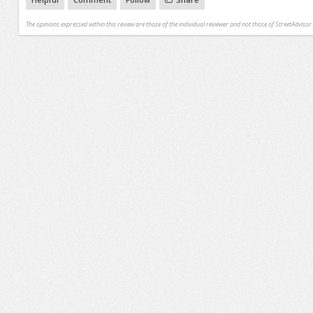
The opinions expressed within this review are those of the individual reviewer and not those of StreetAdvisor.