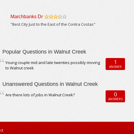
Marchbanks Dr
/5
"Best City Just to the East of the Contra Costas"
Popular Questions in Walnut Creek
1
Young couple mid and late twenties possibly moving
ANSWER
to Walnut creek
Unanswered Questions in Walnut Creek
0
Are there lots of jobs in Walnut Creek?
ANSWERS
ct