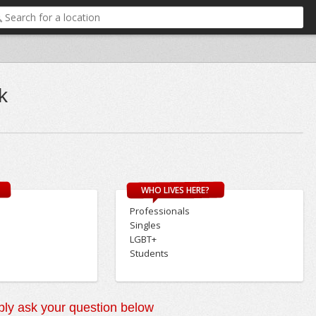
k
WHO LIVES HERE?
Professionals
Singles
LGBT+
Students
ly ask your question below