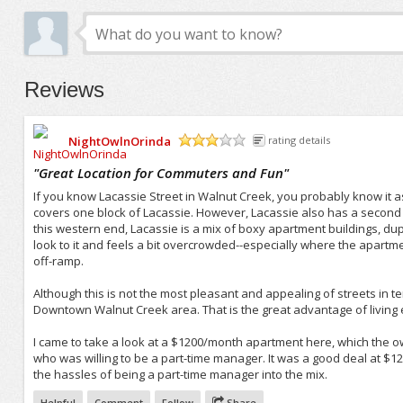
Reviews
NightOwlnOrinda
rating details
/5
"
Great Location for Commuters and Fun
"
If you know Lacassie Street in Walnut Creek, you probably know it as 
covers one block of Lacassie. However, Lacassie also has a second 
this western end, Lacassie is a mix of boxy apartment buildings, dup
look to it and feels a bit overcrowded--especially where the apartme
off-ramp.
Although this is not the most pleasant and appealing of streets in t
Downtown Walnut Creek area. That is the great advantage of living e
I came to take a look at a $1200/month apartment here, which the 
who was willing to be a part-time manager. It was a good deal at $12
the hassles of being a part-time manager into the mix.
Helpful
Comment
Follow
Share