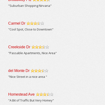
/5
"Suburban Shopping Nirvana"
Carmel Dr
/5
"Cool Spot, Close to Downtown"
Creekside Dr
/5
"Passable Apartments, Nice Area"
del Monte Dr
/5
"Nice Street in a nice area "
Homestead Ave
/5
"A Bit of Traffic But Very Homey"