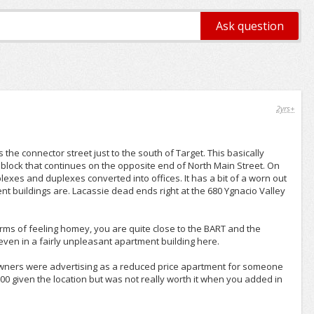
2yrs+
the connector street just to the south of Target. This basically
block that continues on the opposite end of North Main Street. On
lexes and duplexes converted into offices. It has a bit of a worn out
nt buildings are. Lacassie dead ends right at the 680 Ygnacio Valley
erms of feeling homey, you are quite close to the BART and the
ven in a fairly unpleasant apartment building here.
owners were advertising as a reduced price apartment for someone
00 given the location but was not really worth it when you added in