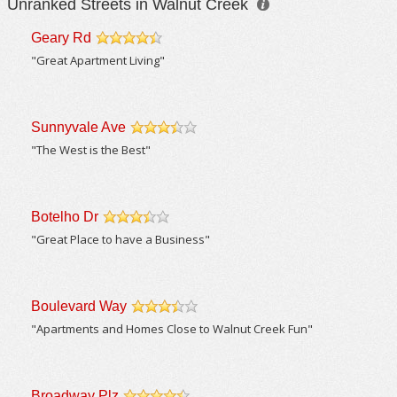
Unranked Streets in Walnut Creek
Geary Rd
/5
"Great Apartment Living"
Sunnyvale Ave
/5
"The West is the Best"
Botelho Dr
/5
"Great Place to have a Business"
Boulevard Way
/5
"Apartments and Homes Close to Walnut Creek Fun"
Broadway Plz