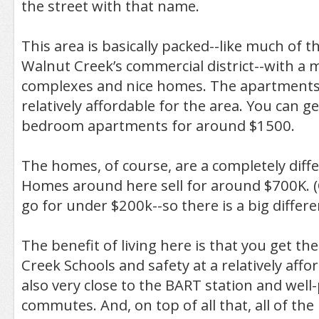
the street with that name.
This area is basically packed--like much of 
Walnut Creek’s commercial district--with a 
complexes and nice homes. The apartments
relatively affordable for the area. You can 
bedroom apartments for around $1500.
The homes, of course, are a completely diff
Homes around here sell for around $700K.
go for under $200k--so there is a big differe
The benefit of living here is that you get th
Creek Schools and safety at a relatively affo
also very close to the BART station and well
commutes. And, on top of all that, all of the