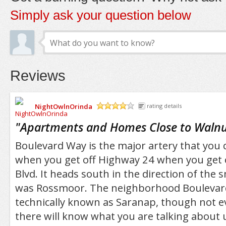
Simply ask your question below
Reviews
NightOwlnOrinda
rating details
/5
"
Apartments and Homes Close to Walnu
Boulevard Way is the major artery that you 
when you get off Highway 24 when you get o
Blvd. It heads south in the direction of the
was Rossmoor. The neighborhood Boulevard
technically known as Saranap, though not e
there will know what you are talking about u