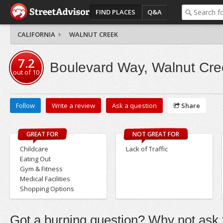
FIND PLACES
Q&A
CALIFORNIA
WALNUT CREEK
7.2
Boulevard Way, Walnut Cre
out of
10
Follow
Write a review
Ask a question
Share
GREAT FOR
NOT GREAT FOR
Childcare
Lack of Traffic
Eating Out
Gym & Fitness
Medical Facilities
Shopping Options
Got a burning question? Why not ask t