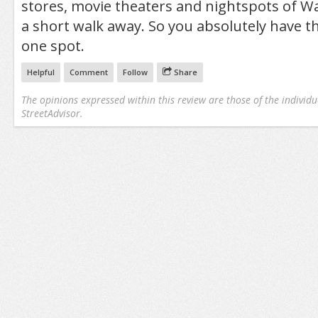
stores, movie theaters and nightspots of Wa
a short walk away. So you absolutely have th
one spot.
Helpful
Comment
Follow
Share
The opinions expressed within this review are those of the individu
StreetAdvisor.