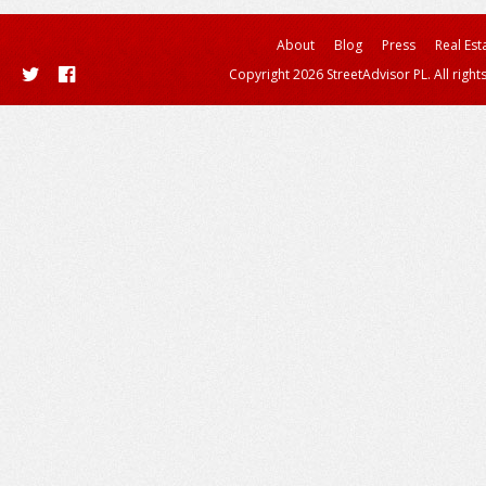
About
Blog
Press
Real Est
Copyright 2026 StreetAdvisor PL. All right