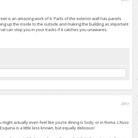
eet is an amazing work of it. Parts of the exterior wall has panels
ng up the inside to the outside and making the building as important
 that can stop you in your tracks if it catches you unawares.
2yrs+
ight actually even feel like you’re dining is Sicily, or in Roma. L’Asso
squina is a little less known, but equally delicious!