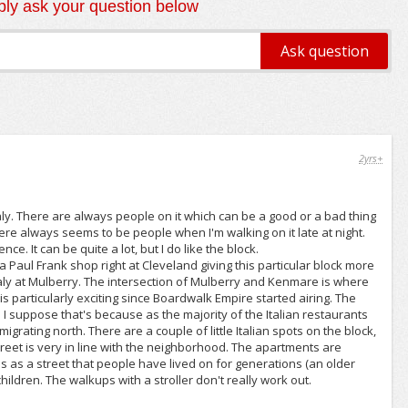
ly ask your question below
2yrs+
le Italy. There are always people on it which can be a good or a bad thing
ere always seems to be people when I'm walking on it late at night.
. It can be quite a lot, but I do like the block.
 Paul Frank shop right at Cleveland giving this particular block more
 Italy at Mulberry. The intersection of Mulberry and Kenmare is where
 this particularly exciting since Boardwalk Empire started airing. The
 I suppose that's because as the majority of the Italian restaurants
grating north. There are a couple of little Italian spots on the block,
street is very in line with the neighborhood. The apartments are
is as a street that people have lived on for generations (an older
hildren. The walkups with a stroller don't really work out.