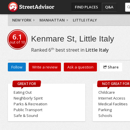
FIND PLACES
Q&A
NEW YORK
MANHATTAN
LITTLE ITALY
6.1
Kenmare St, Little Italy
out of
10
th
Ranked
6
best street in
Little Italy
Follow
Write a review
Ask a question
Share
GREAT FOR
NOT GREAT FOR
Eating Out
Childcare
Neighborly Spirit
Internet Access
Parks & Recreation
Medical Facilities
Public Transport
Parking
Safe & Sound
Schools