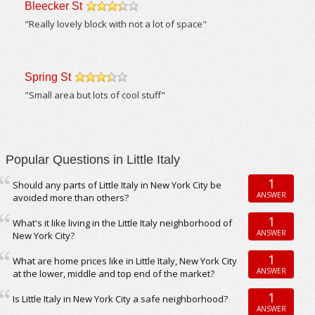
Bleecker St
/5
"Really lovely block with not a lot of space"
Spring St
/5
"Small area but lots of cool stuff"
Popular Questions in Little Italy
1
Should any parts of Little Italy in New York City be
ANSWER
avoided more than others?
1
What's it like living in the Little Italy neighborhood of
ANSWER
New York City?
1
What are home prices like in Little Italy, New York City
ANSWER
at the lower, middle and top end of the market?
1
Is Little Italy in New York City a safe neighborhood?
ANSWER