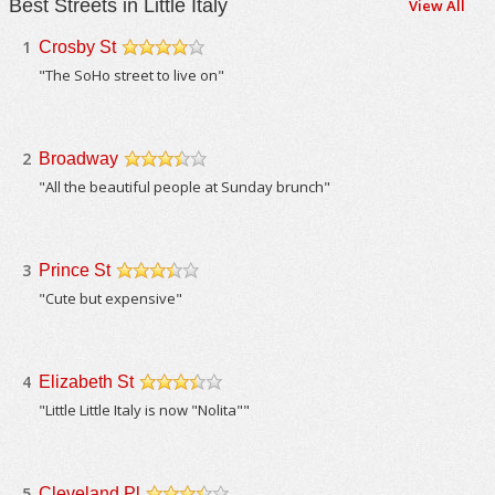
Best Streets in Little Italy
View All
1
Crosby St
/5
"The SoHo street to live on"
2
Broadway
/5
"All the beautiful people at Sunday brunch"
3
Prince St
/5
"Cute but expensive"
4
Elizabeth St
/5
"Little Little Italy is now "Nolita""
5
Cleveland Pl