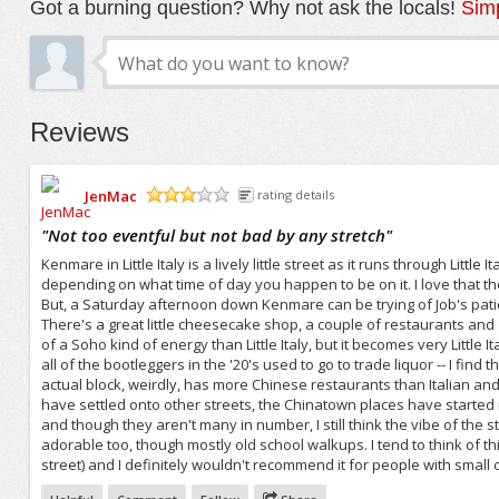
Got a burning question? Why not ask the locals!
Simp
Reviews
JenMac
rating details
/5
"
Not too eventful but not bad by any stretch
"
Kenmare in Little Italy is a lively little street as it runs through Litt
depending on what time of day you happen to be on it. I love that th
But, a Saturday afternoon down Kenmare can be trying of Job's patience
There's a great little cheesecake shop, a couple of restaurants and a
of a Soho kind of energy than Little Italy, but it becomes very Little
all of the bootleggers in the '20's used to go to trade liquor -- I find
actual block, weirdly, has more Chinese restaurants than Italian and
have settled onto other streets, the Chinatown places have started mi
and though they aren't many in number, I still think the vibe of the 
adorable too, though mostly old school walkups. I tend to think of th
street) and I definitely wouldn't recommend it for people with small c