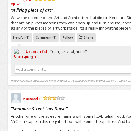
/5
"
A living piece of art
"
Wow, the exterior of the Art and Architecture building in Kenmare Str
that are on pivots meaning they can open up and turn around, openi
as any of the pieces of artwork inside. It’s a really innovating piece
Helpful (
1
)
Comment (
1
)
Follow
Share
Uraniumfish
Yeah, it's cool, hunh?
2yrs+
Add a comment...
The opinions expressed within this review are those of the individual reviewer and not those of StreetAdvisor.
Macsizzle
/5
"
Kenmare Street Low Down
"
Another one of the street remaining with some REAL Italian food. You m
NYC is a staple in this neighborhood with some cheap slices. And La E