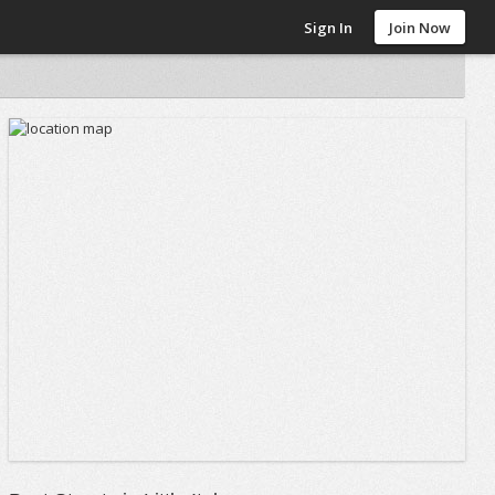
Sign In
Join Now