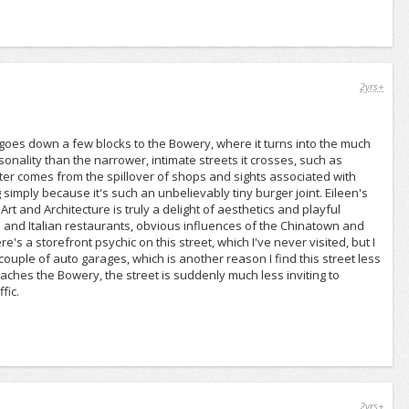
2yrs+
 goes down a few blocks to the Bowery, where it turns into the much
rsonality than the narrower, intimate streets it crosses, such as
acter comes from the spillover of shops and sights associated with
 simply because it's such an unbelievably tiny burger joint. Eileen's
rt and Architecture is truly a delight of aesthetics and playful
 and Italian restaurants, obvious influences of the Chinatown and
e's a storefront psychic on this street, which I've never visited, but I
ouple of auto garages, which is another reason I find this street less
oaches the Bowery, the street is suddenly much less inviting to
fic.
2yrs+