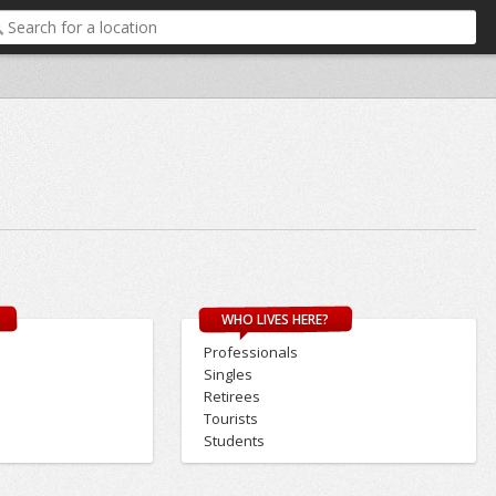
WHO LIVES HERE?
Professionals
Singles
Retirees
Tourists
Students