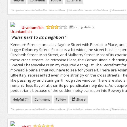
Helpful
Comment
Follow
Share
The opinions expressed within this review are those of the individual reviewer and not those of StreetAdvisor.
Uraniumfish
rating details
/5
"
Pales next to its neighbors
"
Kenmare Street starts at Lafayette Street with Petrosino Place, and
bigger Delancey Street. Since it is a bit wider, the street has less pe
Elizabeth Street, Mott Street, and Mulberry Street. Most of its char
these cross streets. At Petrosino Place, the Corner Diner is charming
Special Cheesecake is on my required eating list. The Storefront for A
moveable panels that you have to see for yourself. There are Asian
Little Italy, represented even more strongly on the cross streets. Ther
like passing by and staring in through the window. There are also a c
romanic, less flavorful, than its perpendicular neighbors. As it appr
pedestrians because of the sudden noisy transition into Bowery traf
Helpful (
1
)
Comment
Follow
Share
The opinions expressed within this review are those of the individual reviewer and not those of StreetAdvisor.
ajr67