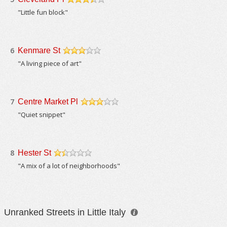
/5
"Little fun block"
6
Kenmare St
/5
"A living piece of art"
7
Centre Market Pl
/5
"Quiet snippet"
8
Hester St
/5
"A mix of a lot of neighborhoods"
Unranked Streets in Little Italy