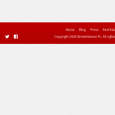
About
Blog
Press
Real Est
Copyright 2026 StreetAdvisor PL. All right