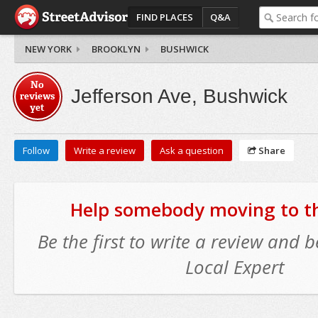
FIND PLACES
Q&A
NEW YORK
BROOKLYN
BUSHWICK
No
Jefferson Ave, Bushwick
reviews
yet
Follow
Write a review
Ask a question
Share
Help somebody moving to thi
Be the first to write a review and
Local Expert