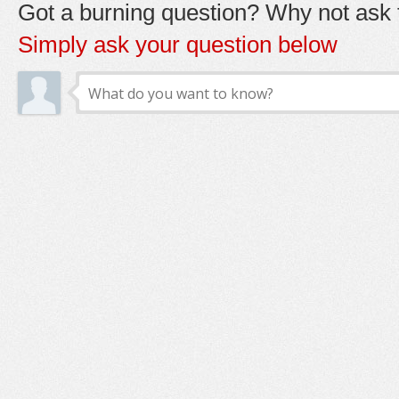
Got a burning question? Why not ask t
Simply ask your question below