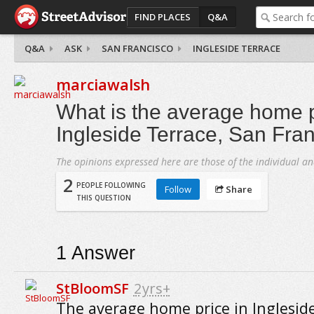
FIND PLACES
Q&A
Q&A
ASK
SAN FRANCISCO
INGLESIDE TERRACE
marciawalsh
What is the average home p
Ingleside Terrace, San Fra
The opinions expressed here are those of the individual an
2
PEOPLE FOLLOWING
Follow
Share
THIS QUESTION
1
Answer
StBloomSF
2yrs+
The average home price in Inglesid