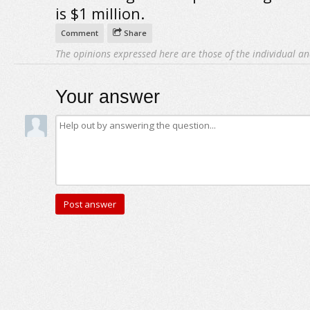
is $1 million.
Comment
Share
The opinions expressed here are those of the individual an
Your answer