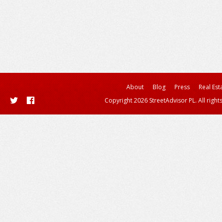
About
Blog
Press
Real Est
Copyright 2026 StreetAdvisor PL. All right