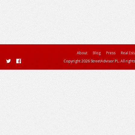
About
Blog
Press
Real Est
Copyright 2026 StreetAdvisor PL. All right