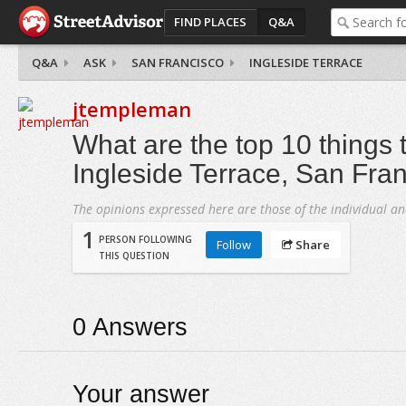
FIND PLACES
Q&A
Q&A
ASK
SAN FRANCISCO
INGLESIDE TERRACE
jtempleman
What are the top 10 things t
Ingleside Terrace, San Fra
The opinions expressed here are those of the individual an
1
PERSON FOLLOWING
Follow
Share
THIS QUESTION
0
Answers
Your answer