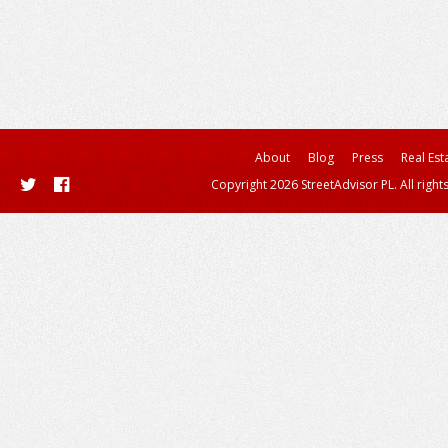
About
Blog
Press
Real Est
Copyright 2026 StreetAdvisor PL. All right