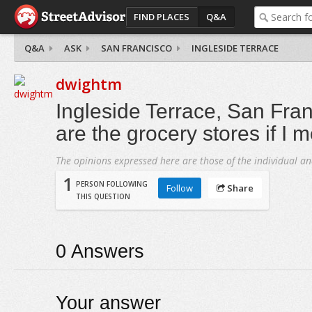
FIND PLACES
Q&A
Q&A
ASK
SAN FRANCISCO
INGLESIDE TERRACE
dwightm
Ingleside Terrace, San Fra
are the grocery stores if I 
The opinions expressed here are those of the individual an
1
PERSON FOLLOWING
Follow
Share
THIS QUESTION
0
Answers
Your answer