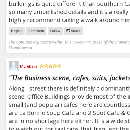
buildings is quite different than southern Ca
so many embellished details and it's a really 
highly recommend taking a walk around her
Helpful
Comment
Follow
Share
The opinions expressed within this review are those of the individu
StreetAdvisor.
MLiebers
/5
"
The Business scene, cafes, suits, jackets
Along I street there is definitely a dominant
scene. Office Buildings provide most of the 
small (and popular) cafes here are countle
are La Bonne Soup Cafe and 2 Spot Cafe & Gr
are in no shortage here either. It is a wide s
to watch out for taxi cabs that frequent the