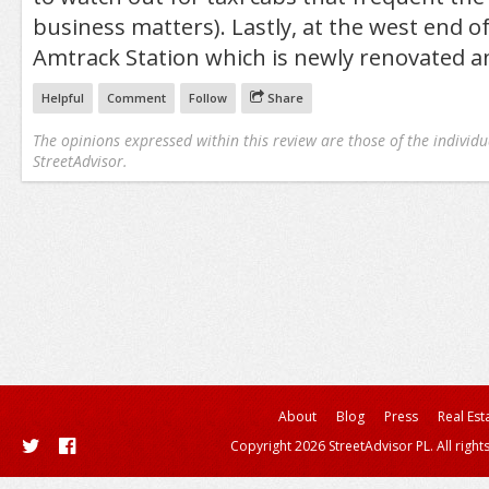
business matters). Lastly, at the west end of
Amtrack Station which is newly renovated an
Helpful
Comment
Follow
Share
The opinions expressed within this review are those of the individu
StreetAdvisor.
About
Blog
Press
Real Est
Copyright 2026 StreetAdvisor PL. All right