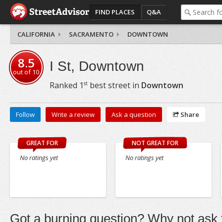
FIND PLACES
Q&A
CALIFORNIA
SACRAMENTO
DOWNTOWN
8.5
I St, Downtown
out of
10
st
Ranked
1
best street in
Downtown
Follow
Write a review
Ask a question
Share
GREAT FOR
NOT GREAT FOR
No ratings yet
No ratings yet
Got a burning question? Why not ask t