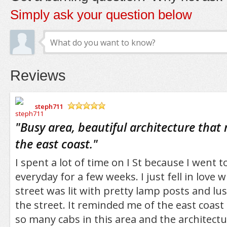
Simply ask your question below
Reviews
steph711
/5
"
Busy area, beautiful architecture that
the east coast.
"
I spent a lot of time on I St because I went t
everyday for a few weeks. I just fell in love 
street was lit with pretty lamp posts and lus
the street. It reminded me of the east coast
so many cabs in this area and the architectu