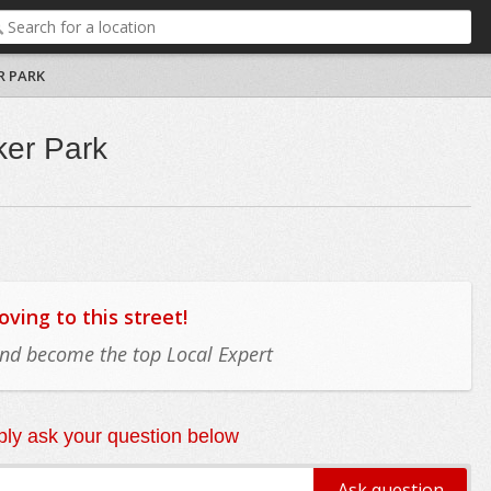
R PARK
ker Park
ing to this street!
 and become the top Local Expert
ly ask your question below