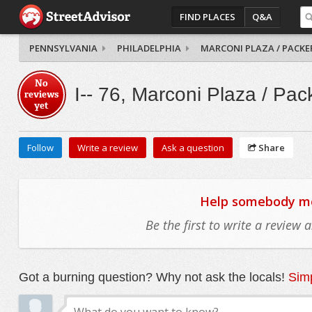
FIND PLACES
Q&A
PENNSYLVANIA
PHILADELPHIA
MARCONI PLAZA / PACKE
No
I-- 76, Marconi Plaza / Pac
reviews
yet
Follow
Write a review
Ask a question
Share
Help somebody mov
Be the first to write a review
Got a burning question? Why not ask the locals!
Simp