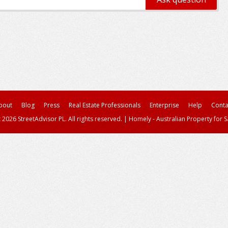
bout
Blog
Press
Real Estate Professionals
Enterprise
Help
Conta
 2026 StreetAdvisor PL. All rights reserved.
|
Homely - Australian Property for S