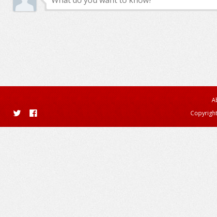
A
Copyright