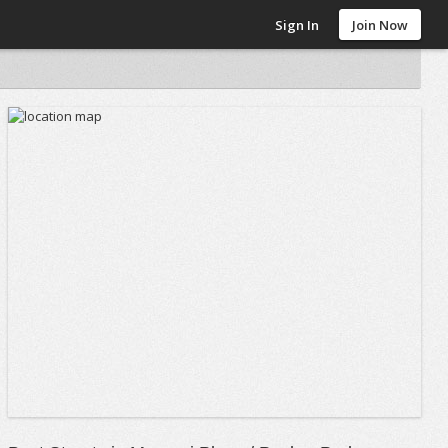
Sign In
Join Now