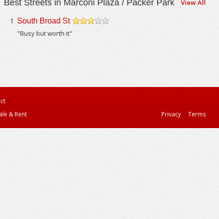
Best Streets in Marconi Plaza / Packer Park
View All
1
South Broad St
/5
"Busy but worth it"
ct
ale & Rent
Privacy
Terms