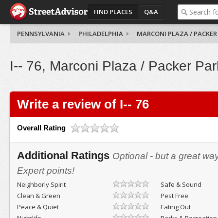
FIND PLACES
Q&A
PENNSYLVANIA
PHILADELPHIA
MARCONI PLAZA / PACKER
I-- 76, Marconi Plaza / Packer Par
Write a review of I-- 76
Overall Rating
Additional Ratings
Optional - but a great wa
Expert points!
Neighborly Spirit
Safe & Sound
Clean & Green
Pest Free
Peace & Quiet
Eating Out