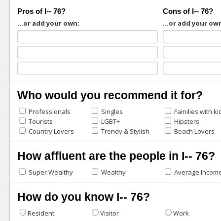
Pros of I-- 76?
Cons of I-- 76?
...or add your own:
...or add your ow
Who would you recommend it for?
Professionals
Singles
Families with ki
Tourists
LGBT+
Hipsters
Country Lovers
Trendy & Stylish
Beach Lovers
How affluent are the people in I-- 76?
Super Wealthy
Wealthy
Average Incom
How do you know I-- 76?
Resident
Visitor
Work