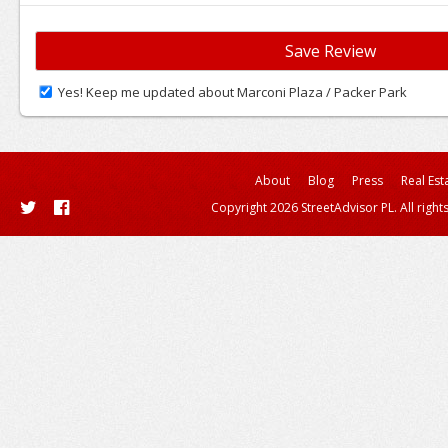
Yes! Keep me updated about Marconi Plaza / Packer Park
About
Blog
Press
Real Est
Copyright 2026 StreetAdvisor PL. All right