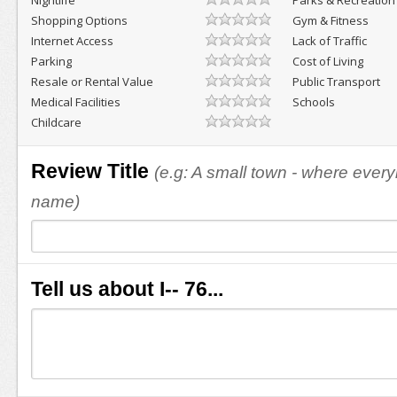
Nightlife
Parks & Recreation
Shopping Options
Gym & Fitness
Internet Access
Lack of Traffic
Parking
Cost of Living
Resale or Rental Value
Public Transport
Medical Facilities
Schools
Childcare
Review Title
(e.g: A small town - where eve
name)
Tell us about I-- 76...