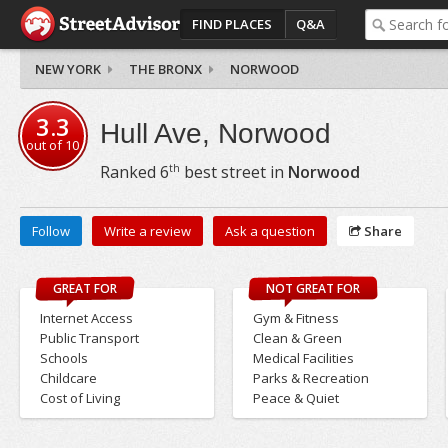
FIND PLACES
Q&A
NEW YORK
THE BRONX
NORWOOD
3.3
Hull Ave, Norwood
out of
10
th
Ranked
6
best street in
Norwood
Follow
Write a review
Ask a question
Share
GREAT FOR
NOT GREAT FOR
Internet Access
Gym & Fitness
Public Transport
Clean & Green
Schools
Medical Facilities
Childcare
Parks & Recreation
Cost of Living
Peace & Quiet