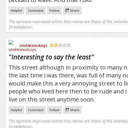
Helpful
Comment
Follow
Share
The opinions expressed within this review are those of the individu
StreetAdvisor.
smd4newsboys
/5
"
Interesting to say the least
"
This street although in proximity to many nic
the last time i was there, was full of many 
would make this a very annoying street to li
people who lived here then to be rude and I
live on this street anytime soon.
Helpful
Comment
Follow
Share
The opinions expressed within this review are those of the individu
StreetAdvisor.