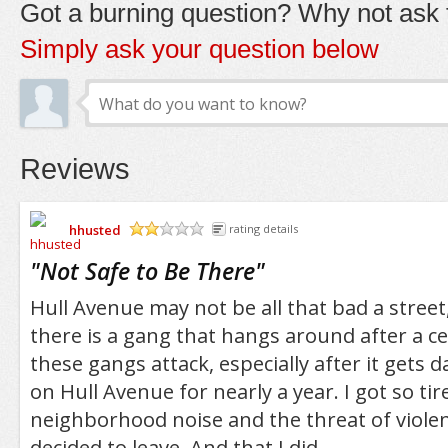
Got a burning question? Why not ask t
Simply ask your question below
Reviews
hhusted
rating details
/5
"
Not Safe to Be There
"
Hull Avenue may not be all that bad a street, 
there is a gang that hangs around after a c
these gangs attack, especially after it gets da
on Hull Avenue for nearly a year. I got so tir
neighborhood noise and the threat of violenc
decided to leave. And that I did.