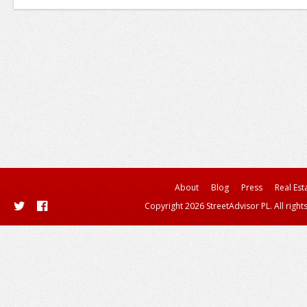
About
Blog
Press
Real Est
Copyright 2026 StreetAdvisor PL. All right