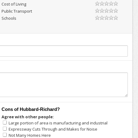
Cost of Living
Public Transport
Schools
Cons of Hubbard-Richard?
Agree with other people:
Large portion of area is manufacturing and industrial
Expressway Cuts Through and Makes for Noise
Not Many Homes Here