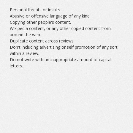
Personal threats or insults.
Abusive or offensive language of any kind.
Copying other people's content.
Wikipedia content, or any other copied content from
around the web.
Duplicate content across reviews.
Don't including advertising or self promotion of any sort
within a review.
Do not write with an inappropriate amount of capital
letters.