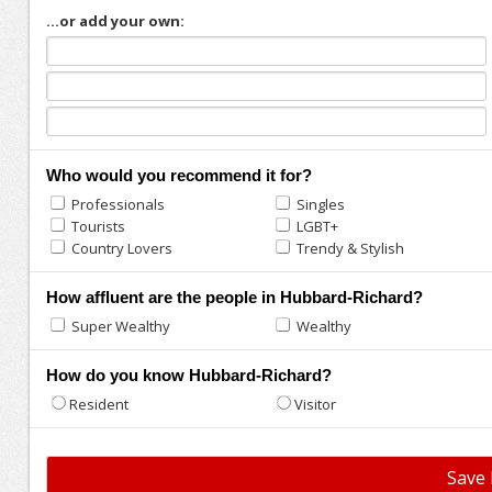
...or add your own:
Who would you recommend it for?
Professionals
Singles
Tourists
LGBT+
Country Lovers
Trendy & Stylish
How affluent are the people in Hubbard-Richard?
Super Wealthy
Wealthy
How do you know Hubbard-Richard?
Resident
Visitor