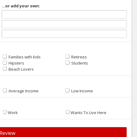
...or add your own:
Families with kids
Retirees
Hipsters
Students
Beach Lovers
Average Income
Low Income
Work
Wants To Live Here