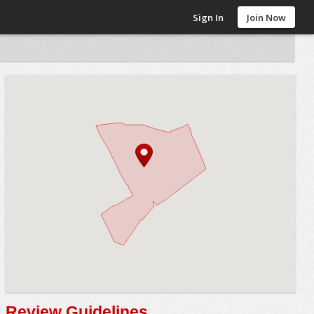
Sign In
Join Now
Review Guidelines