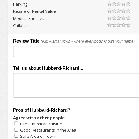
Parking
Resale or Rental Value
Medical Facilities
Childcare
Review Title
(e.g: A small town - where everybody knows your name)
Tell us about Hubbard-Richard...
Pros of Hubbard-Richard?
Agree with other people:
Great mexican cuisine
Good Restaurants in the Area
Safe Area of Town