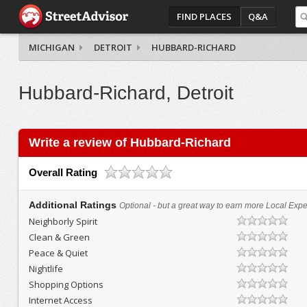
FIND PLACES
Q&A
MICHIGAN
DETROIT
HUBBARD-RICHARD
Hubbard-Richard, Detroit
Write a review of Hubbard-Richard
Overall Rating
Additional Ratings
Optional - but a great way to earn more Local Exper
Neighborly Spirit
Clean & Green
Peace & Quiet
Nightlife
Shopping Options
Internet Access