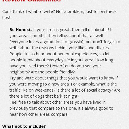
Can't think of what to write? Not a problem, just follow these
tips!
Be Honest.
If your area is great, then tell us about it! If
your area is horrible then tell us about that as well
(everyone loves a good dose of gossip), but don't forget to
write about the reasons behind your likes and dislikes.
People like to hear about personal experiences, so let
people know about everyday life in your area. How long
have you lived there? How often do you see your
neighbors? Are the people friendly?
Try and write about things that you would want to know if
you were moving to a new area. For example, what is the
traffic like on weekends? Is there a lot of social activity? Are
there a lot of dogs that bark at night?
Feel free to talk about other areas you have lived in
previously that compare to this one. It's always good to
hear how other areas compare.
What not to include?