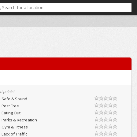
t points!
Safe & Sound
Pest Free
Eating Out
Parks & Recreation
Gym & Fitness
Lack of Traffic