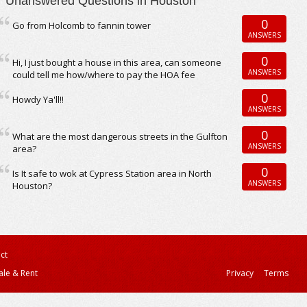
Unanswered Questions in Houston
0
Go from Holcomb to fannin tower
ANSWERS
0
Hi, I just bought a house in this area, can someone
ANSWERS
could tell me how/where to pay the HOA fee
0
Howdy Ya'll!!
ANSWERS
0
What are the most dangerous streets in the Gulfton
ANSWERS
area?
0
Is It safe to wok at Cypress Station area in North
ANSWERS
Houston?
ct
ale & Rent
Privacy
Terms