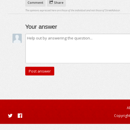
Comment
Share
The opinions expressed here are those of the individual and not those of StreetAdvisor.
Your answer
A
Copyright