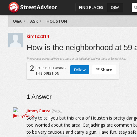
FIND PLACES
Q&A
Q&A
ASK
HOUSTON
kimtx2014
How is the neighborhood at 59 
The opinions expressed here are those of the individual and not those of StreetAdvisor.
2
PEOPLE FOLLOWING
Follow
Share
THIS QUESTION
1
Answer
JimmyGarza
2yrs+
Sorry to tell you but this area of Houston is pretty dang
too worried about the area. Carjackings are common but 
to be very cautious and carry a gun. Have fun, stay saf