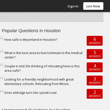
Sign In
Join Now
Popular Questions in Houston
6
How safe is Meyerland in Houston?
ANSWERS
5
What is the best area to live/commute to the medical
ANSWERS
center?
4
Couple in mid 20s thinking of relocating here-is this
ANSWERS
area safe?
3
Looking for a friendly neighborhood with great
ANSWERS
elementary schools. Relocating from Illinois.
2
Does eldridge turn into synott road
ANSWERS