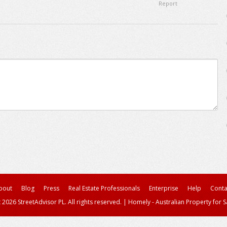
Report
bout
Blog
Press
Real Estate Professionals
Enterprise
Help
Conta
 2026 StreetAdvisor PL. All rights reserved.
|
Homely - Australian Property for S