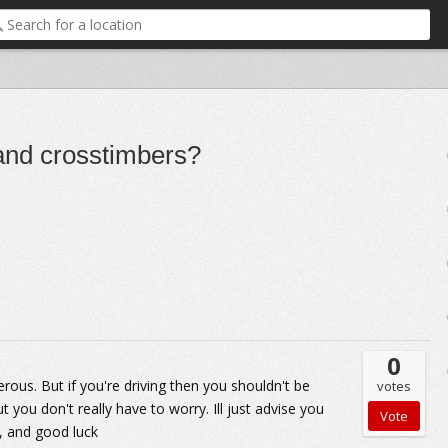
and crosstimbers?
0
erous. But if you're driving then you shouldn't be
votes
you don't really have to worry. Ill just advise you
e, and good luck